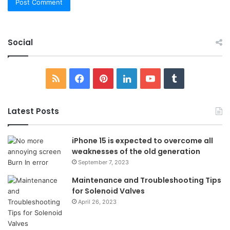
Social
RSS
Facebook
Pinterest
LinkedIn
YouTube
Tumblr
Latest Posts
iPhone 15 is expected to overcome all
weaknesses of the old generation
September 7, 2023
Maintenance and Troubleshooting Tips
for Solenoid Valves
April 26, 2023