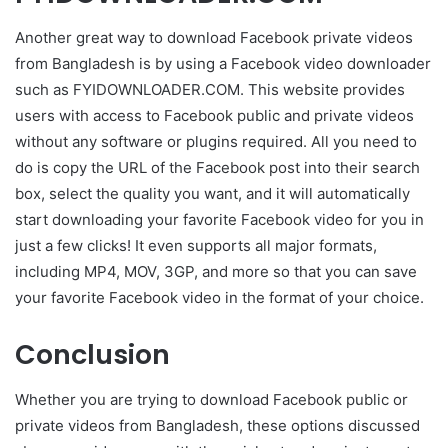
Another great way to download Facebook private videos
from Bangladesh is by using a Facebook video downloader
such as FYIDOWNLOADER.COM. This website provides
users with access to Facebook public and private videos
without any software or plugins required. All you need to
do is copy the URL of the Facebook post into their search
box, select the quality you want, and it will automatically
start downloading your favorite Facebook video for you in
just a few clicks! It even supports all major formats,
including MP4, MOV, 3GP, and more so that you can save
your favorite Facebook video in the format of your choice.
Conclusion
Whether you are trying to download Facebook public or
private videos from Bangladesh, these options discussed