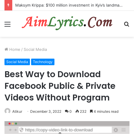
Maksym Krippa: $100 million investment in Kyiv’s landmark properties
Menu
S
fo
Home
/
Social Media
Social Media
Technology
Best Way to Download
Facebook Public & Private
Videos Without Program
Atikur
December 3, 2022
0
232
4 minutes read