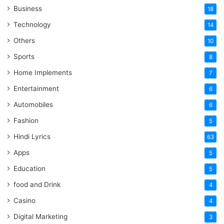
Business
18
Technology
14
Others
10
Sports
8
Home Implements
7
Entertainment
6
Automobiles
6
Fashion
5
Hindi Lyrics
63
Apps
5
Education
5
food and Drink
4
Casino
4
Digital Marketing
3