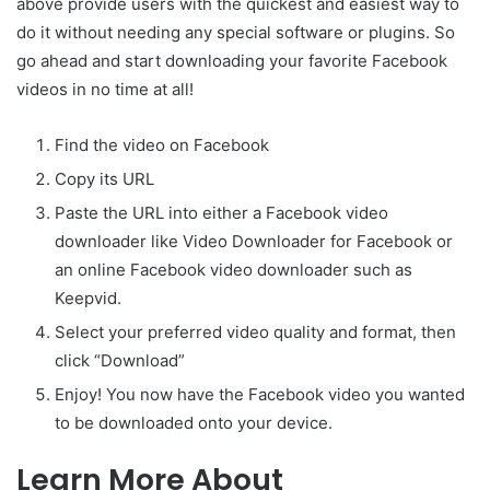
above provide users with the quickest and easiest way to
do it without needing any special software or plugins. So
go ahead and start downloading your favorite Facebook
videos in no time at all!
Find the video on Facebook
Copy its URL
Paste the URL into either a Facebook video
downloader like Video Downloader for Facebook or
an online Facebook video downloader such as
Keepvid.
Select your preferred video quality and format, then
click “Download”
Enjoy! You now have the Facebook video you wanted
to be downloaded onto your device.
Learn More About