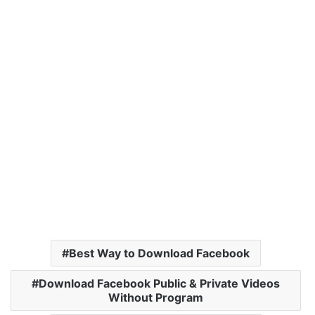
Best Way to Download Facebook
Download Facebook Public & Private Videos
Without Program