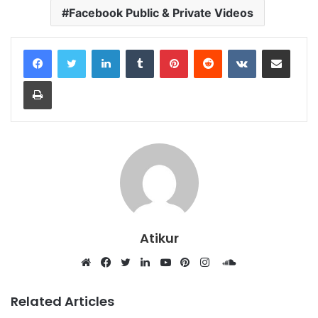
Facebook Public & Private Videos
LinkedIn
Tumblr
Pinterest
Reddit
VKontakte
Share via Email
Print
Atikur
SoundCloud
Website
Facebook
Twitter
LinkedIn
YouTube
Pinterest
Instagram
Related Articles