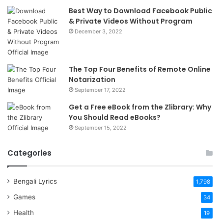
Best Way to Download Facebook Public
& Private Videos Without Program
December 3, 2022
The Top Four Benefits of Remote Online
Notarization
September 17, 2022
Get a Free eBook from the Zlibrary: Why
You Should Read eBooks?
September 15, 2022
Categories
Bengali Lyrics
1,798
Games
34
Health
19