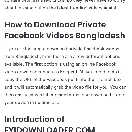
content with just a few clicks, so they never have to worry
about missing out on the latest trending videos again!
How to Download Private
Facebook Videos Bangladesh
If you are looking to download private Facebook videos
from Bangladesh, then there are a few different options
available. The first option is using an online Facebook
video downloader such as Keepvid. All you need to do is
copy the URL of the Facebook post into their search box
and it will automatically grab the video file for you. You can
then easily convert it into any format and download it onto
your device in no time at all!
Introduction of
FYIDOWNLOADER.COM