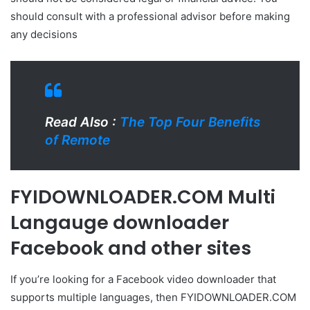
should consult with a professional advisor before making
any decisions
Read Also :
The Top Four Benefits
of Remote
FYIDOWNLOADER.COM Multi
Langauge downloader
Facebook and other sites
If you’re looking for a Facebook video downloader that
supports multiple languages, then FYIDOWNLOADER.COM