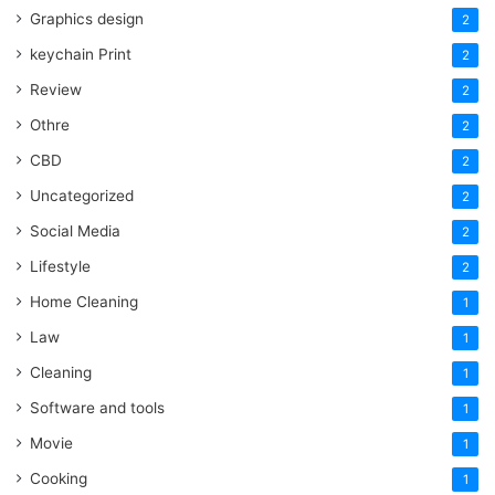
Graphics design
2
keychain Print
2
Review
2
Othre
2
CBD
2
Uncategorized
2
Social Media
2
Lifestyle
2
Home Cleaning
1
Law
1
Cleaning
1
Software and tools
1
Movie
1
Cooking
1