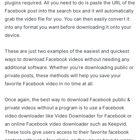
plugins required. All you need to do is paste the URL of the
Facebook post into the search box and it will automatically
grab the video file for you. You can then easily convert it
into any format you want before downloading it onto your
device.
These are just two examples of the easiest and quickest
ways to download Facebook videos without needing any
additional software. Whether you’re downloading public or
private posts, these methods will help you save your
favorite Facebook video in no time at all.
Once again, the best way to download Facebook public &
private videos without a program is to use a Facebook
video downloader like Video Downloader for Facebook or
an online Facebook video downloader such as Keepvid.
These tools give users access to their favorite facebook