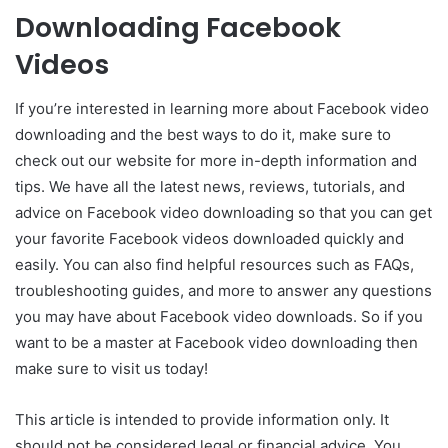
Downloading Facebook
Videos
If you’re interested in learning more about Facebook video
downloading and the best ways to do it, make sure to
check out our website for more in-depth information and
tips. We have all the latest news, reviews, tutorials, and
advice on Facebook video downloading so that you can get
your favorite Facebook videos downloaded quickly and
easily. You can also find helpful resources such as FAQs,
troubleshooting guides, and more to answer any questions
you may have about Facebook video downloads. So if you
want to be a master at Facebook video downloading then
make sure to visit us today!
This article is intended to provide information only. It
should not be considered legal or financial advice. You