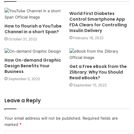
World First Diabetes
Control Smartphone App
FDA Clears for Controlling
How to flourish a YouTube
Insulin Delivery
Channel in a short Span?
February 18, 2022
October 31, 2022
How On-demand Graphic
Design Benefits Your
Get a Free eBook from the
Business
Zlibrary: Why You Should
Read eBooks?
September 5, 2022
September 15, 2022
Leave a Reply
Your email address will not be published.
Required fields are
marked
*