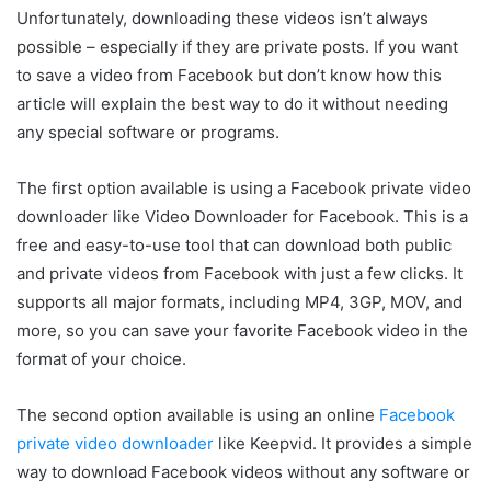
Unfortunately, downloading these videos isn’t always
possible – especially if they are private posts. If you want
to save a video from Facebook but don’t know how this
article will explain the best way to do it without needing
any special software or programs.
The first option available is using a Facebook private video
downloader like Video Downloader for Facebook. This is a
free and easy-to-use tool that can download both public
and private videos from Facebook with just a few clicks. It
supports all major formats, including MP4, 3GP, MOV, and
more, so you can save your favorite Facebook video in the
format of your choice.
The second option available is using an online
Facebook
private video downloader
like Keepvid. It provides a simple
way to download Facebook videos without any software or