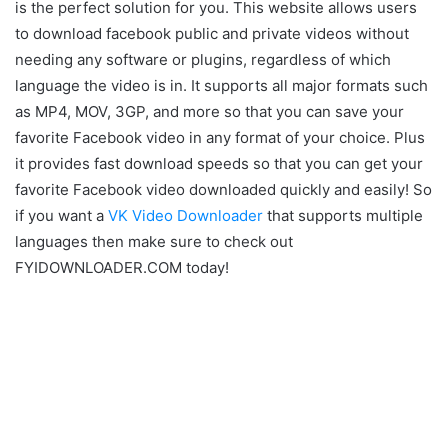
is the perfect solution for you. This website allows users
to download facebook public and private videos without
needing any software or plugins, regardless of which
language the video is in. It supports all major formats such
as MP4, MOV, 3GP, and more so that you can save your
favorite Facebook video in any format of your choice. Plus
it provides fast download speeds so that you can get your
favorite Facebook video downloaded quickly and easily! So
if you want a
VK Video Downloader
that supports multiple
languages then make sure to check out
FYIDOWNLOADER.COM today!