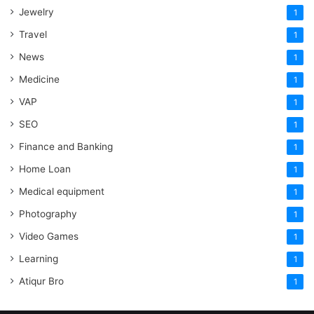
Jewelry
1
Travel
1
News
1
Medicine
1
VAP
1
SEO
1
Finance and Banking
1
Home Loan
1
Medical equipment
1
Photography
1
Video Games
1
Learning
1
Atiqur Bro
1