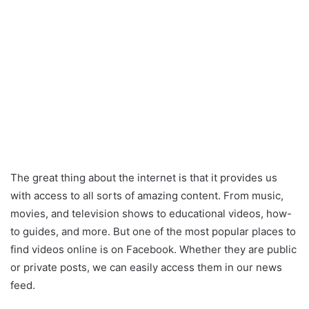
The great thing about the internet is that it provides us
with access to all sorts of amazing content. From music,
movies, and television shows to educational videos, how-
to guides, and more. But one of the most popular places to
find videos online is on Facebook. Whether they are public
or private posts, we can easily access them in our news
feed.