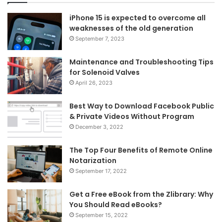
iPhone 15 is expected to overcome all
weaknesses of the old generation
September 7, 2023
Maintenance and Troubleshooting Tips
for Solenoid Valves
April 26, 2023
Best Way to Download Facebook Public
& Private Videos Without Program
December 3, 2022
The Top Four Benefits of Remote Online
Notarization
September 17, 2022
Get a Free eBook from the Zlibrary: Why
You Should Read eBooks?
September 15, 2022