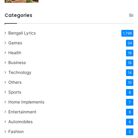
Categories
Bengali Lyrics
1,798
Games
34
Health
19
Business
18
Technology
14
Others
10
Sports
8
Home Implements
7
Entertainment
6
Automobiles
6
Fashion
5