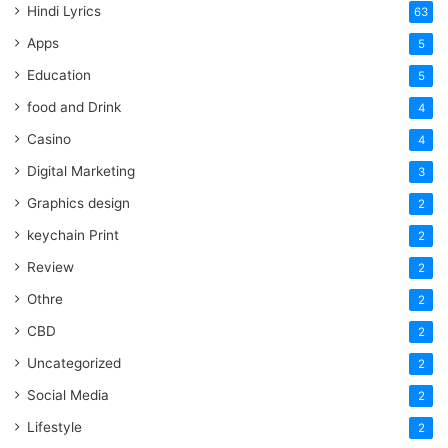
Hindi Lyrics
63
Apps
5
Education
5
food and Drink
4
Casino
4
Digital Marketing
3
Graphics design
2
keychain Print
2
Review
2
Othre
2
CBD
2
Uncategorized
2
Social Media
2
Lifestyle
2