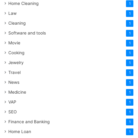
Home Cleaning
1
Law
1
Cleaning
1
Software and tools
1
Movie
1
Cooking
1
Jewelry
1
Travel
1
News
1
Medicine
1
VAP
1
SEO
1
Finance and Banking
1
Home Loan
1