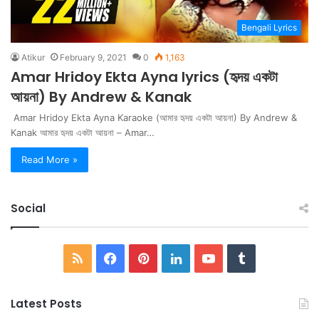
Bengali Lyrics
Atikur
February 9, 2021
0
1,163
Amar Hridoy Ekta Ayna lyrics (হৃদয় একটা
আয়না) By Andrew & Kanak
Amar Hridoy Ekta Ayna Karaoke (আমার হৃদয় একটা আয়না) By Andrew &
Kanak আমার হৃদয় একটা আয়না – Amar…
Read More »
Social
RSS
Facebook
Pinterest
LinkedIn
YouTube
Tumblr
Latest Posts