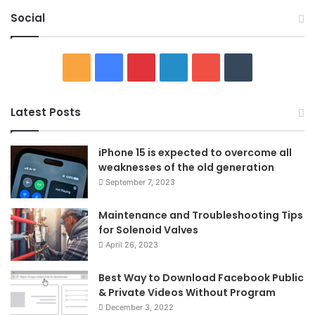
Social
RSS
Facebook
Pinterest
LinkedIn
YouTube
Tumblr
Latest Posts
iPhone 15 is expected to overcome all
weaknesses of the old generation
September 7, 2023
Maintenance and Troubleshooting Tips
for Solenoid Valves
April 26, 2023
Best Way to Download Facebook Public
& Private Videos Without Program
December 3, 2022