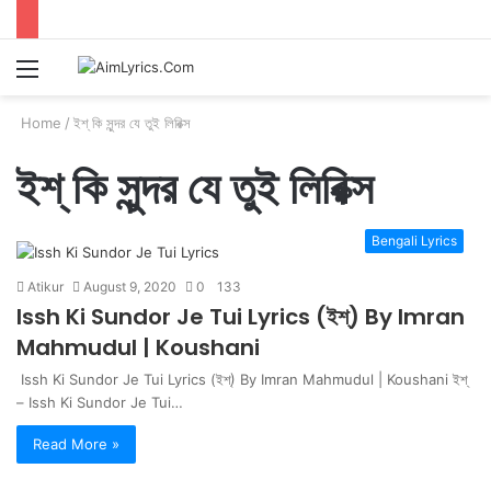
Menu
S
fo
Home
/
ইশ্ কি সুন্দর যে তুই লিরিক্স
ইশ্ কি সুন্দর যে তুই লিরিক্স
Bengali Lyrics
Atikur
August 9, 2020
0
133
Issh Ki Sundor Je Tui Lyrics (ইশ্) By Imran
Mahmudul | Koushani
Issh Ki Sundor Je Tui Lyrics (ইশ্) By Imran Mahmudul | Koushani ইশ্
– Issh Ki Sundor Je Tui…
Read More »