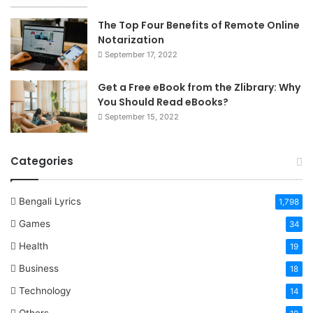
The Top Four Benefits of Remote Online
Notarization
September 17, 2022
Get a Free eBook from the Zlibrary: Why
You Should Read eBooks?
September 15, 2022
Categories
Bengali Lyrics
1,798
Games
34
Health
19
Business
18
Technology
14