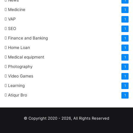
News
1
Medicine
1
VAP
1
SEO
1
Finance and Banking
1
Home Loan
1
Medical equipment
1
Photography
1
Video Games
1
Learning
1
Atiqur Bro
1
© Copyright 2020 - 2026, All Rights Reserved
RSS
Facebook
Pinterest
LinkedIn
YouTube
Tumblr