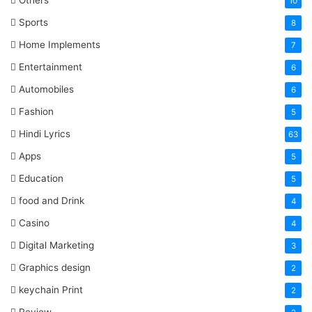
Others
10
Sports
8
Home Implements
7
Entertainment
6
Automobiles
6
Fashion
5
Hindi Lyrics
63
Apps
5
Education
5
food and Drink
4
Casino
4
Digital Marketing
3
Graphics design
2
keychain Print
2