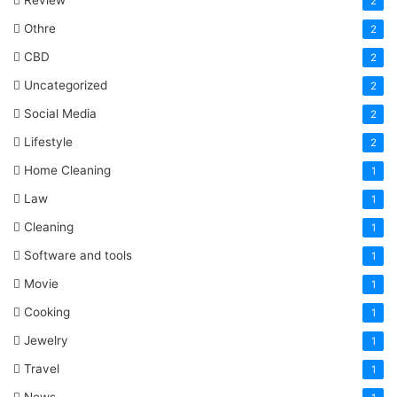
Review
2
Othre
2
CBD
2
Uncategorized
2
Social Media
2
Lifestyle
2
Home Cleaning
1
Law
1
Cleaning
1
Software and tools
1
Movie
1
Cooking
1
Jewelry
1
Travel
1