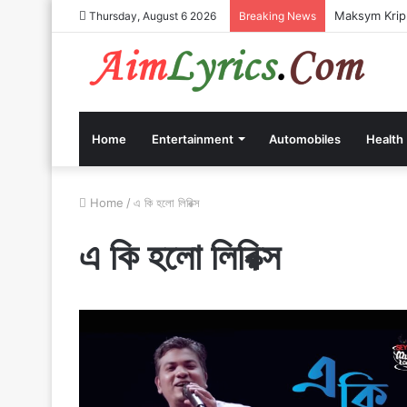
Maksym Kripp
Thursday, August 6 2026
Breaking News
Home
Entertainment
Automobiles
Health
Home
/
এ কি হলো লিরিক্স
এ কি হলো লিরিক্স