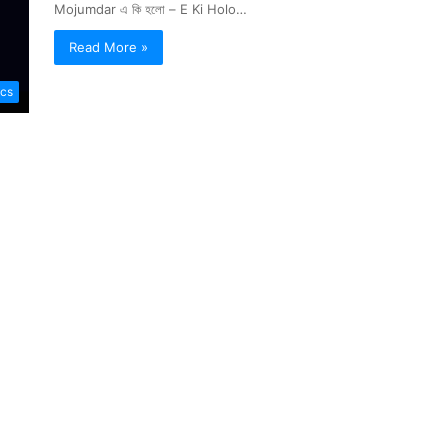
Mojumdar এ কি হলো – E Ki Holo…
Read More »
ics