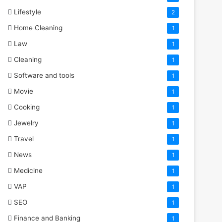
Lifestyle
2
Home Cleaning
1
Law
1
Cleaning
1
Software and tools
1
Movie
1
Cooking
1
Jewelry
1
Travel
1
News
1
Medicine
1
VAP
1
SEO
1
Finance and Banking
1