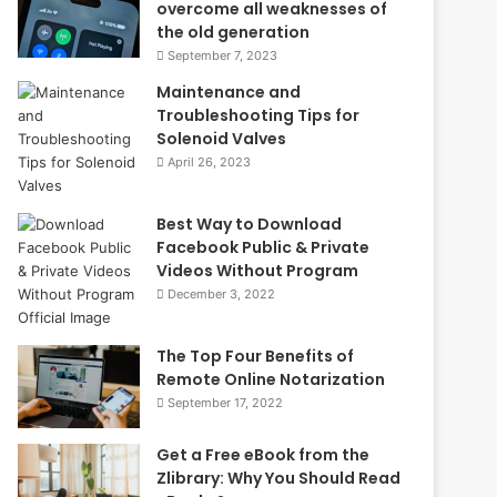
overcome all weaknesses of
the old generation
September 7, 2023
Maintenance and
Troubleshooting Tips for
Solenoid Valves
April 26, 2023
Best Way to Download
Facebook Public & Private
Videos Without Program
December 3, 2022
The Top Four Benefits of
Remote Online Notarization
September 17, 2022
Get a Free eBook from the
Zlibrary: Why You Should Read