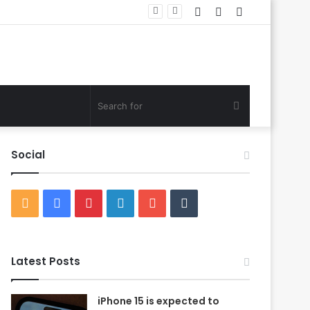
Log
Random
Sidebar
In
Article
Search
for
Social
RSS
Facebook
Pinterest
LinkedIn
YouTube
Tumblr
Latest Posts
iPhone 15 is expected to