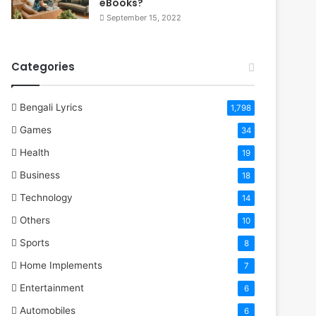
eBooks?
September 15, 2022
Categories
Bengali Lyrics
1,798
Games
34
Health
19
Business
18
Technology
14
Others
10
Sports
8
Home Implements
7
Entertainment
6
Automobiles
6