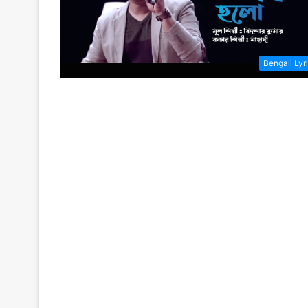
Bengali Lyr