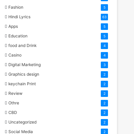
Fashion
5
Hindi Lyrics
63
Apps
5
Education
5
food and Drink
4
Casino
4
Digital Marketing
3
Graphics design
2
keychain Print
2
Review
2
Othre
2
CBD
2
Uncategorized
2
Social Media
2