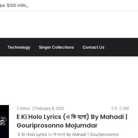
a: $100 million investment in Kyiv’s landmark properties
Technology
Singer Collections
Contact Us
Atikur
February 8, 2021
0
164
E Ki Holo Lyrics (এ কি হলো) By Mahadi |
Gouriprosonno Mojumdar
E Ki Holo Lyrics (এ কি হলো) By Mahadi | Gouriprosonno