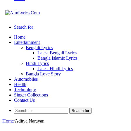
Search for
Home
Entertainment
Bengali Lyrics
Latest Bengali Lyrics
Bangla Islamic Lyrics
Hindi Lyrics
Latest Hindi Lyrics
Bangla Love Story
Automobiles
Health
Technology
Singer Collections
Contact Us
Search for
Home
/
Aditya Narayan