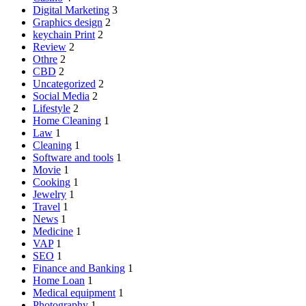
Digital Marketing
3
Graphics design
2
keychain Print
2
Review
2
Othre
2
CBD
2
Uncategorized
2
Social Media
2
Lifestyle
2
Home Cleaning
1
Law
1
Cleaning
1
Software and tools
1
Movie
1
Cooking
1
Jewelry
1
Travel
1
News
1
Medicine
1
VAP
1
SEO
1
Finance and Banking
1
Home Loan
1
Medical equipment
1
Photography
1