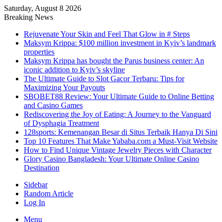
Saturday, August 8 2026
Breaking News
Rejuvenate Your Skin and Feel That Glow in # Steps
Maksym Krippa: $100 million investment in Kyiv’s landmark
properties
Maksym Krippa has bought the Parus business center: An
iconic addition to Kyiv’s skyline
The Ultimate Guide to Slot Gacor Terbaru: Tips for
Maximizing Your Payouts
SBOBET88 Review: Your Ultimate Guide to Online Betting
and Casino Games
Rediscovering the Joy of Eating: A Journey to the Vanguard
of Dysphagia Treatment
128sports: Kemenangan Besar di Situs Terbaik Hanya Di Sini
Top 10 Features That Make Yababa.com a Must-Visit Website
How to Find Unique Vintage Jewelry Pieces with Character
Glory Casino Bangladesh: Your Ultimate Online Casino
Destination
Sidebar
Random Article
Log In
Menu