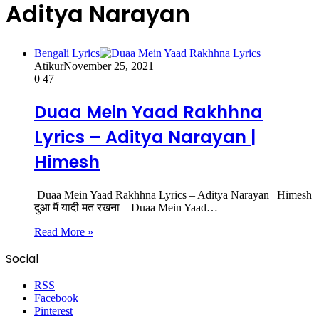
Aditya Narayan
Bengali Lyrics
Atikur
November 25, 2021
0
47
Duaa Mein Yaad Rakhhna
Lyrics – Aditya Narayan |
Himesh
Duaa Mein Yaad Rakhhna Lyrics – Aditya Narayan | Himesh
दुआ मैं यादी मत रखना – Duaa Mein Yaad…
Read More »
Social
RSS
Facebook
Pinterest