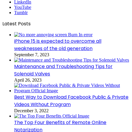
LinkedIn
YouTube
Tumblr
Latest Posts
iPhone 15 is expected to overcome all
weaknesses of the old generation
September 7, 2023
Maintenance and Troubleshooting Tips for
Solenoid Valves
April 26, 2023
Best Way to Download Facebook Public & Private
Videos Without Program
December 3, 2022
The Top Four Benefits of Remote Online
Notarization