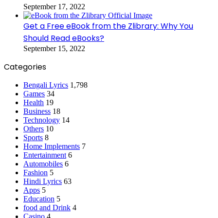
September 17, 2022
Get a Free eBook from the Zlibrary: Why You
Should Read eBooks?
September 15, 2022
Categories
Bengali Lyrics
1,798
Games
34
Health
19
Business
18
Technology
14
Others
10
Sports
8
Home Implements
7
Entertainment
6
Automobiles
6
Fashion
5
Hindi Lyrics
63
Apps
5
Education
5
food and Drink
4
Casino
4