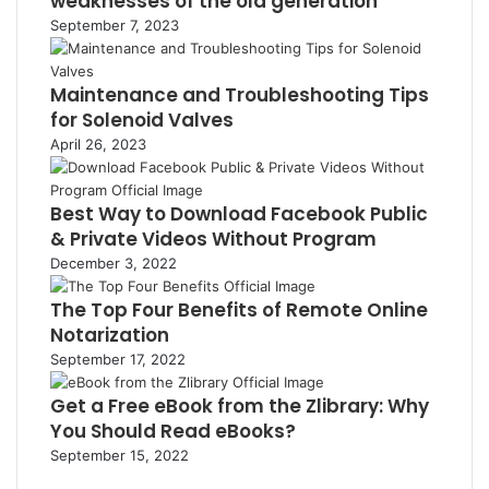
weaknesses of the old generation
September 7, 2023
Maintenance and Troubleshooting Tips
for Solenoid Valves
April 26, 2023
Best Way to Download Facebook Public
& Private Videos Without Program
December 3, 2022
The Top Four Benefits of Remote Online
Notarization
September 17, 2022
Get a Free eBook from the Zlibrary: Why
You Should Read eBooks?
September 15, 2022