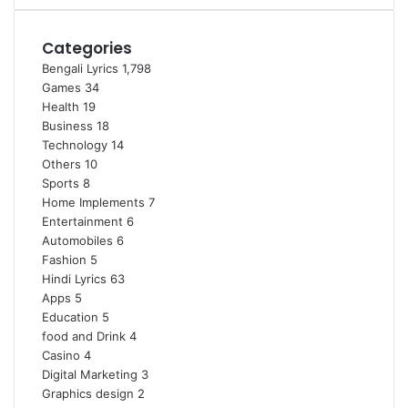
Categories
Bengali Lyrics
1,798
Games
34
Health
19
Business
18
Technology
14
Others
10
Sports
8
Home Implements
7
Entertainment
6
Automobiles
6
Fashion
5
Hindi Lyrics
63
Apps
5
Education
5
food and Drink
4
Casino
4
Digital Marketing
3
Graphics design
2