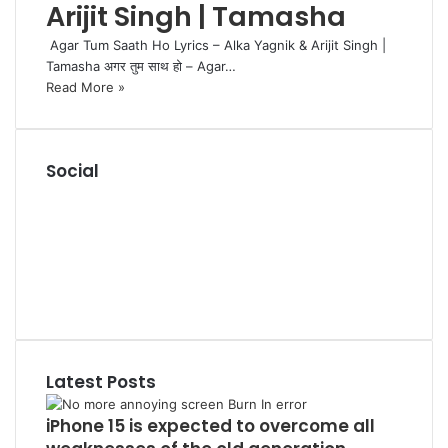
Arijit Singh | Tamasha
Agar Tum Saath Ho Lyrics – Alka Yagnik & Arijit Singh |
Tamasha अगर तुम साथ हो – Agar…
Read More »
Social
R
S
F
S
a
P
c
i
L
e
n
i
Y
b
t
n
o
T
o
e
k
u
u
o
r
e
T
m
k
e
d
u
b
Latest Posts
s
I
b
l
t
n
e
r
iPhone 15 is expected to overcome all