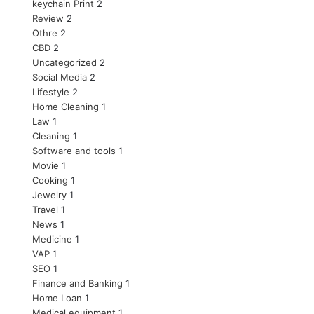
keychain Print
2
Review
2
Othre
2
CBD
2
Uncategorized
2
Social Media
2
Lifestyle
2
Home Cleaning
1
Law
1
Cleaning
1
Software and tools
1
Movie
1
Cooking
1
Jewelry
1
Travel
1
News
1
Medicine
1
VAP
1
SEO
1
Finance and Banking
1
Home Loan
1
Medical equipment
1