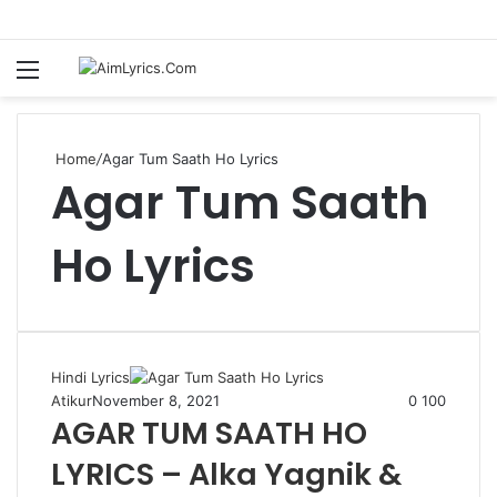
Menu
S
fo
Home
/
Agar Tum Saath Ho Lyrics
Agar Tum Saath
Ho Lyrics
Hindi Lyrics
Atikur
November 8, 2021
0
100
AGAR TUM SAATH HO
LYRICS – Alka Yagnik &