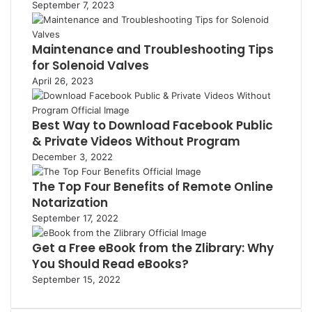
September 7, 2023
Maintenance and Troubleshooting Tips
for Solenoid Valves
April 26, 2023
Best Way to Download Facebook Public
& Private Videos Without Program
December 3, 2022
The Top Four Benefits of Remote Online
Notarization
September 17, 2022
Get a Free eBook from the Zlibrary: Why
You Should Read eBooks?
September 15, 2022