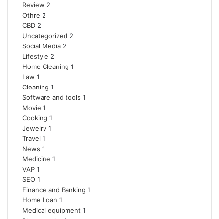
Review
2
Othre
2
CBD
2
Uncategorized
2
Social Media
2
Lifestyle
2
Home Cleaning
1
Law
1
Cleaning
1
Software and tools
1
Movie
1
Cooking
1
Jewelry
1
Travel
1
News
1
Medicine
1
VAP
1
SEO
1
Finance and Banking
1
Home Loan
1
Medical equipment
1