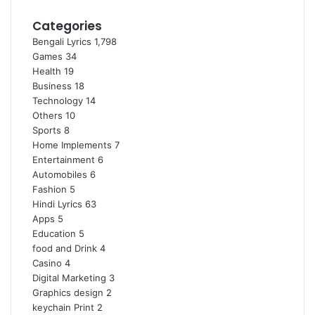
Categories
Bengali Lyrics
1,798
Games
34
Health
19
Business
18
Technology
14
Others
10
Sports
8
Home Implements
7
Entertainment
6
Automobiles
6
Fashion
5
Hindi Lyrics
63
Apps
5
Education
5
food and Drink
4
Casino
4
Digital Marketing
3
Graphics design
2
keychain Print
2