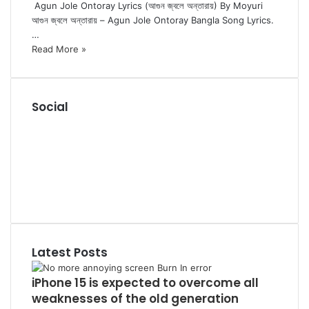
Agun Jole Ontoray Lyrics (আগুন জ্বলে অন্তারায়) By Moyuri
আগুন জ্বলে অন্তারায় – Agun Jole Ontoray Bangla Song Lyrics.
…
Read More »
Social
R
S
F
S
a
P
c
i
L
e
n
i
Y
b
t
n
o
T
o
e
k
u
u
o
r
e
T
m
k
e
d
u
b
Latest Posts
s
I
b
l
t
n
e
r
iPhone 15 is expected to overcome all
weaknesses of the old generation