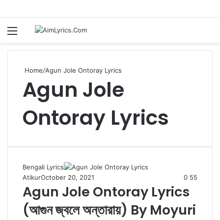
Menu
S
fo
Home
/
Agun Jole Ontoray Lyrics
Agun Jole
Ontoray Lyrics
Bengali Lyrics
Atikur
October 20, 2021
0
55
Agun Jole Ontoray Lyrics
(আগুন জ্বলে অন্তারায়) By Moyuri