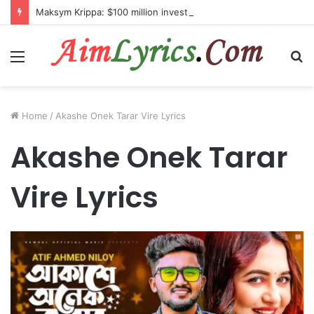
Maksym Krippa: $100 million investment in Kyiv’s landmark properties
Menu
S
fo
Home
/
Akashe Onek Tarar Vire Lyrics
Akashe Onek Tarar
Vire Lyrics