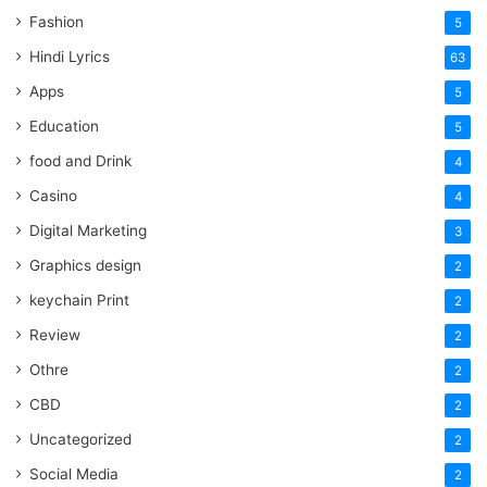
Fashion
5
Hindi Lyrics
63
Apps
5
Education
5
food and Drink
4
Casino
4
Digital Marketing
3
Graphics design
2
keychain Print
2
Review
2
Othre
2
CBD
2
Uncategorized
2
Social Media
2