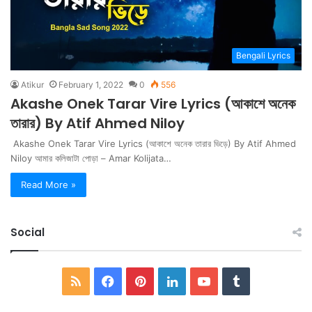
Bengali Lyrics
Atikur
February 1, 2022
0
556
Akashe Onek Tarar Vire Lyrics (আকাশে অনেক
তারার) By Atif Ahmed Niloy
Akashe Onek Tarar Vire Lyrics (আকাশে অনেক তারার ভিড়ে) By Atif Ahmed
Niloy আমার কলিজাটা পোড়া – Amar Kolijata…
Read More »
Social
RSS
Facebook
Pinterest
LinkedIn
YouTube
Tumblr