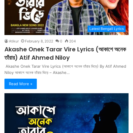
Latest Bengali Lyrics
Atikur
February 8, 2022
0
204
Akashe Onek Tarar Vire Lyrics (আকাশে অনেক
তাঁরার) Atif Ahmed Niloy
Akashe Onek Tarar Vire Lyrics (আকাশে অনেক তাঁরার ভিড়ে) By Atif Ahmed
Niloy আকাশে অনেক তাঁরার ভিড়ে – Akashe…
Read More »