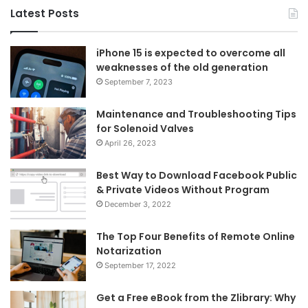
Latest Posts
iPhone 15 is expected to overcome all
weaknesses of the old generation
September 7, 2023
Maintenance and Troubleshooting Tips
for Solenoid Valves
April 26, 2023
Best Way to Download Facebook Public
& Private Videos Without Program
December 3, 2022
The Top Four Benefits of Remote Online
Notarization
September 17, 2022
Get a Free eBook from the Zlibrary: Why