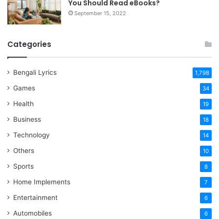
You Should Read eBooks?
September 15, 2022
Categories
Bengali Lyrics
1,798
Games
34
Health
19
Business
18
Technology
14
Others
10
Sports
8
Home Implements
7
Entertainment
6
Automobiles
6