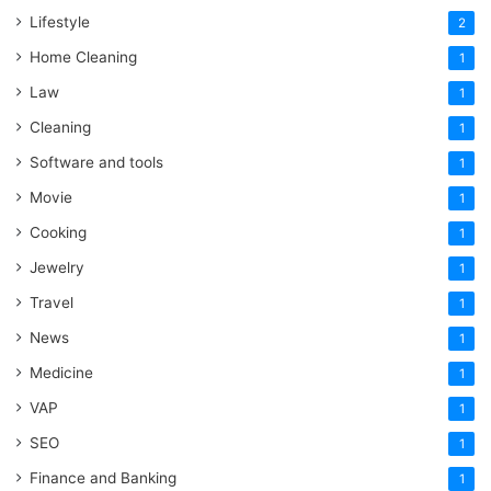
Lifestyle
2
Home Cleaning
1
Law
1
Cleaning
1
Software and tools
1
Movie
1
Cooking
1
Jewelry
1
Travel
1
News
1
Medicine
1
VAP
1
SEO
1
Finance and Banking
1