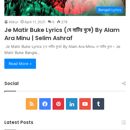
Bengali Lyrics
Atikur
April 11, 2021
0
278
Je Matir Buke Lyrics (যে মাটির বুকে) By Alam
Ara Minu | Selim Ashraf
Je Matir Buke Lyrics (যে মাটির বুকে) By Alam Ara Minu যে মাটির বুকে – Je
Matir Buke Bangla…
Read More »
Social
RSS
Facebook
Pinterest
LinkedIn
YouTube
Tumblr
Latest Posts