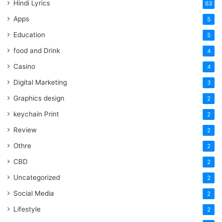
Hindi Lyrics
63
Apps
5
Education
5
food and Drink
4
Casino
4
Digital Marketing
3
Graphics design
2
keychain Print
2
Review
2
Othre
2
CBD
2
Uncategorized
2
Social Media
2
Lifestyle
2