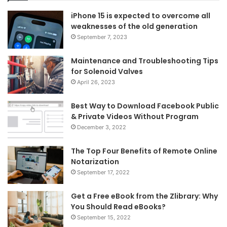
iPhone 15 is expected to overcome all
weaknesses of the old generation
September 7, 2023
Maintenance and Troubleshooting Tips
for Solenoid Valves
April 26, 2023
Best Way to Download Facebook Public
& Private Videos Without Program
December 3, 2022
The Top Four Benefits of Remote Online
Notarization
September 17, 2022
Get a Free eBook from the Zlibrary: Why
You Should Read eBooks?
September 15, 2022