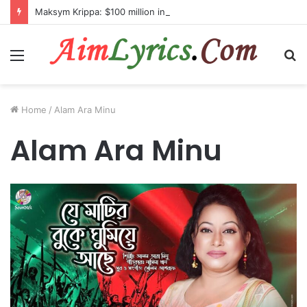
Maksym Krippa: $100 million investment in Kyiv’s landmark properties
Menu
S
fo
Home
/
Alam Ara Minu
Alam Ara Minu