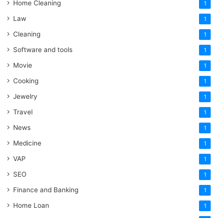
Home Cleaning
1
Law
1
Cleaning
1
Software and tools
1
Movie
1
Cooking
1
Jewelry
1
Travel
1
News
1
Medicine
1
VAP
1
SEO
1
Finance and Banking
1
Home Loan
1