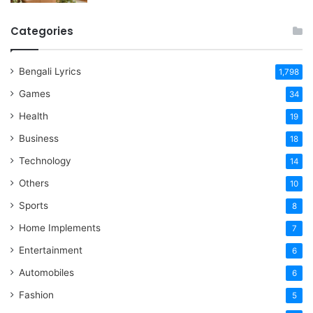
Categories
Bengali Lyrics
1,798
Games
34
Health
19
Business
18
Technology
14
Others
10
Sports
8
Home Implements
7
Entertainment
6
Automobiles
6
Fashion
5