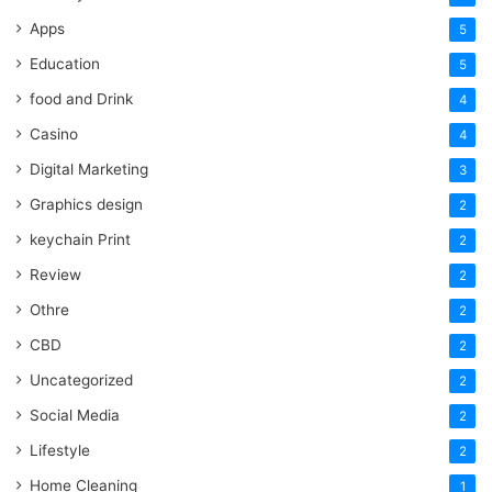
Apps
5
Education
5
food and Drink
4
Casino
4
Digital Marketing
3
Graphics design
2
keychain Print
2
Review
2
Othre
2
CBD
2
Uncategorized
2
Social Media
2
Lifestyle
2
Home Cleaning
1