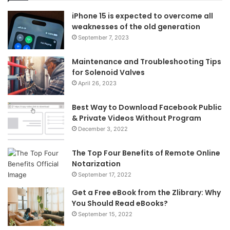
iPhone 15 is expected to overcome all
weaknesses of the old generation
September 7, 2023
Maintenance and Troubleshooting Tips
for Solenoid Valves
April 26, 2023
Best Way to Download Facebook Public
& Private Videos Without Program
December 3, 2022
The Top Four Benefits of Remote Online
Notarization
September 17, 2022
Get a Free eBook from the Zlibrary: Why
You Should Read eBooks?
September 15, 2022