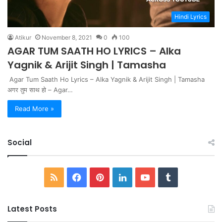
Hindi Lyrics
Atikur
November 8, 2021
0
100
AGAR TUM SAATH HO LYRICS – Alka
Yagnik & Arijit Singh | Tamasha
Agar Tum Saath Ho Lyrics – Alka Yagnik & Arijit Singh | Tamasha
अगर तुम साथ हो – Agar…
Read More »
Social
RSS
Facebook
Pinterest
LinkedIn
YouTube
Tumblr
Latest Posts