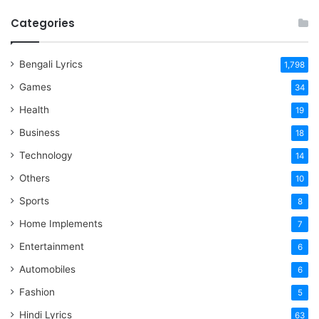
Categories
Bengali Lyrics
1,798
Games
34
Health
19
Business
18
Technology
14
Others
10
Sports
8
Home Implements
7
Entertainment
6
Automobiles
6
Fashion
5
Hindi Lyrics
63