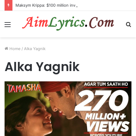
Maksym Krippa: $100 million investment in Kyiv’s landmark properties
Menu
S
fo
Home
/
Alka Yagnik
Alka Yagnik