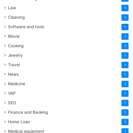
Law
1
Cleaning
1
Software and tools
1
Movie
1
Cooking
1
Jewelry
1
Travel
1
News
1
Medicine
1
VAP
1
SEO
1
Finance and Banking
1
Home Loan
1
Medical equipment
1