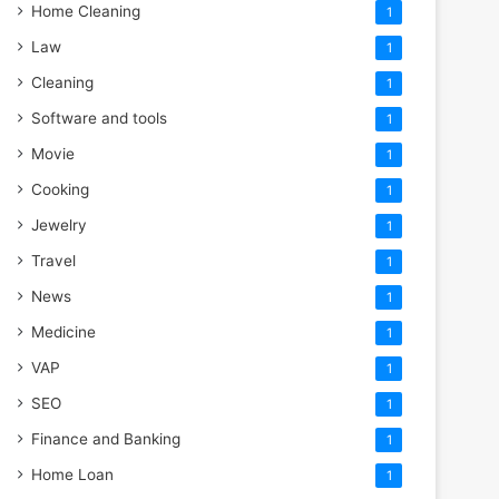
Home Cleaning
1
Law
1
Cleaning
1
Software and tools
1
Movie
1
Cooking
1
Jewelry
1
Travel
1
News
1
Medicine
1
VAP
1
SEO
1
Finance and Banking
1
Home Loan
1