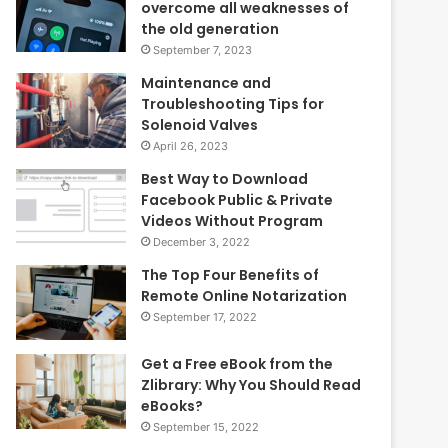
overcome all weaknesses of
the old generation
September 7, 2023
Maintenance and
Troubleshooting Tips for
Solenoid Valves
April 26, 2023
Best Way to Download
Facebook Public & Private
Videos Without Program
December 3, 2022
The Top Four Benefits of
Remote Online Notarization
September 17, 2022
Get a Free eBook from the
Zlibrary: Why You Should Read
eBooks?
September 15, 2022