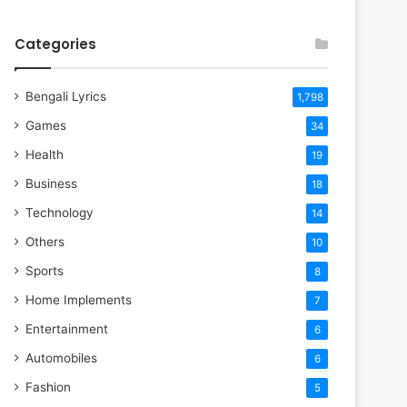
Categories
Bengali Lyrics
1,798
Games
34
Health
19
Business
18
Technology
14
Others
10
Sports
8
Home Implements
7
Entertainment
6
Automobiles
6
Fashion
5