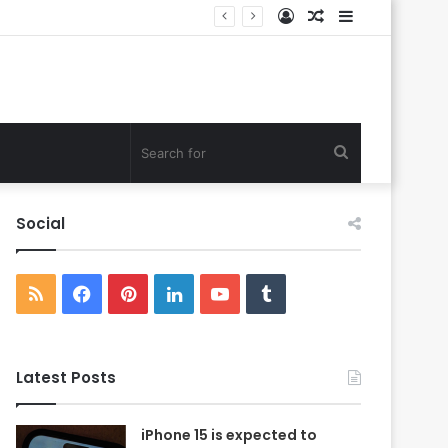
Log
Random
Sidebar
In
Article
Search
for
Social
RSS
Facebook
Pinterest
LinkedIn
YouTube
Tumblr
Latest Posts
iPhone 15 is expected to