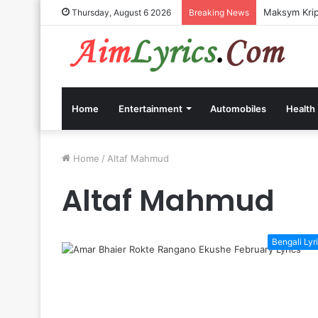
Maksym Kripp
Thursday, August 6 2026
Breaking News
Home
Entertainment
Automobiles
Health
Home
/
Altaf Mahmud
Altaf Mahmud
Bengali Lyr