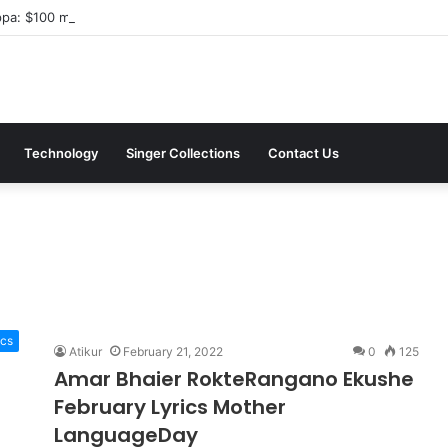
a: $100 million investment in Kyiv’s landmark properties
Technology
Singer Collections
Contact Us
ics
Atikur
February 21, 2022
0
125
Amar Bhaier RokteRangano Ekushe
February Lyrics Mother
LanguageDay