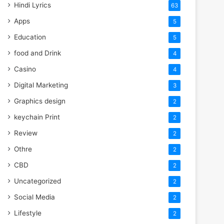
Hindi Lyrics
63
Apps
5
Education
5
food and Drink
4
Casino
4
Digital Marketing
3
Graphics design
2
keychain Print
2
Review
2
Othre
2
CBD
2
Uncategorized
2
Social Media
2
Lifestyle
2