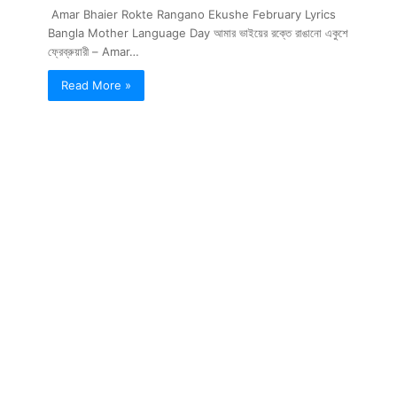
Amar Bhaier Rokte Rangano Ekushe February Lyrics
Bangla Mother Language Day আমার ভাইয়ের রক্তে রাঙানো একুশে
ফ্রেব্রুয়ারী – Amar…
Read More »