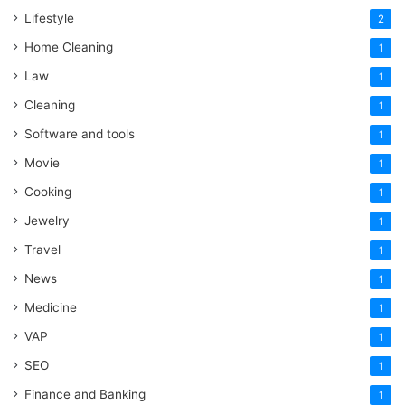
Lifestyle
2
Home Cleaning
1
Law
1
Cleaning
1
Software and tools
1
Movie
1
Cooking
1
Jewelry
1
Travel
1
News
1
Medicine
1
VAP
1
SEO
1
Finance and Banking
1