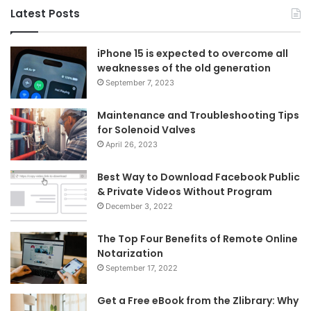
Latest Posts
iPhone 15 is expected to overcome all
weaknesses of the old generation
September 7, 2023
Maintenance and Troubleshooting Tips
for Solenoid Valves
April 26, 2023
Best Way to Download Facebook Public
& Private Videos Without Program
December 3, 2022
The Top Four Benefits of Remote Online
Notarization
September 17, 2022
Get a Free eBook from the Zlibrary: Why