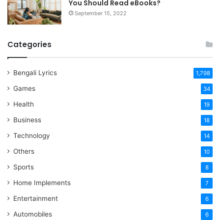
You Should Read eBooks?
September 15, 2022
Categories
Bengali Lyrics
1,798
Games
34
Health
19
Business
18
Technology
14
Others
10
Sports
8
Home Implements
7
Entertainment
6
Automobiles
6