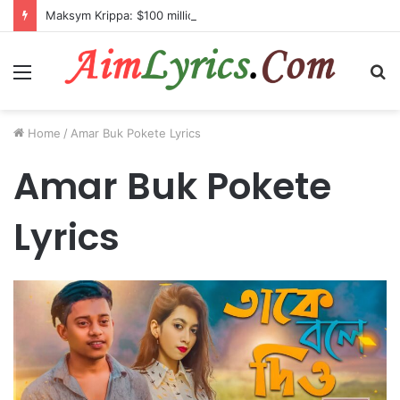
Maksym Krippa: $100 million investment in Kyiv’s landmark properties
Menu
S
fo
Home
/
Amar Buk Pokete Lyrics
Amar Buk Pokete
Lyrics