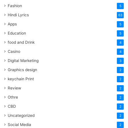
Fashion
5
Hindi Lyrics
63
Apps
5
Education
5
food and Drink
4
Casino
4
Digital Marketing
3
Graphics design
2
keychain Print
2
Review
2
Othre
2
CBD
2
Uncategorized
2
Social Media
2