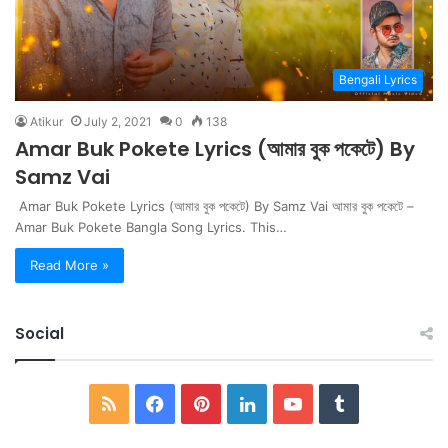
Bengali Lyrics
Atikur
July 2, 2021
0
138
Amar Buk Pokete Lyrics (আমার বুক পকেটে) By
Samz Vai
Amar Buk Pokete Lyrics (আমার বুক পকেটে) By Samz Vai আমার বুক পকেটে –
Amar Buk Pokete Bangla Song Lyrics. This…
Read More »
Social
RSS
Facebook
Pinterest
LinkedIn
YouTube
Tumblr