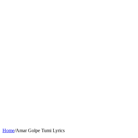
Home
/
Amar Golpe Tumi Lyrics