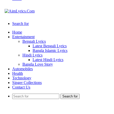
Search for
Home
Entertainment
Bengali Lyrics
Latest Bengali Lyrics
Bangla Islamic Lyrics
Hindi Lyrics
Latest Hindi Lyrics
Bangla Love Story
Automobiles
Health
Technology
Singer Collections
Contact Us
Search for