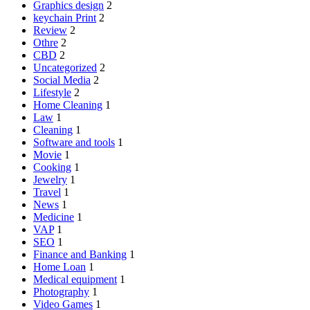
Graphics design
2
keychain Print
2
Review
2
Othre
2
CBD
2
Uncategorized
2
Social Media
2
Lifestyle
2
Home Cleaning
1
Law
1
Cleaning
1
Software and tools
1
Movie
1
Cooking
1
Jewelry
1
Travel
1
News
1
Medicine
1
VAP
1
SEO
1
Finance and Banking
1
Home Loan
1
Medical equipment
1
Photography
1
Video Games
1