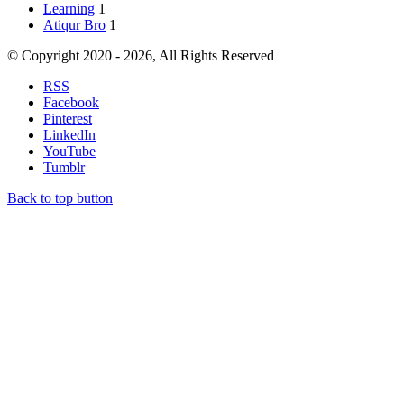
Learning
1
Atiqur Bro
1
© Copyright 2020 - 2026, All Rights Reserved
RSS
Facebook
Pinterest
LinkedIn
YouTube
Tumblr
Back to top button