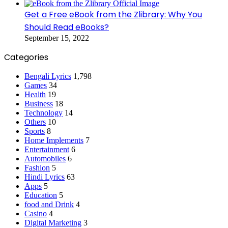
Get a Free eBook from the Zlibrary: Why You
Should Read eBooks?
September 15, 2022
Categories
Bengali Lyrics
1,798
Games
34
Health
19
Business
18
Technology
14
Others
10
Sports
8
Home Implements
7
Entertainment
6
Automobiles
6
Fashion
5
Hindi Lyrics
63
Apps
5
Education
5
food and Drink
4
Casino
4
Digital Marketing
3