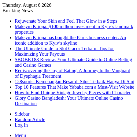
Thursday, August 6 2026
Breaking News
Rejuvenate Your Skin and Feel That Glow in # Steps
Maksym Krippa: $100 million investment in Kyiv’s landmark
properties
Maksym Krippa has bought the Parus business center: An
iconic addition to Kyiv’s skyline
The Ultimate Guide to Slot Gacor Terbaru: Tips for
Maximizing Your Payouts
SBOBET88 Review: Your Ultimate Guide to Online Betting
and Casino Games
Rediscovering the Joy of Eating: A Journey to the Vanguard
of Dysphagia Treatment
128sports: Kemenangan Besar di Situs Terbaik Hanya Di Sini
Top 10 Features That Make Yababa.com a Must-Visit Website
How to Find Unique Vintage Jewelry Pieces with Character
Glory Casino Bangladesh: Your Ultimate Online Casino
Destination
Sidebar
Random Article
Log In
Menu