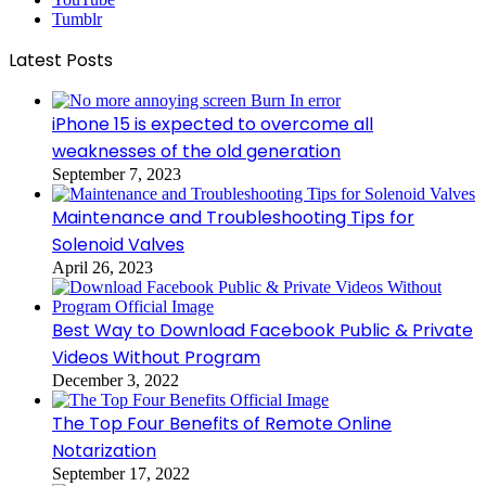
Tumblr
Latest Posts
iPhone 15 is expected to overcome all
weaknesses of the old generation
September 7, 2023
Maintenance and Troubleshooting Tips for
Solenoid Valves
April 26, 2023
Best Way to Download Facebook Public & Private
Videos Without Program
December 3, 2022
The Top Four Benefits of Remote Online
Notarization
September 17, 2022