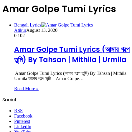
Amar Golpe Tumi Lyrics
Bengali Lyrics
Atikur
August 13, 2020
0
102
Amar Golpe Tumi Lyrics (আমার গল্পে
তুমি) By Tahsan | Mithila | Urmila
Amar Golpe Tumi Lyrics (আমার গল্পে তুমি) By Tahsan | Mithila |
Urmila আমার গল্পে তুমি – Amar Golpe…
Read More »
Social
RSS
Facebook
Pinterest
LinkedIn
YouTube