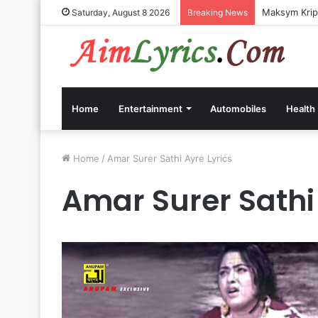
Maksym Kripp
Saturday, August 8 2026
Breaking News
Home
Entertainment
Automobiles
Health
Home
/
Amar Surer Sathi Ayre Lyrics
Amar Surer Sathi 