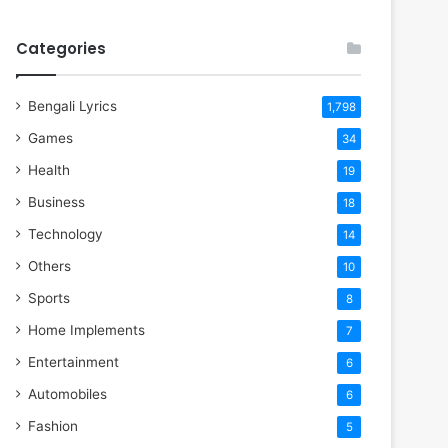
Categories
Bengali Lyrics
1,798
Games
34
Health
19
Business
18
Technology
14
Others
10
Sports
8
Home Implements
7
Entertainment
6
Automobiles
6
Fashion
5