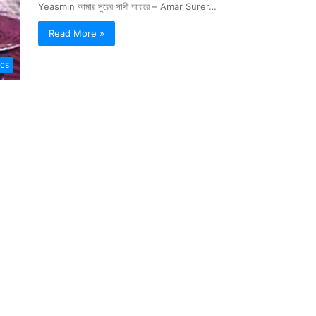
Yeasmin আমার সুরের সাথী আয়রে – Amar Surer…
Read More »
ics