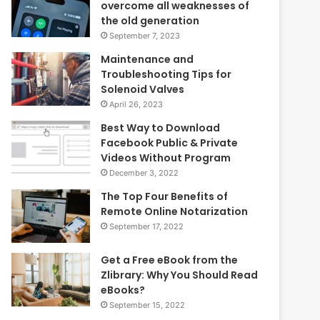
overcome all weaknesses of
the old generation
September 7, 2023
Maintenance and
Troubleshooting Tips for
Solenoid Valves
April 26, 2023
Best Way to Download
Facebook Public & Private
Videos Without Program
December 3, 2022
The Top Four Benefits of
Remote Online Notarization
September 17, 2022
Get a Free eBook from the
Zlibrary: Why You Should Read
eBooks?
September 15, 2022