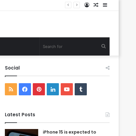
Log
Random
Sidebar
In
Article
Search
for
Social
RSS
Facebook
Pinterest
LinkedIn
YouTube
Tumblr
Latest Posts
iPhone 15 is expected to