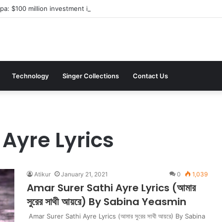
a: $100 million investment in Kyiv’s landmark properties
Technology
Singer Collections
Contact Us
Ayre Lyrics
Atikur
January 21, 2021
0
1,039
Amar Surer Sathi Ayre Lyrics (আমার
সুরের সাথী আয়রে) By Sabina Yeasmin
Amar Surer Sathi Ayre Lyrics (আমার সুরের সাথী আয়রে) By Sabina