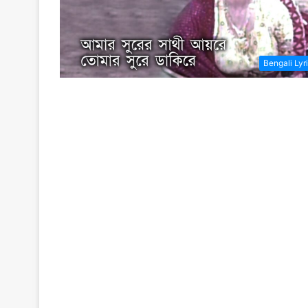
Bengali Lyr