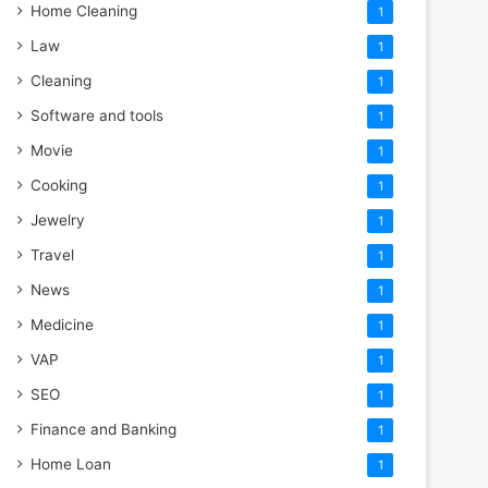
Home Cleaning
1
Law
1
Cleaning
1
Software and tools
1
Movie
1
Cooking
1
Jewelry
1
Travel
1
News
1
Medicine
1
VAP
1
SEO
1
Finance and Banking
1
Home Loan
1