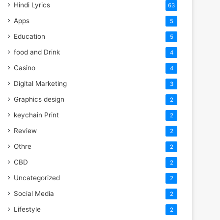
Hindi Lyrics
63
Apps
5
Education
5
food and Drink
4
Casino
4
Digital Marketing
3
Graphics design
2
keychain Print
2
Review
2
Othre
2
CBD
2
Uncategorized
2
Social Media
2
Lifestyle
2