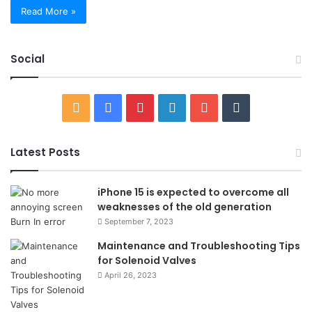
Read More »
Social
RSS
Facebook
Pinterest
LinkedIn
YouTube
Tumblr
Latest Posts
iPhone 15 is expected to overcome all
weaknesses of the old generation
September 7, 2023
Maintenance and Troubleshooting Tips
for Solenoid Valves
April 26, 2023