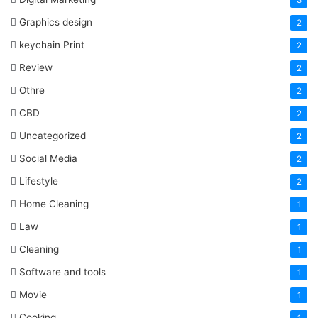
3
Graphics design
2
keychain Print
2
Review
2
Othre
2
CBD
2
Uncategorized
2
Social Media
2
Lifestyle
2
Home Cleaning
1
Law
1
Cleaning
1
Software and tools
1
Movie
1
Cooking