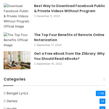
Best Way to Download Facebook Public
& Private Videos Without Program
December 3, 2022
The Top Four Benefits of Remote Online
Notarization
September 17, 2022
Get a Free eBook from the Zlibrary: Why
You Should Read eBooks?
September 15, 2022
Categories
Bengali Lyrics
1,798
Games
34
Health