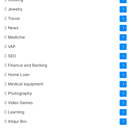
1
Jewelry
1
Travel
1
News
1
Medicine
1
VAP
1
SEO
1
Finance and Banking
1
Home Loan
1
Medical equipment
1
Photography
1
Video Games
1
Learning
1
Atiqur Bro
1