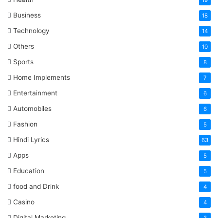
19
Business
18
Technology
14
Others
10
Sports
8
Home Implements
7
Entertainment
6
Automobiles
6
Fashion
5
Hindi Lyrics
63
Apps
5
Education
5
food and Drink
4
Casino
4
Digital Marketing