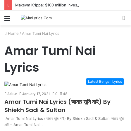
Maksym Krippa: $100 million investment in Kyiv’s landmark properties
Menu
S
fo
Home
/
Amar Tumi Nai Lyrics
Amar Tumi Nai
Lyrics
Latest Bengali Lyrics
Atikur
January 17, 2021
0
48
Amar Tumi Nai Lyrics (আমার তুমি নাই) By
Shiekh Sadi & Sultan
Amar Tumi Nai Lyrics (আমার তুমি নাই) By Shiekh Sadi & Sultan আমার তুমি
নাই – Amar Tumi Nai…