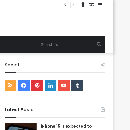
Log
Random
Sidebar
In
Article
Search
for
Social
RSS
Facebook
Pinterest
LinkedIn
YouTube
Tumblr
Latest Posts
iPhone 15 is expected to