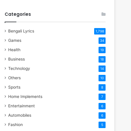
Categories
Bengali Lyrics
1,798
Games
34
Health
19
Business
18
Technology
14
Others
10
Sports
8
Home Implements
7
Entertainment
6
Automobiles
6
Fashion
5