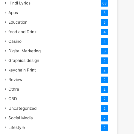
Hindi Lyrics
63
Apps
5
Education
5
food and Drink
4
Casino
4
Digital Marketing
3
Graphics design
2
keychain Print
2
Review
2
Othre
2
CBD
2
Uncategorized
2
Social Media
2
Lifestyle
2