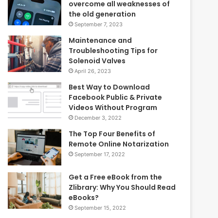
overcome all weaknesses of
the old generation
September 7, 2023
Maintenance and
Troubleshooting Tips for
Solenoid Valves
April 26, 2023
Best Way to Download
Facebook Public & Private
Videos Without Program
December 3, 2022
The Top Four Benefits of
Remote Online Notarization
September 17, 2022
Get a Free eBook from the
Zlibrary: Why You Should Read
eBooks?
September 15, 2022