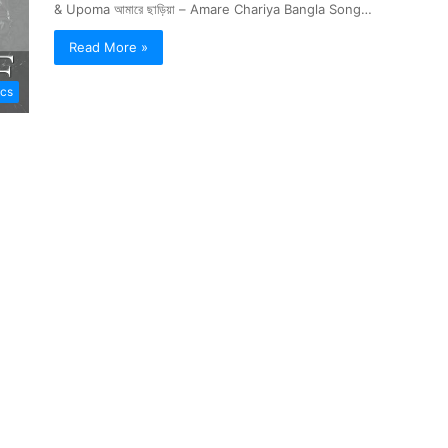
& Upoma আমারে ছাড়িয়া – Amare Chariya Bangla Song…
Read More »
ics