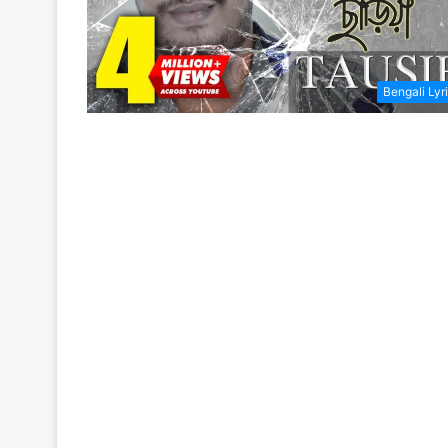
Bengali Lyr