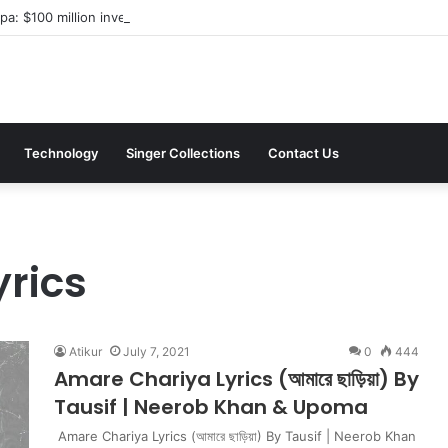
a: $100 million investment in Kyiv’s landmark properties
Technology
Singer Collections
Contact Us
rics
Atikur
July 7, 2021
0
444
Amare Chariya Lyrics (আমারে ছাড়িয়া) By
Tausif | Neerob Khan & Upoma
Amare Chariya Lyrics (আমারে ছাড়িয়া) By Tausif | Neerob Khan