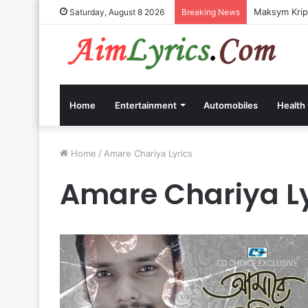
Maksym Kripp
Saturday, August 8 2026
Breaking News
Home
Entertainment
Automobiles
Health
Home
/
Amare Chariya Lyrics
Amare Chariya Ly