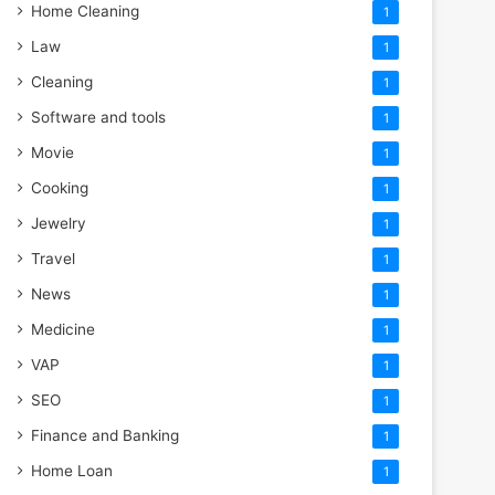
Home Cleaning
1
Law
1
Cleaning
1
Software and tools
1
Movie
1
Cooking
1
Jewelry
1
Travel
1
News
1
Medicine
1
VAP
1
SEO
1
Finance and Banking
1
Home Loan
1