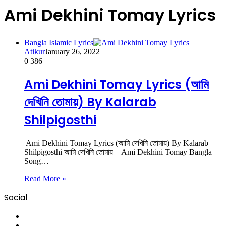
Ami Dekhini Tomay Lyrics
Bangla Islamic Lyrics
Atikur
January 26, 2022
0
386
Ami Dekhini Tomay Lyrics (আমি
দেখিনি তোমায়) By Kalarab
Shilpigosthi
Ami Dekhini Tomay Lyrics (আমি দেখিনি তোমায়) By Kalarab
Shilpigosthi আমি দেখিনি তোমায় – Ami Dekhini Tomay Bangla
Song…
Read More »
Social
RSS
Facebook