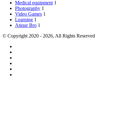
Medical equipment
1
Photography
1
Video Games
1
Learning
1
Atiqur Bro
1
© Copyright 2020 - 2026, All Rights Reserved
RSS
Facebook
Pinterest
LinkedIn
YouTube
Tumblr
Back
to
top
button