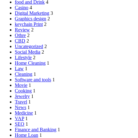
food and Drink
4
Casino
4
Digital Marketing
3
Graphics design
2
keychain Print
2
Review
2
Othre
2
CBD
2
Uncategorized
2
Social Media
2
Lifestyle
2
Home Cleaning
1
Law
1
Cleaning
1
Software and tools
1
Movie
1
Cooking
1
Jewelry
1
Travel
1
News
1
Medicine
1
VAP
1
SEO
1
Finance and Banking
1
Home Loan
1