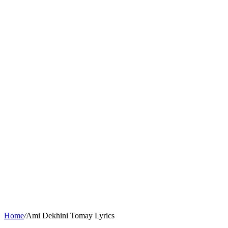
Home
/
Ami Dekhini Tomay Lyrics