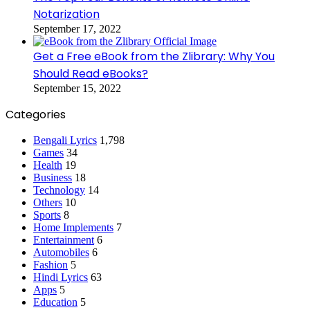
Notarization
September 17, 2022
Get a Free eBook from the Zlibrary: Why You
Should Read eBooks?
September 15, 2022
Categories
Bengali Lyrics
1,798
Games
34
Health
19
Business
18
Technology
14
Others
10
Sports
8
Home Implements
7
Entertainment
6
Automobiles
6
Fashion
5
Hindi Lyrics
63
Apps
5
Education
5