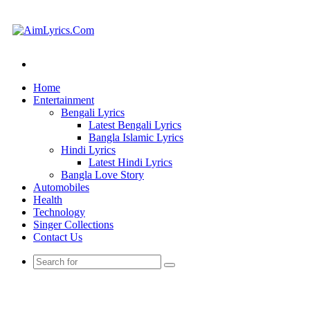
Search
for
Home
Entertainment
Bengali Lyrics
Latest Bengali Lyrics
Bangla Islamic Lyrics
Hindi Lyrics
Latest Hindi Lyrics
Bangla Love Story
Automobiles
Health
Technology
Singer Collections
Contact Us
Search
for