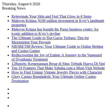
Thursday, August 6 2026
Breaking News
Rejuvenate Your Skin and Feel That Glow in # Steps
Maksym Krippa: $100 million investment in Kyiv’s landmark
properties
Maksym Krippa has bought the Parus business center: An
iconic addition to Kyiv’s skyline
The Ultimate Guide to Slot Gacor Terbaru: Tips for
Maximizing Your Payouts
SBOBET88 Review: Your Ultimate Guide to Online Betting
and Casino Games
Rediscovering the Joy of Eating: A Journey to the Vanguard
of Dysphagia Treatment
128sports: Kemenangan Besar di Situs Terbaik Hanya Di Sini
Top 10 Features That Make Yababa.com a Must-Visit Website
How to Find Unique Vintage Jewelry Pieces with Character
Glory Casino Bangladesh: Your Ultimate Online Casino
Destination
Sidebar
Random
Article
Log
In
Menu