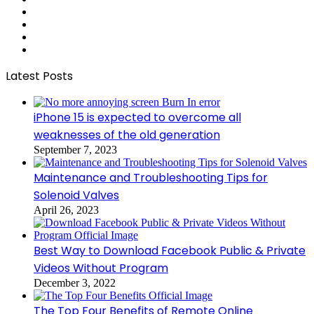
Pinterest
LinkedIn
YouTube
Tumblr
Latest Posts
iPhone 15 is expected to overcome all
weaknesses of the old generation
September 7, 2023
Maintenance and Troubleshooting Tips for
Solenoid Valves
April 26, 2023
Best Way to Download Facebook Public & Private
Videos Without Program
December 3, 2022
The Top Four Benefits of Remote Online