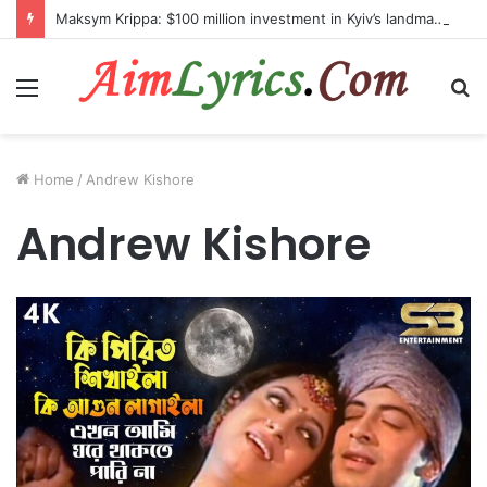
Maksym Krippa: $100 million investment in Kyiv’s landmark properties
Menu
S
fo
Home
/
Andrew Kishore
Andrew Kishore