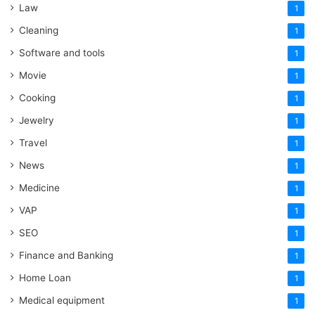
Law
1
Cleaning
1
Software and tools
1
Movie
1
Cooking
1
Jewelry
1
Travel
1
News
1
Medicine
1
VAP
1
SEO
1
Finance and Banking
1
Home Loan
1
Medical equipment
1