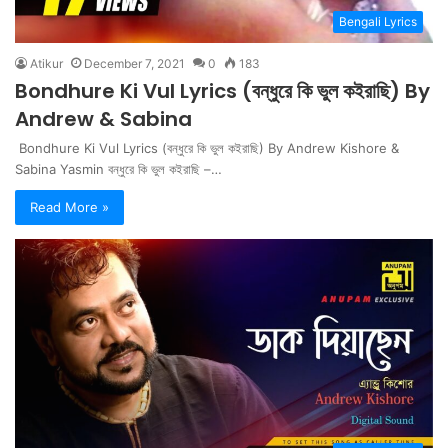
Bengali Lyrics
Atikur
December 7, 2021
0
183
Bondhure Ki Vul Lyrics (বন্ধুরে কি ভুল কইরাছি) By
Andrew & Sabina
Bondhure Ki Vul Lyrics (বন্ধুরে কি ভুল কইরাছি) By Andrew Kishore &
Sabina Yasmin বন্ধুরে কি ভুল কইরাছি –…
Read More »