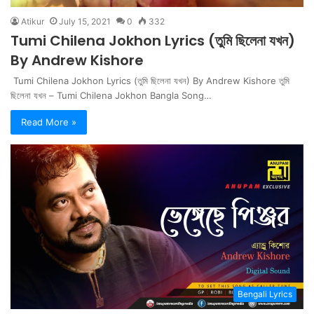
Atikur
July 15, 2021
0
332
Tumi Chilena Jokhon Lyrics (তুমি ছিলেনা যখন)
By Andrew Kishore
Tumi Chilena Jokhon Lyrics (তুমি ছিলেনা যখন) By Andrew Kishore তুমি
ছিলেনা যখন – Tumi Chilena Jokhon Bangla Song…
Read More »
Bengali Lyrics