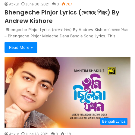
Atikur
June 30, 2021
0
767
Bhengeche Pinjor Lyrics (ভেঙ্গেছে পিঞ্জর) By
Andrew Kishore
Bhengeche Pinjor Lyrics (ভেঙ্গেছে পিঞ্জর) By Andrew Kishore’ ভেঙ্গেছে পিঞ্জর
– Bhengeche Pinjor Meleche Dana Bangla Song Lyrics. This…
Read More »
Bengali Lyrics
Atikur
June 18, 2021
0
118