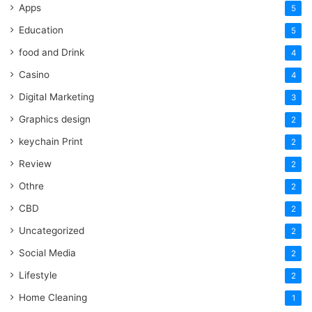
Apps
5
Education
5
food and Drink
4
Casino
4
Digital Marketing
3
Graphics design
2
keychain Print
2
Review
2
Othre
2
CBD
2
Uncategorized
2
Social Media
2
Lifestyle
2
Home Cleaning
1