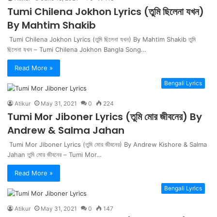
Tumi Chilena Jokhon Lyrics (তুমি ছিলেনা যখন)
By Mahtim Shakib
Tumi Chilena Jokhon Lyrics (তুমি ছিলেনা যখন) By Mahtim Shakib তুমি
ছিলেনা যখন – Tumi Chilena Jokhon Bangla Song…
Read More »
Bengali Lyrics
Atikur
May 31, 2021
0
224
Tumi Mor Jiboner Lyrics (তুমি মোর জীবনের) By
Andrew & Salma Jahan
Tumi Mor Jiboner Lyrics (তুমি মোর জীবনের) By Andrew Kishore & Salma
Jahan তুমি মোর জীবনের – Tumi Mor…
Read More »
Bengali Lyrics
Atikur
May 31, 2021
0
147