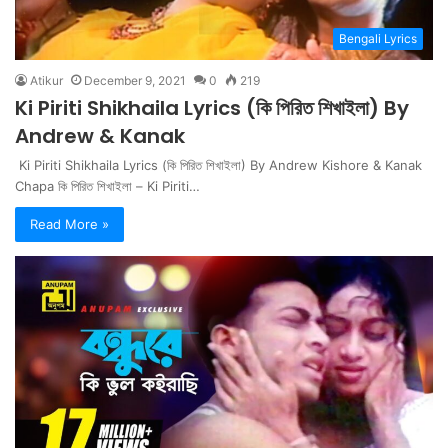
Bengali Lyrics
Atikur
December 9, 2021
0
219
Ki Piriti Shikhaila Lyrics (কি পিরিত শিখাইলা) By
Andrew & Kanak
Ki Piriti Shikhaila Lyrics (কি পিরিত শিখাইলা) By Andrew Kishore & Kanak
Chapa কি পিরিত শিখাইলা – Ki Piriti…
Read More »