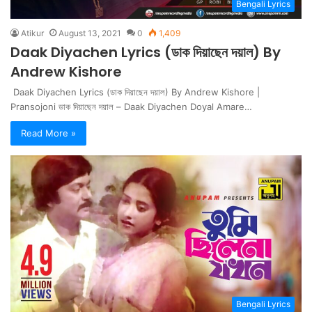
Bengali Lyrics
Atikur
August 13, 2021
0
1,409
Daak Diyachen Lyrics (ডাক দিয়াছেন দয়াল) By
Andrew Kishore
Daak Diyachen Lyrics (ডাক দিয়াছেন দয়াল) By Andrew Kishore |
Pransojoni ডাক দিয়াছেন দয়াল – Daak Diyachen Doyal Amare…
Read More »
Bengali Lyrics