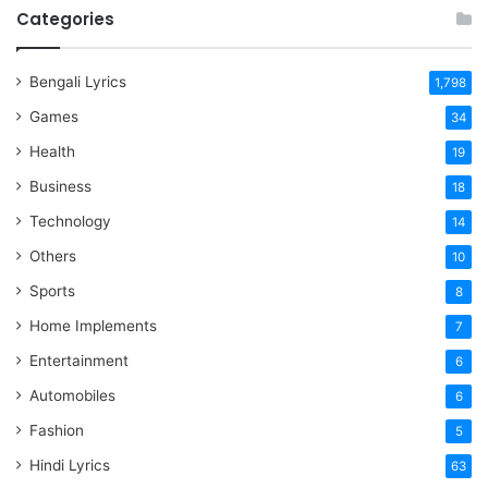
Categories
Bengali Lyrics
1,798
Games
34
Health
19
Business
18
Technology
14
Others
10
Sports
8
Home Implements
7
Entertainment
6
Automobiles
6
Fashion
5
Hindi Lyrics
63