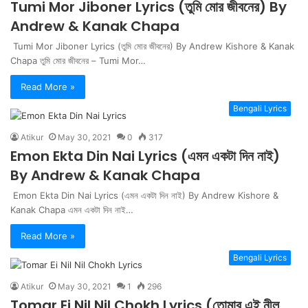
Tumi Mor Jiboner Lyrics (তুমি মোর জীবনের) By
Andrew & Kanak Chapa
Tumi Mor Jiboner Lyrics (তুমি মোর জীবনের) By Andrew Kishore & Kanak
Chapa তুমি মোর জীবনের – Tumi Mor…
Read More »
Bengali Lyrics
Atikur
May 30, 2021
0
317
Emon Ekta Din Nai Lyrics (এমন একটা দিন নাই)
By Andrew & Kanak Chapa
Emon Ekta Din Nai Lyrics (এমন একটা দিন নাই) By Andrew Kishore &
Kanak Chapa এমন একটা দিন নাই…
Read More »
Bengali Lyrics
Atikur
May 30, 2021
1
296
Tomar Ei Nil Nil Chokh Lyrics (তোমার এই নীল