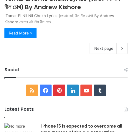
নীল চোখ) By Andrew Kishore
Tomar Ei Nil Nil Chokh Lyrics (তোমার এই নীল নীল চোখ) By Andrew
Kishore তোমার এই নীল নীল চোখ…
Read More »
Next page
Social
RSS
Facebook
Pinterest
LinkedIn
YouTube
Tumblr
Latest Posts
iPhone 15 is expected to overcome all