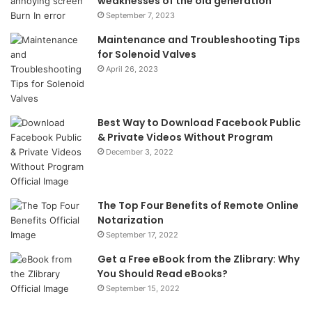
weaknesses of the old generation
September 7, 2023
Maintenance and Troubleshooting Tips
for Solenoid Valves
April 26, 2023
Best Way to Download Facebook Public
& Private Videos Without Program
December 3, 2022
The Top Four Benefits of Remote Online
Notarization
September 17, 2022
Get a Free eBook from the Zlibrary: Why
You Should Read eBooks?
September 15, 2022