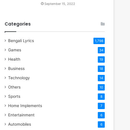
September 15, 2022
Categories
Bengali Lyrics
1,798
Games
34
Health
19
Business
18
Technology
14
Others
10
Sports
8
Home Implements
7
Entertainment
6
Automobiles
6