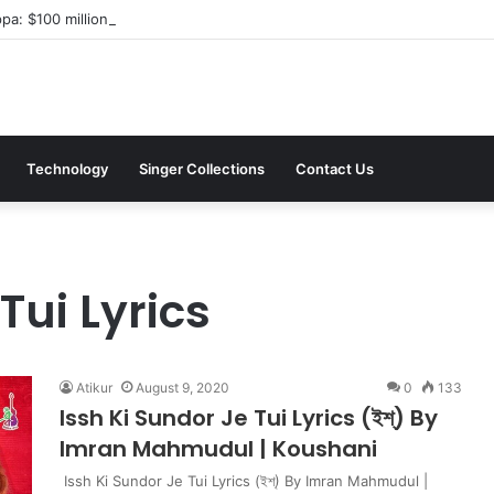
a: $100 million investment in Kyiv’s landmark properties
Technology
Singer Collections
Contact Us
Tui Lyrics
Atikur
August 9, 2020
0
133
Issh Ki Sundor Je Tui Lyrics (ইশ্) By
Imran Mahmudul | Koushani
Issh Ki Sundor Je Tui Lyrics (ইশ্) By Imran Mahmudul |