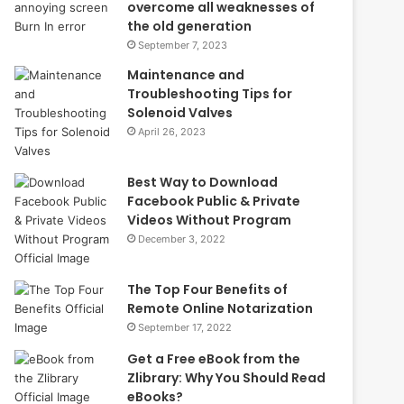
overcome all weaknesses of
the old generation
September 7, 2023
Maintenance and
Troubleshooting Tips for
Solenoid Valves
April 26, 2023
Best Way to Download
Facebook Public & Private
Videos Without Program
December 3, 2022
The Top Four Benefits of
Remote Online Notarization
September 17, 2022
Get a Free eBook from the
Zlibrary: Why You Should Read
eBooks?