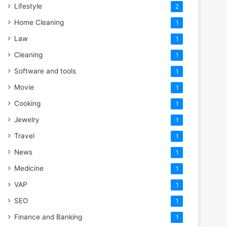
Lifestyle
2
Home Cleaning
1
Law
1
Cleaning
1
Software and tools
1
Movie
1
Cooking
1
Jewelry
1
Travel
1
News
1
Medicine
1
VAP
1
SEO
1
Finance and Banking
1