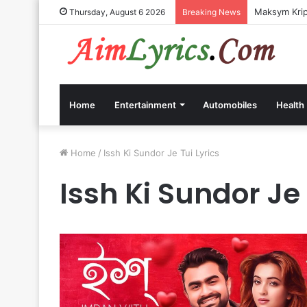
Maksym Kripp
Thursday, August 6 2026
Breaking News
Home
Entertainment
Automobiles
Health
Home
/
Issh Ki Sundor Je Tui Lyrics
Issh Ki Sundor Je 