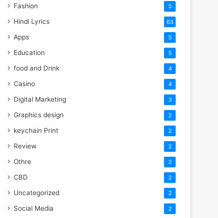
Fashion
5
Hindi Lyrics
63
Apps
5
Education
5
food and Drink
4
Casino
4
Digital Marketing
3
Graphics design
2
keychain Print
2
Review
2
Othre
2
CBD
2
Uncategorized
2
Social Media
2