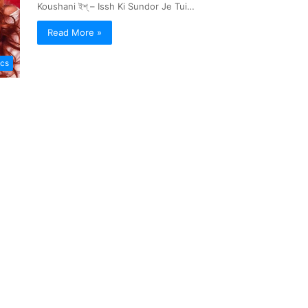
Koushani ইশ্ – Issh Ki Sundor Je Tui…
Read More »
ics