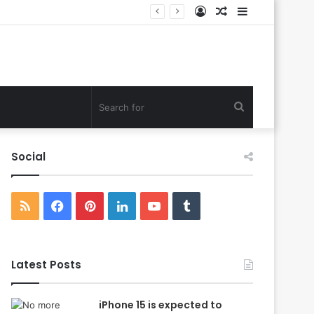
Log
Random
Sidebar
In
Article
Search
for
Social
RSS
Facebook
Pinterest
LinkedIn
YouTube
Tumblr
Latest Posts
iPhone 15 is expected to