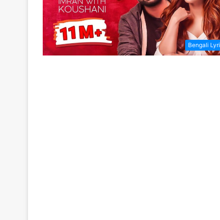
Bengali Lyr