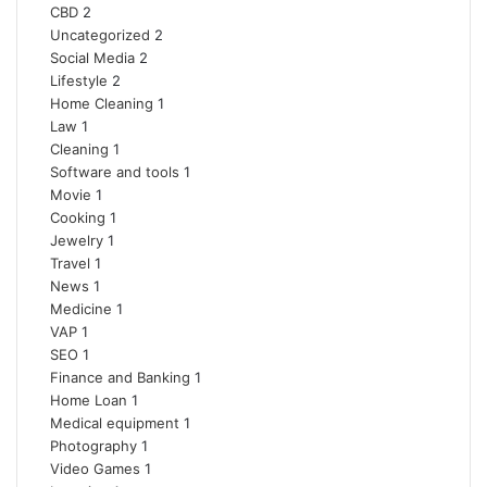
CBD
2
Uncategorized
2
Social Media
2
Lifestyle
2
Home Cleaning
1
Law
1
Cleaning
1
Software and tools
1
Movie
1
Cooking
1
Jewelry
1
Travel
1
News
1
Medicine
1
VAP
1
SEO
1
Finance and Banking
1
Home Loan
1
Medical equipment
1
Photography
1
Video Games
1