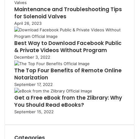
Maintenance and Troubleshooting Tips
for Solenoid Valves
April 26, 2023
Best Way to Download Facebook Public
& Private Videos Without Program
December 3, 2022
The Top Four Benefits of Remote Online
Notarization
September 17, 2022
Get a Free eBook from the Zlibrary: Why
You Should Read eBooks?
September 15, 2022
Categories