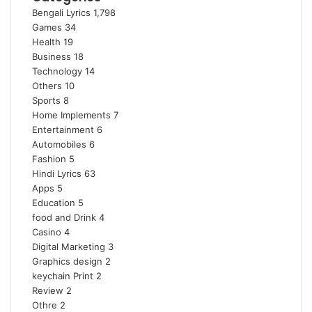
Bengali Lyrics
1,798
Games
34
Health
19
Business
18
Technology
14
Others
10
Sports
8
Home Implements
7
Entertainment
6
Automobiles
6
Fashion
5
Hindi Lyrics
63
Apps
5
Education
5
food and Drink
4
Casino
4
Digital Marketing
3
Graphics design
2
keychain Print
2
Review
2
Othre
2