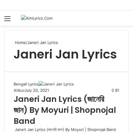
Menu
S
fo
Home
/
Janeri Jan Lyrics
Janeri Jan Lyrics
Bengali Lyrics
Atikur
July 20, 2021
0
81
Janeri Jan Lyrics (জানেরি
জান) By Moyuri | Shopnojal
Band
Janeri Jan Lyrics (জানেরি জান) By Moyuri | Shopnojal Band