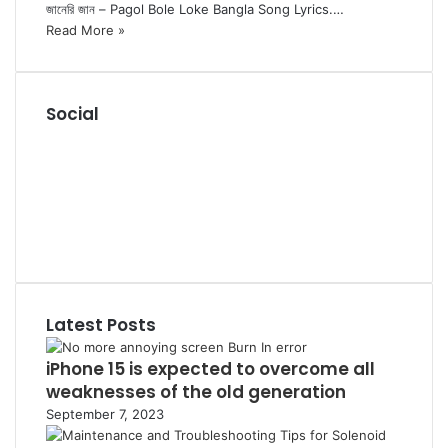
জানেরি জান – Pagol Bole Loke Bangla Song Lyrics.…
Read More »
Social
R
S
F
S
a
P
c
i
L
e
n
i
Y
b
t
n
o
T
o
e
k
u
u
o
r
e
T
m
k
e
d
u
b
Latest Posts
s
I
b
l
t
n
e
r
iPhone 15 is expected to overcome all
weaknesses of the old generation
September 7, 2023