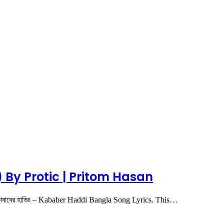
ি) By Protic | Pritom Hasan
কাবাবের হাড্ডি – Kababer Haddi Bangla Song Lyrics. This…