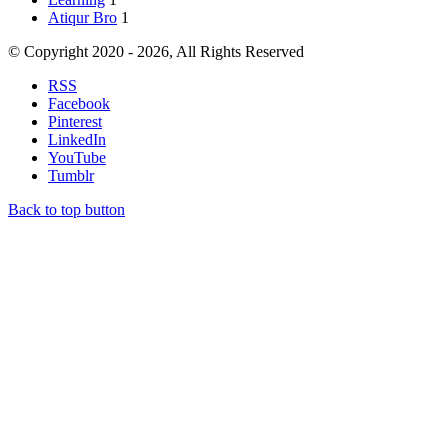
Atiqur Bro
1
© Copyright 2020 - 2026, All Rights Reserved
RSS
Facebook
Pinterest
LinkedIn
YouTube
Tumblr
Back to top button