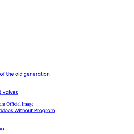
of the old generation
d Valves
Videos Without Program
on