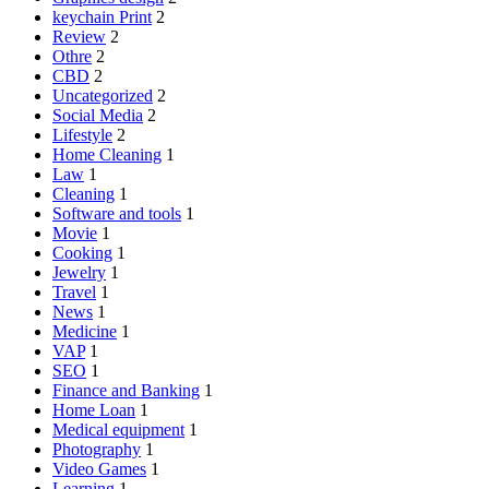
keychain Print
2
Review
2
Othre
2
CBD
2
Uncategorized
2
Social Media
2
Lifestyle
2
Home Cleaning
1
Law
1
Cleaning
1
Software and tools
1
Movie
1
Cooking
1
Jewelry
1
Travel
1
News
1
Medicine
1
VAP
1
SEO
1
Finance and Banking
1
Home Loan
1
Medical equipment
1
Photography
1
Video Games
1
Learning
1