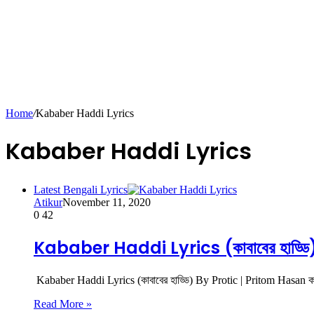
Home
/
Kababer Haddi Lyrics
Kababer Haddi Lyrics
Latest Bengali Lyrics
Atikur
November 11, 2020
0
42
Kababer Haddi Lyrics (কাবাবের হাড্ড
Kababer Haddi Lyrics (কাবাবের হাড্ডি) By Protic | Pritom Hasan 
Read More »