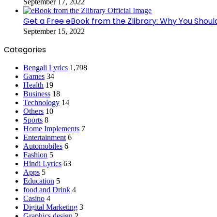
September 17, 2022
Get a Free eBook from the Zlibrary: Why You Shou
September 15, 2022
Categories
Bengali Lyrics
1,798
Games
34
Health
19
Business
18
Technology
14
Others
10
Sports
8
Home Implements
7
Entertainment
6
Automobiles
6
Fashion
5
Hindi Lyrics
63
Apps
5
Education
5
food and Drink
4
Casino
4
Digital Marketing
3
Graphics design
2