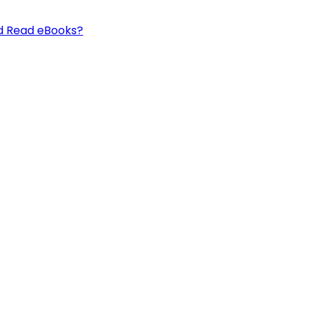
ld Read eBooks?