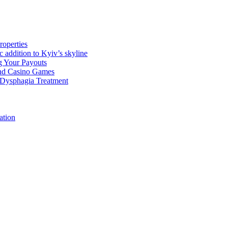
roperties
 addition to Kyiv’s skyline
g Your Payouts
nd Casino Games
f Dysphagia Treatment
ation