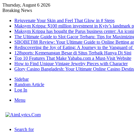
Thursday, August 6 2026
Breaking News
Rejuvenate Your Skin and Feel That Glow in # Steps
Maksym Krippa: $100 million investment in Kyiv’s landmark p
Maksym Krippa has bought the Parus business center: An iconic
The Ultimate Guide to Slot Gacor Terbaru: Tips for Maximizin
SBOBET88 Review: Your Ultimate Guide to Online Betting a
Rediscovering the Joy of Eating: A Journey to the Vanguard o
128sports: Kemenangan Besar di Situs Terbaik Hanya Di Sini
Top 10 Features That Make Yababa.com a Must-Visit Website
How to Find Unique Vintage Jewelry Pieces with Character
Glory Casino Bangladesh: Your Ultimate Online Casino Destin
Sidebar
Random Article
Log In
Menu
Search for