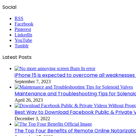
Social
RSS
Facebook
Pinterest
LinkedIn
YouTube
Tumblr
Latest Posts
iPhone 15 is expected to overcome all weaknesses 
September 7, 2023
Maintenance and Troubleshooting Tips for Solenoi
April 26, 2023
Best Way to Download Facebook Public & Private 
December 3, 2022
The Top Four Benefits of Remote Online Notarizati