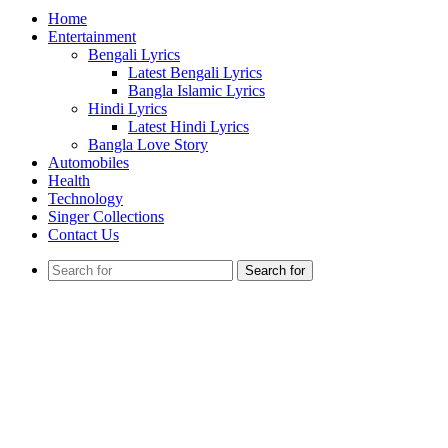
Home
Entertainment
Bengali Lyrics
Latest Bengali Lyrics
Bangla Islamic Lyrics
Hindi Lyrics
Latest Hindi Lyrics
Bangla Love Story
Automobiles
Health
Technology
Singer Collections
Contact Us
Search for