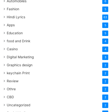
Automobiles
6
Fashion
5
Hindi Lyrics
63
Apps
5
Education
5
food and Drink
4
Casino
4
Digital Marketing
3
Graphics design
2
keychain Print
2
Review
2
Othre
2
CBD
2
Uncategorized
2