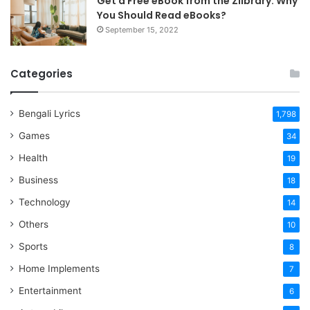
Get a Free eBook from the Zlibrary: Why
You Should Read eBooks?
September 15, 2022
Categories
Bengali Lyrics
1,798
Games
34
Health
19
Business
18
Technology
14
Others
10
Sports
8
Home Implements
7
Entertainment
6