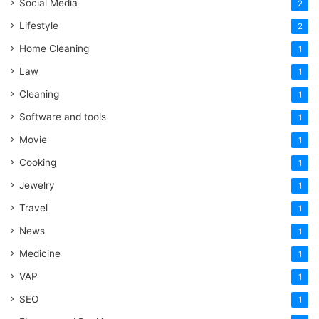
Social Media
2
Lifestyle
2
Home Cleaning
1
Law
1
Cleaning
1
Software and tools
1
Movie
1
Cooking
1
Jewelry
1
Travel
1
News
1
Medicine
1
VAP
1
SEO
1