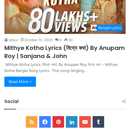
Bengali Lyrics
Atikur
October 10, 2020
0
50
Mithye Kotha Lyrics (মিথ্যে কথা) By Anupam
Roy | Sanjana & John
Mithye Kotha Lyrics (মিথ্যে কথা) By Anupam Roy মিথ্যে কথা – Mithye
Kotha Bangla Song Lyrics. This song Singing…
Read More »
Social
RSS
Facebook
Pinterest
LinkedIn
YouTube
Tumblr