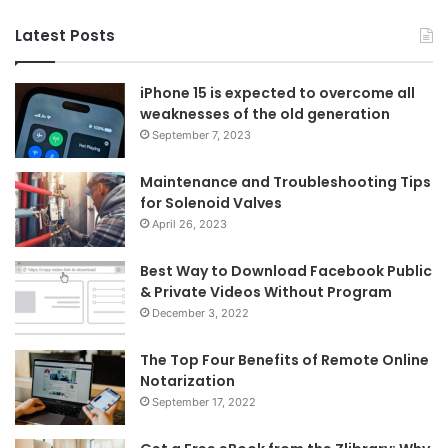
Latest Posts
iPhone 15 is expected to overcome all
weaknesses of the old generation
September 7, 2023
Maintenance and Troubleshooting Tips
for Solenoid Valves
April 26, 2023
Best Way to Download Facebook Public
& Private Videos Without Program
December 3, 2022
The Top Four Benefits of Remote Online
Notarization
September 17, 2022