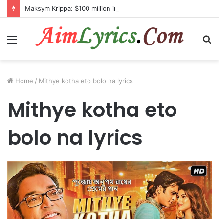
Maksym Krippa: $100 million investment in Kyiv’s landmark properties
Menu
S
fo
Home
/
Mithye kotha eto bolo na lyrics
Mithye kotha eto
bolo na lyrics