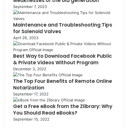
weaknesses of the old generation
September 7, 2023
Maintenance and Troubleshooting Tips
for Solenoid Valves
April 26, 2023
Best Way to Download Facebook Public
& Private Videos Without Program
December 3, 2022
The Top Four Benefits of Remote Online
Notarization
September 17, 2022
Get a Free eBook from the Zlibrary: Why
You Should Read eBooks?
September 15, 2022