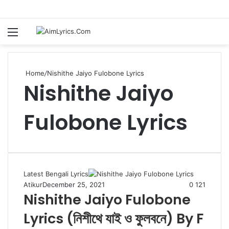
Menu
S
fo
Home
/
Nishithe Jaiyo Fulobone Lyrics
Nishithe Jaiyo
Fulobone Lyrics
Latest Bengali Lyrics
Atikur
December 25, 2021
0
121
Nishithe Jaiyo Fulobone
Lyrics (নিশীথে যাই ও ফুলবনে) By F