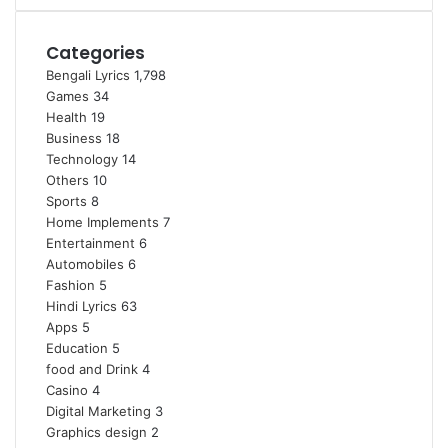
Categories
Bengali Lyrics
1,798
Games
34
Health
19
Business
18
Technology
14
Others
10
Sports
8
Home Implements
7
Entertainment
6
Automobiles
6
Fashion
5
Hindi Lyrics
63
Apps
5
Education
5
food and Drink
4
Casino
4
Digital Marketing
3
Graphics design
2