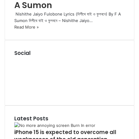
A Sumon
Nishithe Jaiyo Fulobone Lyrics (নিশীথে যাই ও ফুলবনে) By F A
Sumon নিশীথে যাই ও ফুলবনে – Nishithe Jaiyo…
Read More »
Social
RSS
Facebook
Pinterest
LinkedIn
YouTube
Tumblr
Latest Posts
iPhone 15 is expected to overcome all