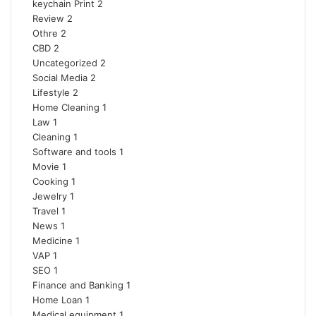
keychain Print
2
Review
2
Othre
2
CBD
2
Uncategorized
2
Social Media
2
Lifestyle
2
Home Cleaning
1
Law
1
Cleaning
1
Software and tools
1
Movie
1
Cooking
1
Jewelry
1
Travel
1
News
1
Medicine
1
VAP
1
SEO
1
Finance and Banking
1
Home Loan
1
Medical equipment
1