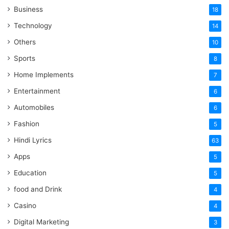
Business
18
Technology
14
Others
10
Sports
8
Home Implements
7
Entertainment
6
Automobiles
6
Fashion
5
Hindi Lyrics
63
Apps
5
Education
5
food and Drink
4
Casino
4
Digital Marketing
3