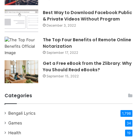
Best Way to Download Facebook Public
& Private Videos Without Program
December 3, 2022
The Top Four Benefits of Remote Online
Notarization
September 17, 2022
Get a Free eBook from the Zlibrary: Why
You Should Read eBooks?
September 15, 2022
Categories
Bengali Lyrics
1,798
Games
34
Health
19