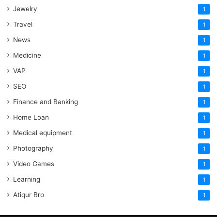
Jewelry
1
Travel
1
News
1
Medicine
1
VAP
1
SEO
1
Finance and Banking
1
Home Loan
1
Medical equipment
1
Photography
1
Video Games
1
Learning
1
Atiqur Bro
1