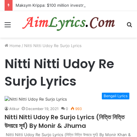
Maksym Krippa: $100 million investment in Kyiv’s landmark properties
Menu
S
fo
Home
/
Nitti Nitti Udoy Re Surjo Lyrics
Nitti Nitti Udoy Re
Surjo Lyrics
Bengali Lyrics
Atikur
December 19, 2021
0
993
Nitti Nitti Udoy Re Surjo Lyrics (নিত্তি নিত্তি
উদয়রে সূর্য) By Monir & Jhuma
Nitti Nitti Udoy Re Surjo Lyrics (নিত্তি নিত্তি উদয়রে সূর্য) By Monir Khan &