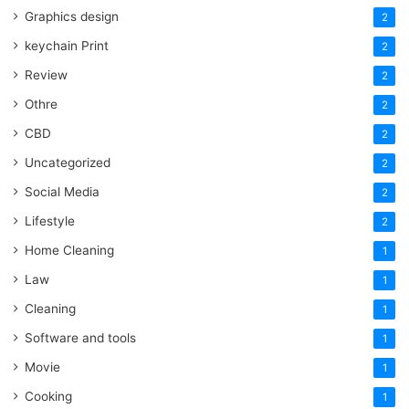
Graphics design
2
keychain Print
2
Review
2
Othre
2
CBD
2
Uncategorized
2
Social Media
2
Lifestyle
2
Home Cleaning
1
Law
1
Cleaning
1
Software and tools
1
Movie
1
Cooking
1