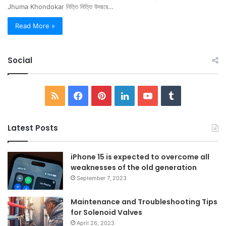
Jhuma Khondokar নিত্তি নিত্তি উদয়রে…
Read More »
Social
RSS
Facebook
Pinterest
LinkedIn
YouTube
Tumblr
Latest Posts
iPhone 15 is expected to overcome all
weaknesses of the old generation
September 7, 2023
Maintenance and Troubleshooting Tips
for Solenoid Valves
April 26, 2023