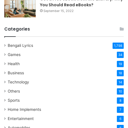
You Should Read eBooks?
September 15, 2022
Categories
Bengali Lyrics
1,798
Games
34
Health
19
Business
18
Technology
14
Others
10
Sports
8
Home Implements
7
Entertainment
6
Automobiles