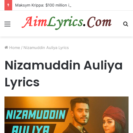
Maksym Krippa: $100 million investment in Kyiv’s landmark properties
Menu
S
fo
Home
/
Nizamuddin Auliya Lyrics
Nizamuddin Auliya
Lyrics