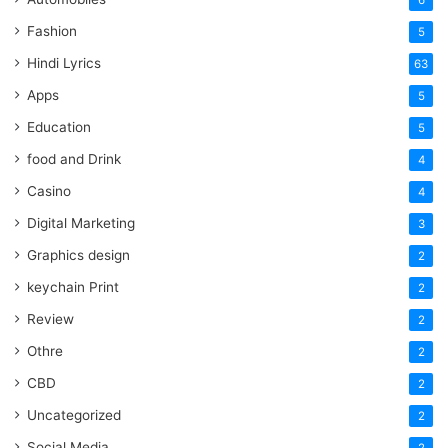
6
Fashion
5
Hindi Lyrics
63
Apps
5
Education
5
food and Drink
4
Casino
4
Digital Marketing
3
Graphics design
2
keychain Print
2
Review
2
Othre
2
CBD
2
Uncategorized
2
Social Media