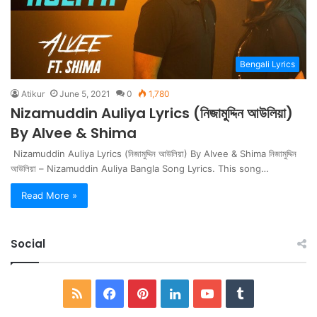
Bengali Lyrics
Atikur
June 5, 2021
0
1,780
Nizamuddin Auliya Lyrics (নিজামুদ্দিন আউলিয়া)
By Alvee & Shima
Nizamuddin Auliya Lyrics (নিজামুদ্দিন আউলিয়া) By Alvee & Shima নিজামুদ্দিন
আউলিয়া – Nizamuddin Auliya Bangla Song Lyrics. This song…
Read More »
Social
RSS
Facebook
Pinterest
LinkedIn
YouTube
Tumblr