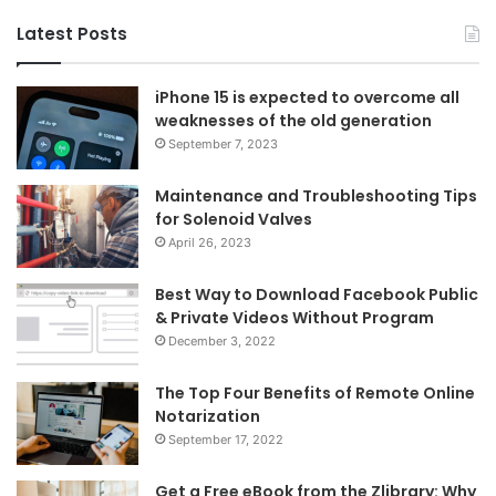
Latest Posts
iPhone 15 is expected to overcome all
weaknesses of the old generation
September 7, 2023
Maintenance and Troubleshooting Tips
for Solenoid Valves
April 26, 2023
Best Way to Download Facebook Public
& Private Videos Without Program
December 3, 2022
The Top Four Benefits of Remote Online
Notarization
September 17, 2022
Get a Free eBook from the Zlibrary: Why