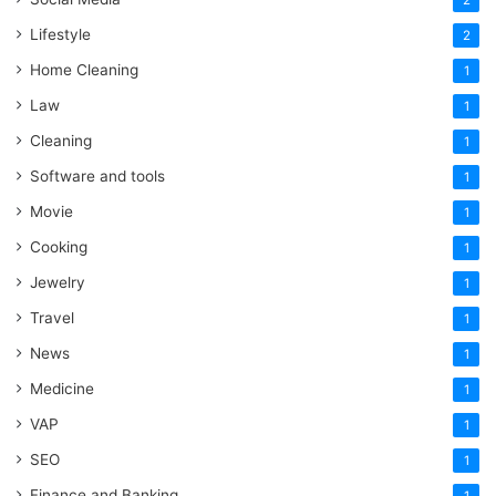
2
Lifestyle
2
Home Cleaning
1
Law
1
Cleaning
1
Software and tools
1
Movie
1
Cooking
1
Jewelry
1
Travel
1
News
1
Medicine
1
VAP
1
SEO
1
Finance and Banking