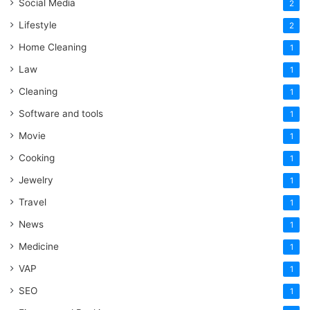
Social Media
2
Lifestyle
2
Home Cleaning
1
Law
1
Cleaning
1
Software and tools
1
Movie
1
Cooking
1
Jewelry
1
Travel
1
News
1
Medicine
1
VAP
1
SEO
1