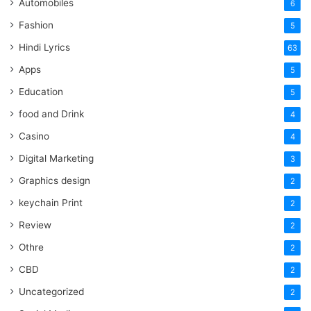
Automobiles
6
Fashion
5
Hindi Lyrics
63
Apps
5
Education
5
food and Drink
4
Casino
4
Digital Marketing
3
Graphics design
2
keychain Print
2
Review
2
Othre
2
CBD
2
Uncategorized
2