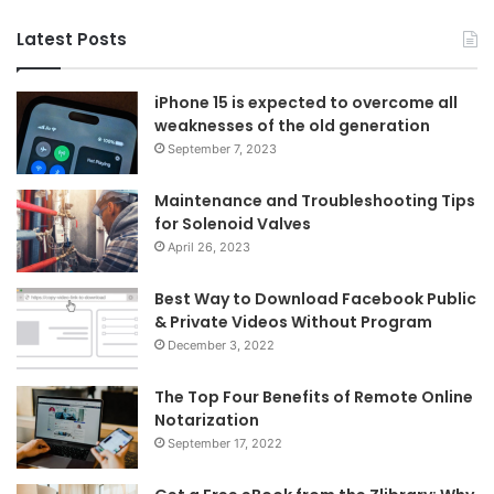
Latest Posts
iPhone 15 is expected to overcome all
weaknesses of the old generation
September 7, 2023
Maintenance and Troubleshooting Tips
for Solenoid Valves
April 26, 2023
Best Way to Download Facebook Public
& Private Videos Without Program
December 3, 2022
The Top Four Benefits of Remote Online
Notarization
September 17, 2022