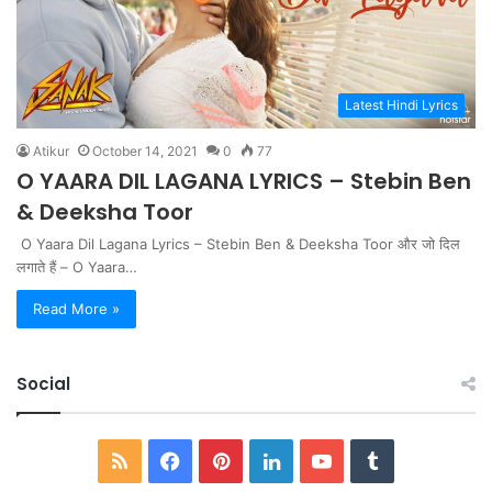
Latest Hindi Lyrics
Atikur
October 14, 2021
0
77
O YAARA DIL LAGANA LYRICS – Stebin Ben
& Deeksha Toor
O Yaara Dil Lagana Lyrics – Stebin Ben & Deeksha Toor और जो दिल
लगाते हैं – O Yaara…
Read More »
Social
RSS
Facebook
Pinterest
LinkedIn
YouTube
Tumblr