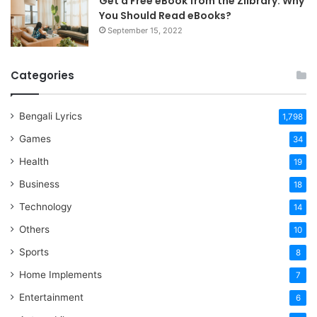
Get a Free eBook from the Zlibrary: Why
You Should Read eBooks?
September 15, 2022
Categories
Bengali Lyrics
1,798
Games
34
Health
19
Business
18
Technology
14
Others
10
Sports
8
Home Implements
7
Entertainment
6