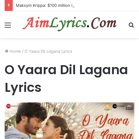
Maksym Krippa: $100 million investment in Kyiv’s landmark properties
Menu
S
fo
Home
/
O Yaara Dil Lagana Lyrics
O Yaara Dil Lagana
Lyrics