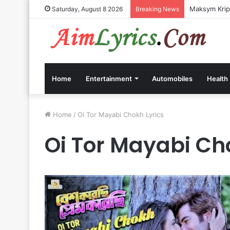
Maksym Kripp
Saturday, August 8 2026
Breaking News
Home
Entertainment
Automobiles
Health
Home
/
Oi Tor Mayabi Chokh Lyrics
Oi Tor Mayabi Ch