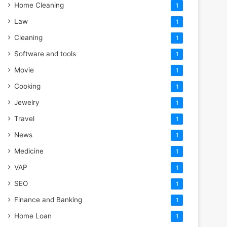
Home Cleaning
1
Law
1
Cleaning
1
Software and tools
1
Movie
1
Cooking
1
Jewelry
1
Travel
1
News
1
Medicine
1
VAP
1
SEO
1
Finance and Banking
1
Home Loan
1