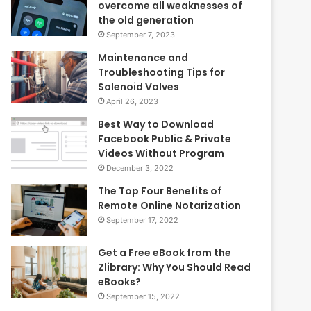
overcome all weaknesses of
the old generation
September 7, 2023
Maintenance and
Troubleshooting Tips for
Solenoid Valves
April 26, 2023
Best Way to Download
Facebook Public & Private
Videos Without Program
December 3, 2022
The Top Four Benefits of
Remote Online Notarization
September 17, 2022
Get a Free eBook from the
Zlibrary: Why You Should Read
eBooks?
September 15, 2022