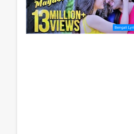
Bengali Lyr