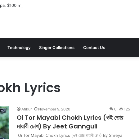
a: $100 million investment in Kyiv’s landmark properties
Technology
Singer Collections
Contact Us
okh Lyrics
Atikur
November 9, 2020
0
125
Oi Tor Mayabi Chokh Lyrics (ওই তোর
মায়াবী চোখ) By Jeet Gannguli
Oi Tor Mayabi Chokh Lyrics (ওই তোর মায়াবী চোখ) By Shreya