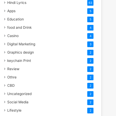
Hindi Lyrics
63
Apps
5
Education
5
food and Drink
4
Casino
4
Digital Marketing
3
Graphics design
2
keychain Print
2
Review
2
Othre
2
CBD
2
Uncategorized
2
Social Media
2
Lifestyle
2