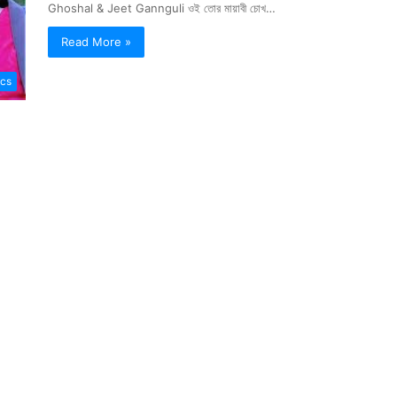
Ghoshal & Jeet Gannguli ওই তোর মায়াবী চোখ…
Read More »
ics