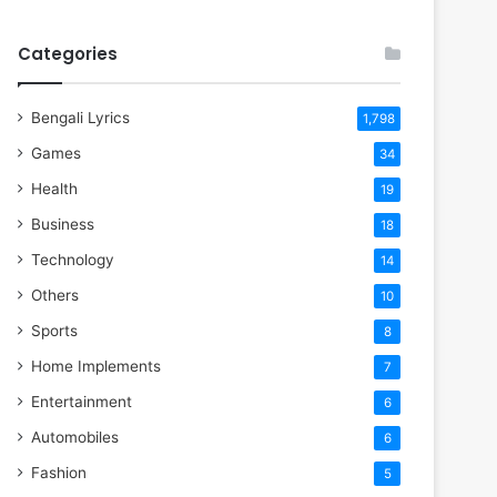
Categories
Bengali Lyrics
1,798
Games
34
Health
19
Business
18
Technology
14
Others
10
Sports
8
Home Implements
7
Entertainment
6
Automobiles
6
Fashion
5