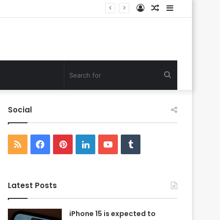
Log
Random
Sidebar
In
Article
Search
for
Social
RSS
Facebook
Pinterest
LinkedIn
YouTube
Tumblr
Latest Posts
iPhone 15 is expected to