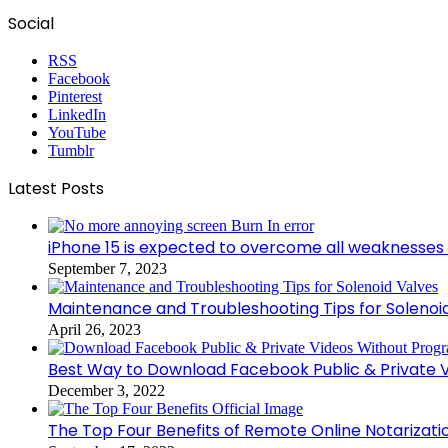
Social
RSS
Facebook
Pinterest
LinkedIn
YouTube
Tumblr
Latest Posts
iPhone 15 is expected to overcome all weaknesses 
September 7, 2023
Maintenance and Troubleshooting Tips for Solenoi
April 26, 2023
Best Way to Download Facebook Public & Private 
December 3, 2022
The Top Four Benefits of Remote Online Notarizati