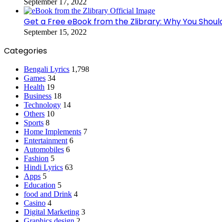
September 17, 2022
Get a Free eBook from the Zlibrary: Why You Shou
September 15, 2022
Categories
Bengali Lyrics
1,798
Games
34
Health
19
Business
18
Technology
14
Others
10
Sports
8
Home Implements
7
Entertainment
6
Automobiles
6
Fashion
5
Hindi Lyrics
63
Apps
5
Education
5
food and Drink
4
Casino
4
Digital Marketing
3
Graphics design
2