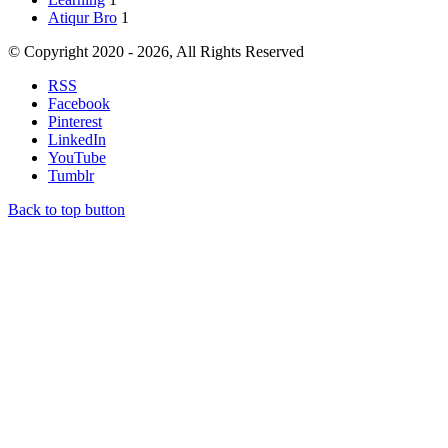
Atiqur Bro
1
© Copyright 2020 - 2026, All Rights Reserved
RSS
Facebook
Pinterest
LinkedIn
YouTube
Tumblr
Back to top button