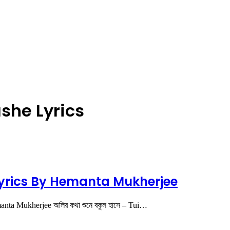
she Lyrics
Lyrics By Hemanta Mukherjee
nta Mukherjee অলির কথা শুনে বকুল হাসে – Tui…