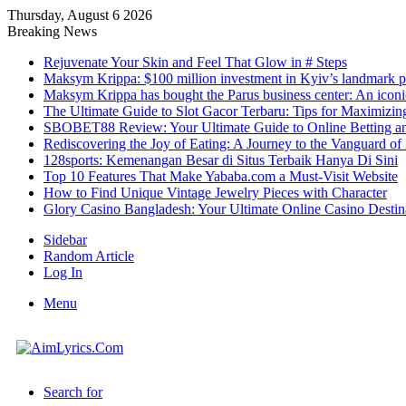
Thursday, August 6 2026
Breaking News
Rejuvenate Your Skin and Feel That Glow in # Steps
Maksym Krippa: $100 million investment in Kyiv’s landmark p
Maksym Krippa has bought the Parus business center: An iconic
The Ultimate Guide to Slot Gacor Terbaru: Tips for Maximizin
SBOBET88 Review: Your Ultimate Guide to Online Betting a
Rediscovering the Joy of Eating: A Journey to the Vanguard o
128sports: Kemenangan Besar di Situs Terbaik Hanya Di Sini
Top 10 Features That Make Yababa.com a Must-Visit Website
How to Find Unique Vintage Jewelry Pieces with Character
Glory Casino Bangladesh: Your Ultimate Online Casino Destin
Sidebar
Random Article
Log In
Menu
Search for