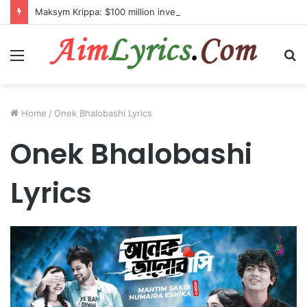
Maksym Krippa: $100 million investment in Kyiv’s landmark properties
Menu
S
fo
Home
/
Onek Bhalobashi Lyrics
Onek Bhalobashi
Lyrics