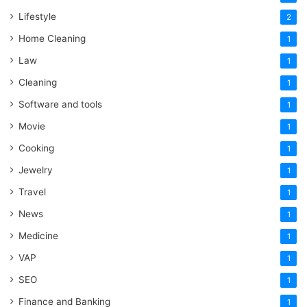
Lifestyle
2
Home Cleaning
1
Law
1
Cleaning
1
Software and tools
1
Movie
1
Cooking
1
Jewelry
1
Travel
1
News
1
Medicine
1
VAP
1
SEO
1
Finance and Banking
1