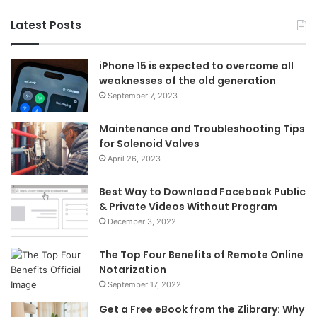
Latest Posts
iPhone 15 is expected to overcome all
weaknesses of the old generation
September 7, 2023
Maintenance and Troubleshooting Tips
for Solenoid Valves
April 26, 2023
Best Way to Download Facebook Public
& Private Videos Without Program
December 3, 2022
The Top Four Benefits of Remote Online
Notarization
September 17, 2022
Get a Free eBook from the Zlibrary: Why