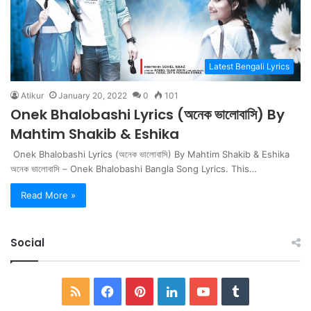
Latest Bengali Lyrics
Atikur
January 20, 2022
0
101
Onek Bhalobashi Lyrics (অনেক ভালোবাসি) By
Mahtim Shakib & Eshika
Onek Bhalobashi Lyrics (অনেক ভালোবাসি) By Mahtim Shakib & Eshika
অনেক ভালোবাসি – Onek Bhalobashi Bangla Song Lyrics. This…
Read More »
Social
RSS
Facebook
Pinterest
LinkedIn
YouTube
Tumblr