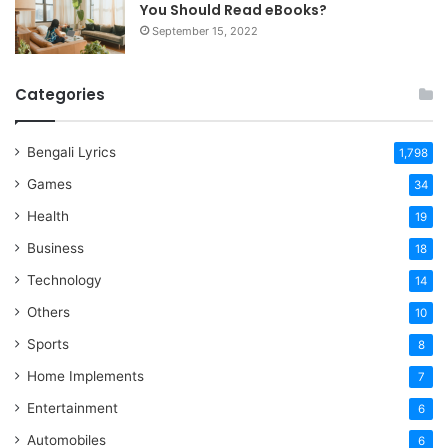
You Should Read eBooks?
September 15, 2022
Categories
Bengali Lyrics
1,798
Games
34
Health
19
Business
18
Technology
14
Others
10
Sports
8
Home Implements
7
Entertainment
6
Automobiles
6