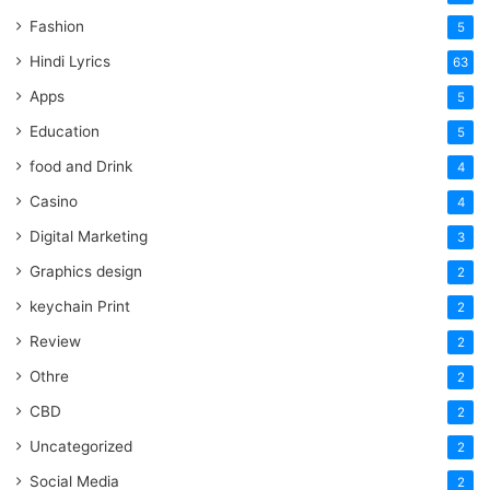
Fashion
5
Hindi Lyrics
63
Apps
5
Education
5
food and Drink
4
Casino
4
Digital Marketing
3
Graphics design
2
keychain Print
2
Review
2
Othre
2
CBD
2
Uncategorized
2
Social Media
2