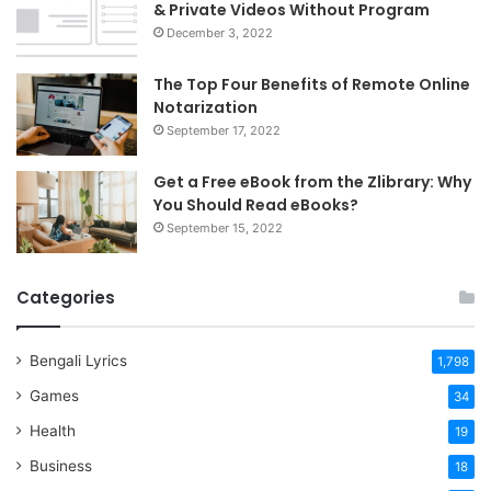
& Private Videos Without Program
December 3, 2022
The Top Four Benefits of Remote Online
Notarization
September 17, 2022
Get a Free eBook from the Zlibrary: Why
You Should Read eBooks?
September 15, 2022
Categories
Bengali Lyrics
1,798
Games
34
Health
19
Business
18