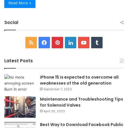
Read More »
Social
RSS
Facebook
Pinterest
LinkedIn
YouTube
Tumblr
Latest Posts
iPhone 15 is expected to overcome all
weaknesses of the old generation
September 7, 2023
Maintenance and Troubleshooting Tips
for Solenoid Valves
April 26, 2023
Best Way to Download Facebook Public