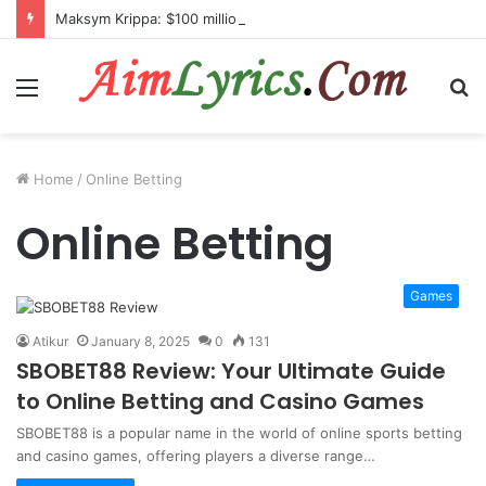
Maksym Krippa: $100 million investment in Kyiv’s landmark properties
Menu
S
fo
Home
/
Online Betting
Online Betting
Games
Atikur
January 8, 2025
0
131
SBOBET88 Review: Your Ultimate Guide
to Online Betting and Casino Games
SBOBET88 is a popular name in the world of online sports betting
and casino games, offering players a diverse range…