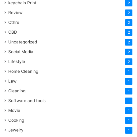
keychain Print
2
Review
2
Othre
2
CBD
2
Uncategorized
2
Social Media
2
Lifestyle
2
Home Cleaning
1
Law
1
Cleaning
1
Software and tools
1
Movie
1
Cooking
1
Jewelry
1