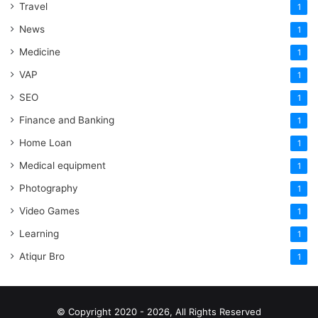
Travel
1
News
1
Medicine
1
VAP
1
SEO
1
Finance and Banking
1
Home Loan
1
Medical equipment
1
Photography
1
Video Games
1
Learning
1
Atiqur Bro
1
© Copyright 2020 - 2026, All Rights Reserved