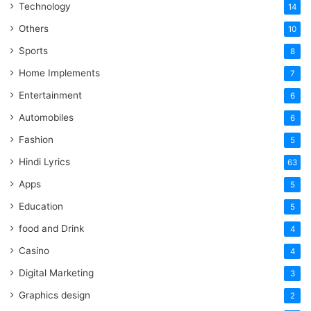
Technology
14
Others
10
Sports
8
Home Implements
7
Entertainment
6
Automobiles
6
Fashion
5
Hindi Lyrics
63
Apps
5
Education
5
food and Drink
4
Casino
4
Digital Marketing
3
Graphics design
2