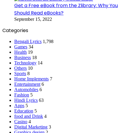
Get a Free eBook from the Zlibrary: Why You
Should Read eBooks?
September 15, 2022
Categories
Bengali Lyrics
1,798
Games
34
Health
19
Business
18
Technology
14
Others
10
Sports
8
Home Implements
7
Entertainment
6
Automobiles
6
Fashion
5
Hindi Lyrics
63
Apps
5
Education
5
food and Drink
4
Casino
4
Digital Marketing
3
Graphics design
2