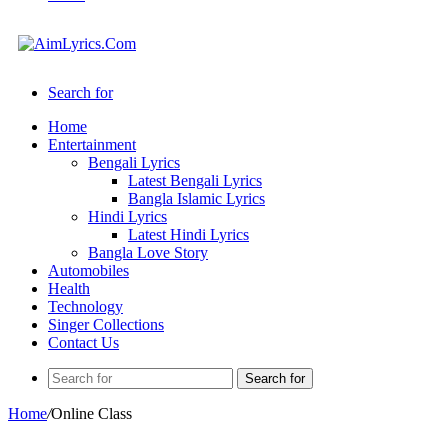
Search for
Home
Entertainment
Bengali Lyrics
Latest Bengali Lyrics
Bangla Islamic Lyrics
Hindi Lyrics
Latest Hindi Lyrics
Bangla Love Story
Automobiles
Health
Technology
Singer Collections
Contact Us
Search for
Home
/
Online Class