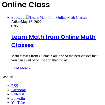
Online Class
Education
Atikur
May 16, 2022
0
95
Learn Math from Online Math
Classes
Math classes from Cuemath are one of the best classes that
you can avail of online and that too at…
Read More »
Social
RSS
Facebook
Pinterest
LinkedIn
YouTube