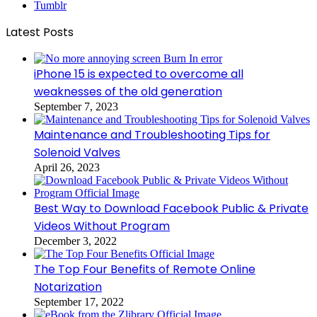
Tumblr
Latest Posts
iPhone 15 is expected to overcome all
weaknesses of the old generation
September 7, 2023
Maintenance and Troubleshooting Tips for
Solenoid Valves
April 26, 2023
Best Way to Download Facebook Public & Private
Videos Without Program
December 3, 2022
The Top Four Benefits of Remote Online
Notarization
September 17, 2022