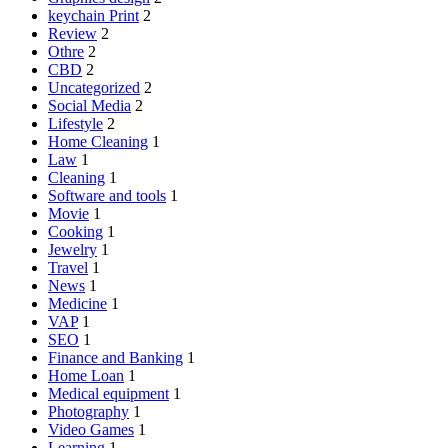
keychain Print
2
Review
2
Othre
2
CBD
2
Uncategorized
2
Social Media
2
Lifestyle
2
Home Cleaning
1
Law
1
Cleaning
1
Software and tools
1
Movie
1
Cooking
1
Jewelry
1
Travel
1
News
1
Medicine
1
VAP
1
SEO
1
Finance and Banking
1
Home Loan
1
Medical equipment
1
Photography
1
Video Games
1
Learning
1