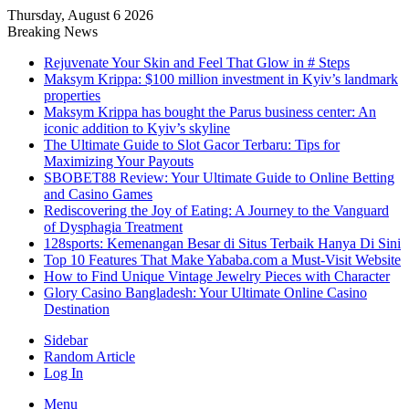
Thursday, August 6 2026
Breaking News
Rejuvenate Your Skin and Feel That Glow in # Steps
Maksym Krippa: $100 million investment in Kyiv’s landmark
properties
Maksym Krippa has bought the Parus business center: An
iconic addition to Kyiv’s skyline
The Ultimate Guide to Slot Gacor Terbaru: Tips for
Maximizing Your Payouts
SBOBET88 Review: Your Ultimate Guide to Online Betting
and Casino Games
Rediscovering the Joy of Eating: A Journey to the Vanguard
of Dysphagia Treatment
128sports: Kemenangan Besar di Situs Terbaik Hanya Di Sini
Top 10 Features That Make Yababa.com a Must-Visit Website
How to Find Unique Vintage Jewelry Pieces with Character
Glory Casino Bangladesh: Your Ultimate Online Casino
Destination
Sidebar
Random Article
Log In
Menu