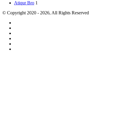
Atiqur Bro
1
© Copyright 2020 - 2026, All Rights Reserved
RSS
Facebook
Pinterest
LinkedIn
YouTube
Tumblr
Back
to
top
button