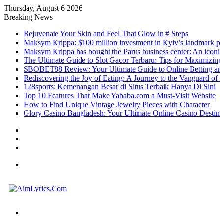
Thursday, August 6 2026
Breaking News
Rejuvenate Your Skin and Feel That Glow in # Steps
Maksym Krippa: $100 million investment in Kyiv’s landmark p
Maksym Krippa has bought the Parus business center: An iconic
The Ultimate Guide to Slot Gacor Terbaru: Tips for Maximizin
SBOBET88 Review: Your Ultimate Guide to Online Betting a
Rediscovering the Joy of Eating: A Journey to the Vanguard o
128sports: Kemenangan Besar di Situs Terbaik Hanya Di Sini
Top 10 Features That Make Yababa.com a Must-Visit Website
How to Find Unique Vintage Jewelry Pieces with Character
Glory Casino Bangladesh: Your Ultimate Online Casino Destin
Sidebar
Random
Article
Log
In
Menu
Search