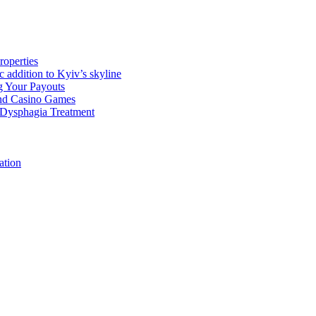
roperties
 addition to Kyiv’s skyline
g Your Payouts
nd Casino Games
f Dysphagia Treatment
ation