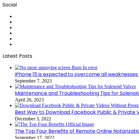
Social
RSS
Facebook
Pinterest
LinkedIn
YouTube
Tumblr
Latest Posts
iPhone 15 is expected to overcome all weaknesses 
September 7, 2023
Maintenance and Troubleshooting Tips for Solenoi
April 26, 2023
Best Way to Download Facebook Public & Private 
December 3, 2022
The Top Four Benefits of Remote Online Notarizati
September 17, 2022