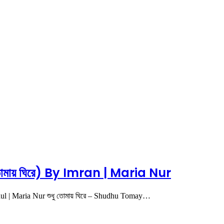
ায় ঘিরে) By Imran | Maria Nur
l | Maria Nur শুধু তোমায় ঘিরে – Shudhu Tomay…