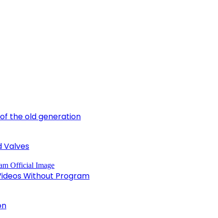
of the old generation
d Valves
Videos Without Program
on