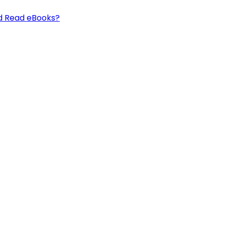
ld Read eBooks?