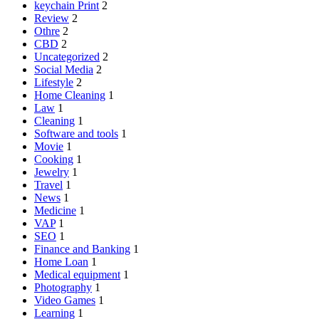
keychain Print
2
Review
2
Othre
2
CBD
2
Uncategorized
2
Social Media
2
Lifestyle
2
Home Cleaning
1
Law
1
Cleaning
1
Software and tools
1
Movie
1
Cooking
1
Jewelry
1
Travel
1
News
1
Medicine
1
VAP
1
SEO
1
Finance and Banking
1
Home Loan
1
Medical equipment
1
Photography
1
Video Games
1
Learning
1