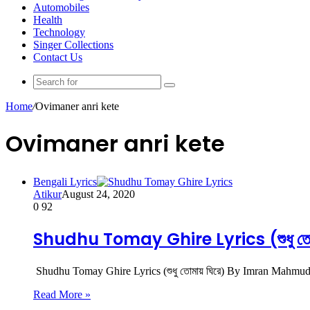
Automobiles
Health
Technology
Singer Collections
Contact Us
Search
for
Home
/
Ovimaner anri kete
Ovimaner anri kete
Bengali Lyrics
Atikur
August 24, 2020
0
92
Shudhu Tomay Ghire Lyrics (শুধু তোম
Shudhu Tomay Ghire Lyrics (শুধু তোমায় ঘিরে) By Imran Mahmudu
Read More »