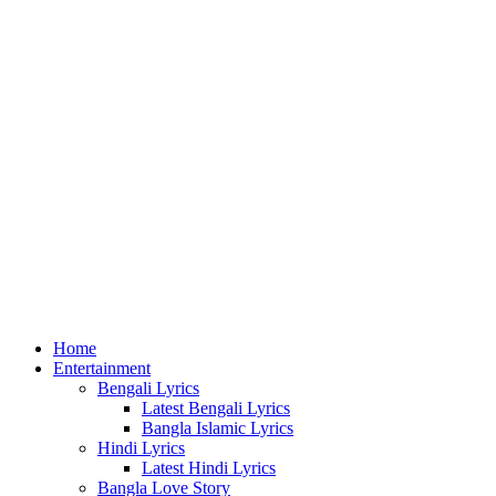
for
Home
Entertainment
Bengali Lyrics
Latest Bengali Lyrics
Bangla Islamic Lyrics
Hindi Lyrics
Latest Hindi Lyrics
Bangla Love Story