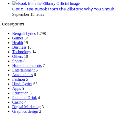
Get a Free eBook from the Zlibrary: Why You Shou
September 15, 2022
Categories
Bengali Lyrics
1,798
Games
34
Health
19
Business
18
Technology
14
Others
10
Sports
8
Home Implements
7
Entertainment
6
Automobiles
6
Fashion
5
Hindi Lyrics
63
Apps
5
Education
5
food and Drink
4
Casino
4
Digital Marketing
3
Graphics design
2