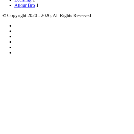
Atiqur Bro
1
© Copyright 2020 - 2026, All Rights Reserved
RSS
Facebook
Pinterest
LinkedIn
YouTube
Tumblr
Back
to
top
button