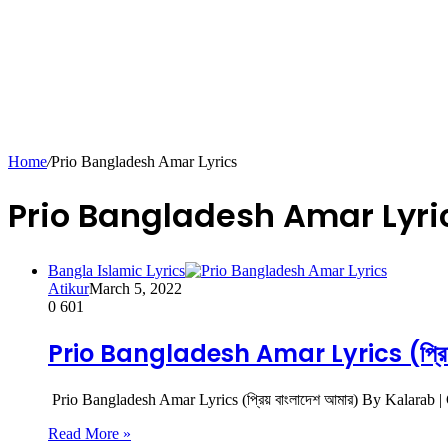
Home
/
Prio Bangladesh Amar Lyrics
Prio Bangladesh Amar Lyri
Bangla Islamic Lyrics
Atikur
March 5, 2022
0
601
Prio Bangladesh Amar Lyrics (প্রিয়
Prio Bangladesh Amar Lyrics (প্রিয় বাংলাদেশ আমার) By Kalarab |
Read More »