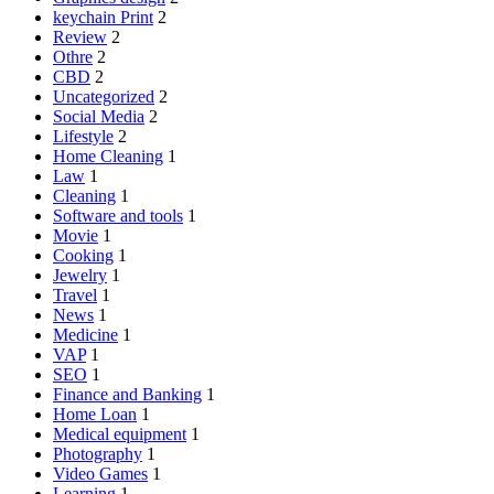
keychain Print
2
Review
2
Othre
2
CBD
2
Uncategorized
2
Social Media
2
Lifestyle
2
Home Cleaning
1
Law
1
Cleaning
1
Software and tools
1
Movie
1
Cooking
1
Jewelry
1
Travel
1
News
1
Medicine
1
VAP
1
SEO
1
Finance and Banking
1
Home Loan
1
Medical equipment
1
Photography
1
Video Games
1
Learning
1