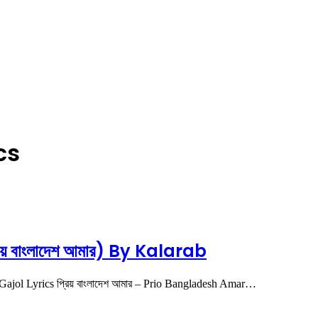
cs
 বাংলাদেশ আমার) By Kalarab
 Gajol Lyrics প্রিয় বাংলাদেশ আমার – Prio Bangladesh Amar…