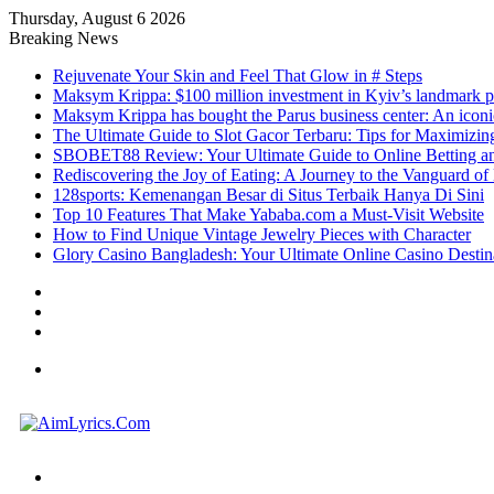
Thursday, August 6 2026
Breaking News
Rejuvenate Your Skin and Feel That Glow in # Steps
Maksym Krippa: $100 million investment in Kyiv’s landmark p
Maksym Krippa has bought the Parus business center: An iconic
The Ultimate Guide to Slot Gacor Terbaru: Tips for Maximizin
SBOBET88 Review: Your Ultimate Guide to Online Betting a
Rediscovering the Joy of Eating: A Journey to the Vanguard o
128sports: Kemenangan Besar di Situs Terbaik Hanya Di Sini
Top 10 Features That Make Yababa.com a Must-Visit Website
How to Find Unique Vintage Jewelry Pieces with Character
Glory Casino Bangladesh: Your Ultimate Online Casino Destin
Sidebar
Random
Article
Log
In
Menu
Search