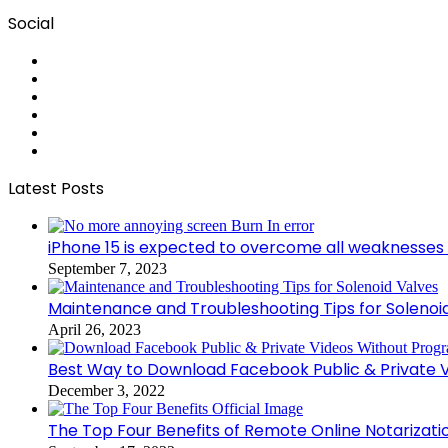
Social
RSS
Facebook
Pinterest
LinkedIn
YouTube
Tumblr
Latest Posts
iPhone 15 is expected to overcome all weaknesses 
September 7, 2023
Maintenance and Troubleshooting Tips for Solenoi
April 26, 2023
Best Way to Download Facebook Public & Private 
December 3, 2022
The Top Four Benefits of Remote Online Notarizati