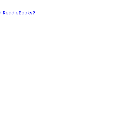
ld Read eBooks?