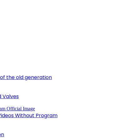
of the old generation
d Valves
Videos Without Program
on