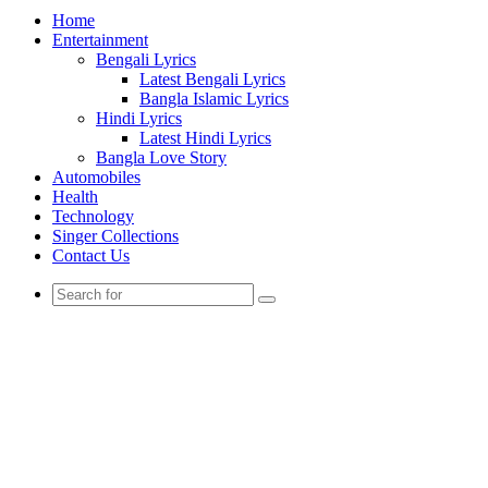
for
Home
Entertainment
Bengali Lyrics
Latest Bengali Lyrics
Bangla Islamic Lyrics
Hindi Lyrics
Latest Hindi Lyrics
Bangla Love Story
Automobiles
Health
Technology
Singer Collections
Contact Us
Search
for