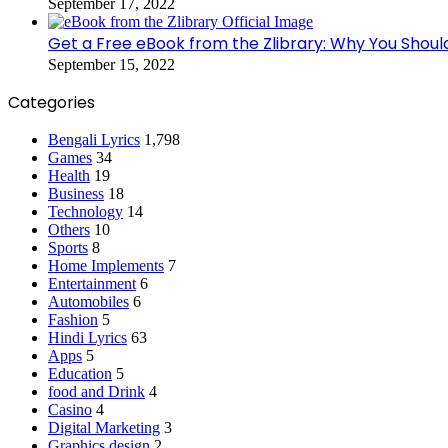
September 17, 2022
Get a Free eBook from the Zlibrary: Why You Shou
September 15, 2022
Categories
Bengali Lyrics
1,798
Games
34
Health
19
Business
18
Technology
14
Others
10
Sports
8
Home Implements
7
Entertainment
6
Automobiles
6
Fashion
5
Hindi Lyrics
63
Apps
5
Education
5
food and Drink
4
Casino
4
Digital Marketing
3
Graphics design
2