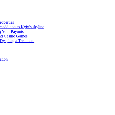
roperties
 addition to Kyiv’s skyline
g Your Payouts
nd Casino Games
f Dysphagia Treatment
ation