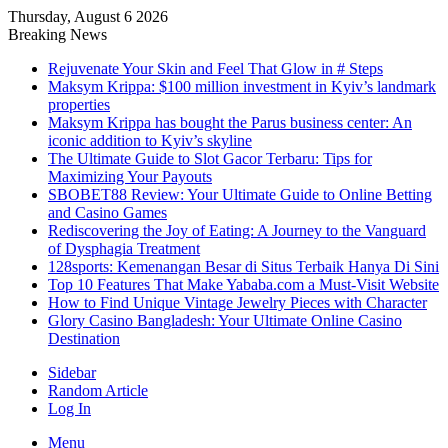
Thursday, August 6 2026
Breaking News
Rejuvenate Your Skin and Feel That Glow in # Steps
Maksym Krippa: $100 million investment in Kyiv’s landmark
properties
Maksym Krippa has bought the Parus business center: An
iconic addition to Kyiv’s skyline
The Ultimate Guide to Slot Gacor Terbaru: Tips for
Maximizing Your Payouts
SBOBET88 Review: Your Ultimate Guide to Online Betting
and Casino Games
Rediscovering the Joy of Eating: A Journey to the Vanguard
of Dysphagia Treatment
128sports: Kemenangan Besar di Situs Terbaik Hanya Di Sini
Top 10 Features That Make Yababa.com a Must-Visit Website
How to Find Unique Vintage Jewelry Pieces with Character
Glory Casino Bangladesh: Your Ultimate Online Casino
Destination
Sidebar
Random Article
Log In
Menu