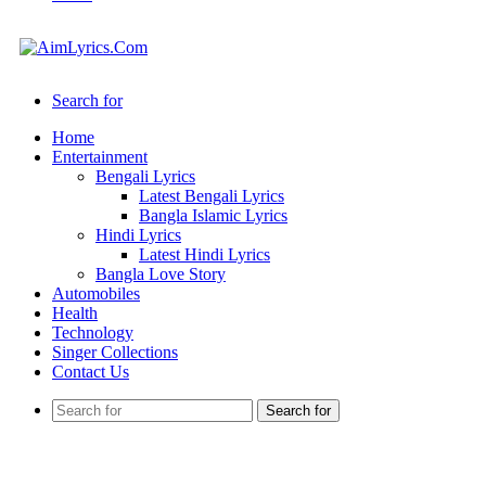
Search for
Home
Entertainment
Bengali Lyrics
Latest Bengali Lyrics
Bangla Islamic Lyrics
Hindi Lyrics
Latest Hindi Lyrics
Bangla Love Story
Automobiles
Health
Technology
Singer Collections
Contact Us
Search for