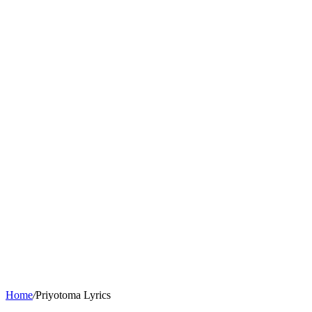
Home
/
Priyotoma Lyrics