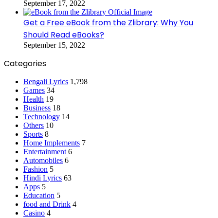
September 17, 2022
Get a Free eBook from the Zlibrary: Why You
Should Read eBooks?
September 15, 2022
Categories
Bengali Lyrics
1,798
Games
34
Health
19
Business
18
Technology
14
Others
10
Sports
8
Home Implements
7
Entertainment
6
Automobiles
6
Fashion
5
Hindi Lyrics
63
Apps
5
Education
5
food and Drink
4
Casino
4