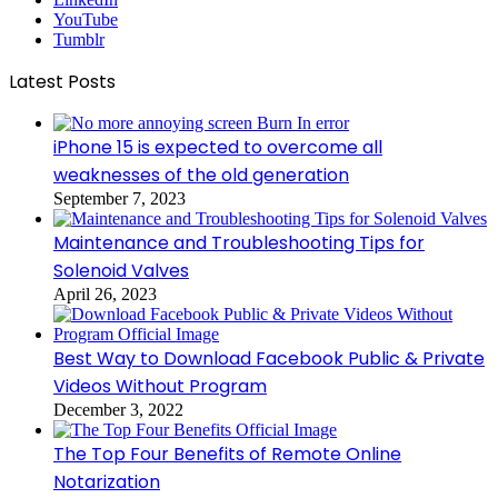
YouTube
Tumblr
Latest Posts
iPhone 15 is expected to overcome all
weaknesses of the old generation
September 7, 2023
Maintenance and Troubleshooting Tips for
Solenoid Valves
April 26, 2023
Best Way to Download Facebook Public & Private
Videos Without Program
December 3, 2022
The Top Four Benefits of Remote Online
Notarization