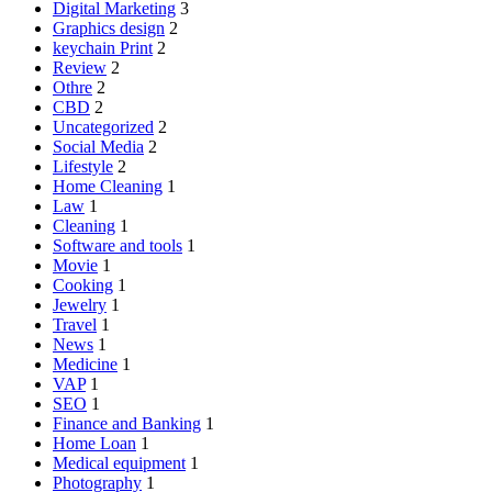
Digital Marketing
3
Graphics design
2
keychain Print
2
Review
2
Othre
2
CBD
2
Uncategorized
2
Social Media
2
Lifestyle
2
Home Cleaning
1
Law
1
Cleaning
1
Software and tools
1
Movie
1
Cooking
1
Jewelry
1
Travel
1
News
1
Medicine
1
VAP
1
SEO
1
Finance and Banking
1
Home Loan
1
Medical equipment
1
Photography
1