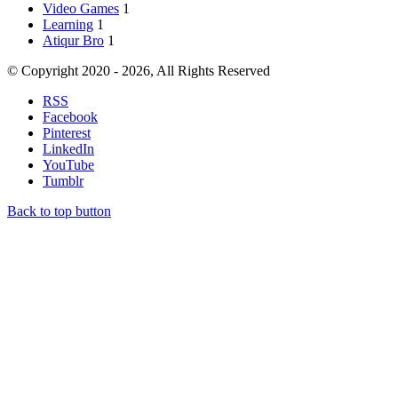
Video Games
1
Learning
1
Atiqur Bro
1
© Copyright 2020 - 2026, All Rights Reserved
RSS
Facebook
Pinterest
LinkedIn
YouTube
Tumblr
Back to top button