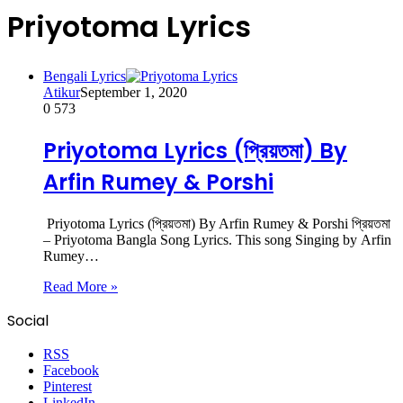
Priyotoma Lyrics
Bengali Lyrics
Atikur
September 1, 2020
0
573
Priyotoma Lyrics (প্রিয়তমা) By
Arfin Rumey & Porshi
Priyotoma Lyrics (প্রিয়তমা) By Arfin Rumey & Porshi প্রিয়তমা
– Priyotoma Bangla Song Lyrics. This song Singing by Arfin
Rumey…
Read More »
Social
RSS
Facebook
Pinterest
LinkedIn