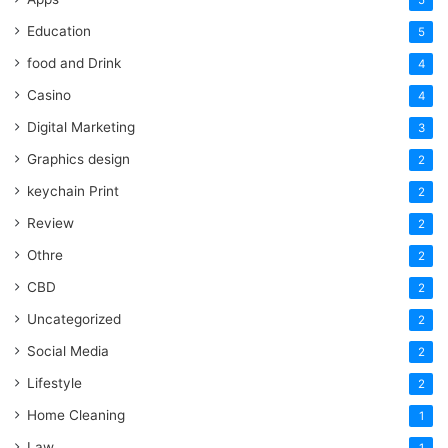
Education
5
food and Drink
4
Casino
4
Digital Marketing
3
Graphics design
2
keychain Print
2
Review
2
Othre
2
CBD
2
Uncategorized
2
Social Media
2
Lifestyle
2
Home Cleaning
1
Law
1