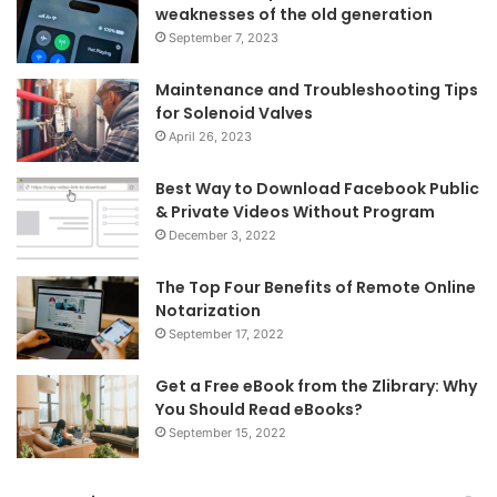
weaknesses of the old generation
September 7, 2023
Maintenance and Troubleshooting Tips
for Solenoid Valves
April 26, 2023
Best Way to Download Facebook Public
& Private Videos Without Program
December 3, 2022
The Top Four Benefits of Remote Online
Notarization
September 17, 2022
Get a Free eBook from the Zlibrary: Why
You Should Read eBooks?
September 15, 2022