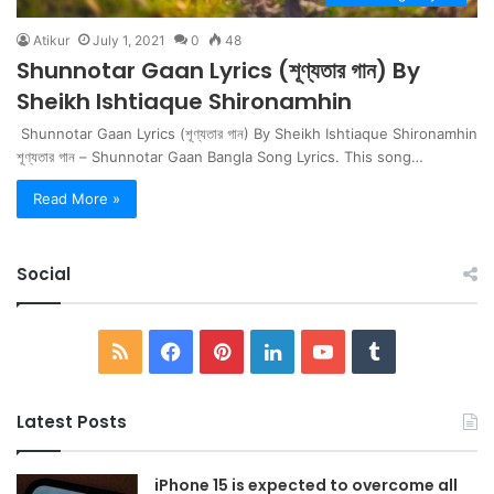
Atikur
July 1, 2021
0
48
Shunnotar Gaan Lyrics (শূণ্যতার গান) By
Sheikh Ishtiaque Shironamhin
Shunnotar Gaan Lyrics (শূণ্যতার গান) By Sheikh Ishtiaque Shironamhin
শূণ্যতার গান – Shunnotar Gaan Bangla Song Lyrics. This song…
Read More »
Social
RSS
Facebook
Pinterest
LinkedIn
YouTube
Tumblr
Latest Posts
iPhone 15 is expected to overcome all