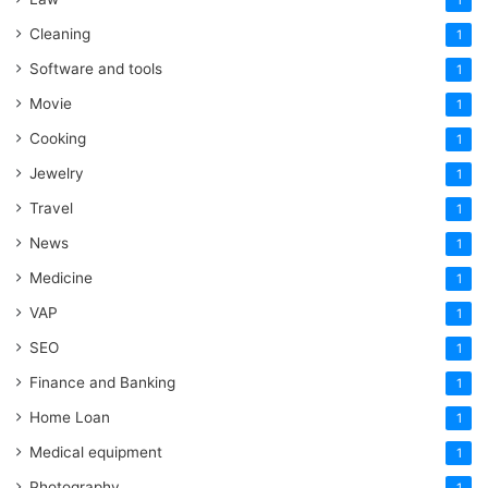
Cleaning
1
Software and tools
1
Movie
1
Cooking
1
Jewelry
1
Travel
1
News
1
Medicine
1
VAP
1
SEO
1
Finance and Banking
1
Home Loan
1
Medical equipment
1
Photography
1