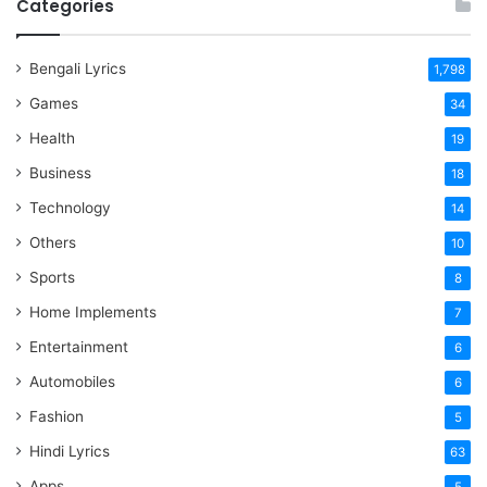
Categories
Bengali Lyrics
1,798
Games
34
Health
19
Business
18
Technology
14
Others
10
Sports
8
Home Implements
7
Entertainment
6
Automobiles
6
Fashion
5
Hindi Lyrics
63
Apps
5