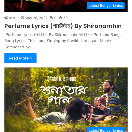
Latest Bengali Lyrics
Atikur
May 28, 2022
0
50
Perfume Lyrics (পারফিউম) By Shironamhin
Perfume Lyrics (পারফিউম) By Shironamhin পারফিউম – Perfume Bangla
Song Lyrics. This song Singing by Sheikh Ishtiaque. Music
Composed by…
Read More »
Latest Bengali Lyrics