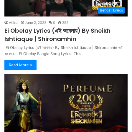
Bengali Lyrics
Atikur
June 2, 2022
0
252
Ei Obelay Lyrics (এই অবেলায়) By Sheikh
Ishtiaque | Shironamhin
Ei Obelay Lyrics (এই অবেলায়) By Sheikh Ishtiaque | Shironamhin এই
অবেলায় – Ei Obelay Bangla Song Lyrics. This…
Read More »