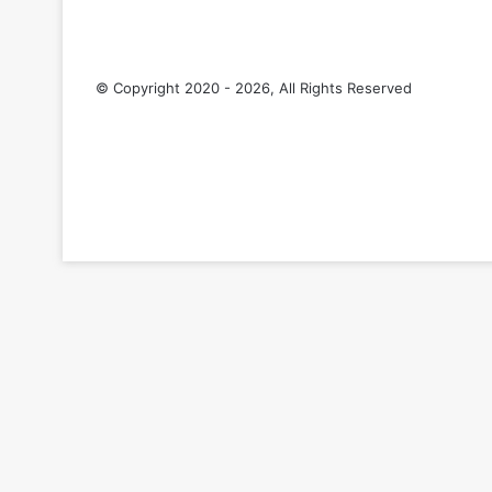
© Copyright 2020 - 2026, All Rights Reserved
RSS
Facebook
Pinterest
LinkedIn
YouTube
Tumblr
Back
to
top
button