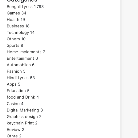
Bengali Lyrics
1,798
Games
34
Health
19
Business
18
Technology
14
Others
10
Sports
8
Home Implements
7
Entertainment
6
Automobiles
6
Fashion
5
Hindi Lyrics
63
Apps
5
Education
5
food and Drink
4
Casino
4
Digital Marketing
3
Graphics design
2
keychain Print
2
Review
2
Othre
2