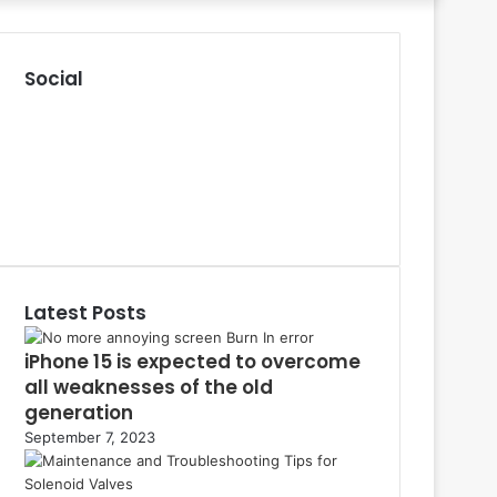
for
Social
R
S
F
S
a
P
c
i
L
e
n
i
Y
b
t
n
o
T
o
e
k
u
u
o
r
e
T
m
k
e
d
u
b
Latest Posts
s
I
b
l
t
n
e
r
iPhone 15 is expected to overcome
all weaknesses of the old
generation
September 7, 2023