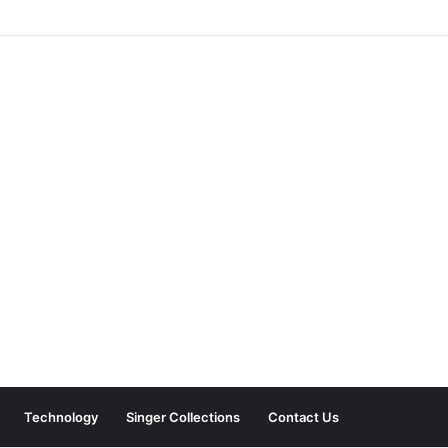
Technology
Singer Collections
Contact Us