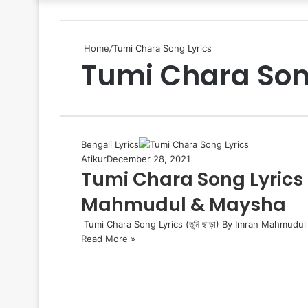
Home
/
Tumi Chara Song Lyrics
Tumi Chara Son
Bengali Lyrics
Atikur
December 28, 2021
Tumi Chara Song Lyrics (ত
Mahmudul & Maysha
Tumi Chara Song Lyrics (তুমি ছাড়া) By Imran Mahmudul 
Read More »