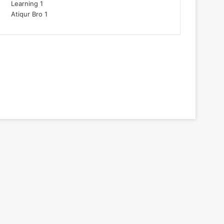
Learning
1
Atiqur Bro
1