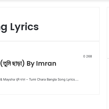
g Lyrics
0
268
ুমি ছাড়া) By Imran
& Maysha তুমি ছাড়া – Tumi Chara Bangla Song Lyrics.…