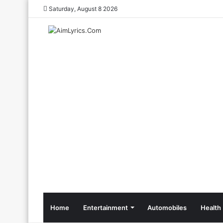
Saturday, August 8 2026
Home
Entertainment
Automobiles
Health