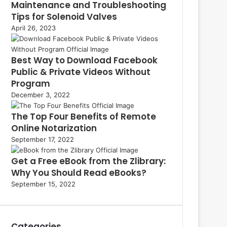
Maintenance and Troubleshooting
Tips for Solenoid Valves
April 26, 2023
Best Way to Download Facebook
Public & Private Videos Without
Program
December 3, 2022
The Top Four Benefits of Remote
Online Notarization
September 17, 2022
Get a Free eBook from the Zlibrary:
Why You Should Read eBooks?
September 15, 2022
Categories