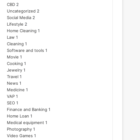
CBD
2
Uncategorized
2
Social Media
2
Lifestyle
2
Home Cleaning
1
Law
1
Cleaning
1
Software and tools
1
Movie
1
Cooking
1
Jewelry
1
Travel
1
News
1
Medicine
1
VAP
1
SEO
1
Finance and Banking
1
Home Loan
1
Medical equipment
1
Photography
1
Video Games
1