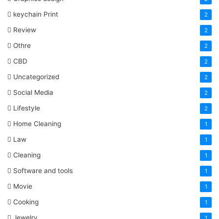
keychain Print
2
Review
2
Othre
2
CBD
2
Uncategorized
2
Social Media
2
Lifestyle
2
Home Cleaning
1
Law
1
Cleaning
1
Software and tools
1
Movie
1
Cooking
1
Jewelry
1