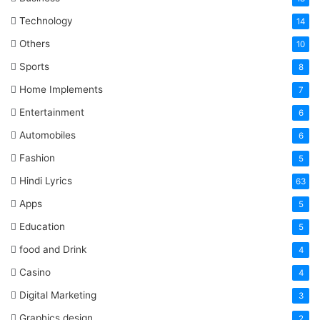
Technology
14
Others
10
Sports
8
Home Implements
7
Entertainment
6
Automobiles
6
Fashion
5
Hindi Lyrics
63
Apps
5
Education
5
food and Drink
4
Casino
4
Digital Marketing
3
Graphics design
2