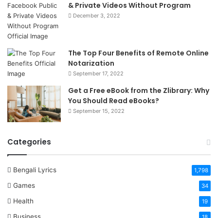
& Private Videos Without Program
December 3, 2022
The Top Four Benefits of Remote Online
Notarization
September 17, 2022
Get a Free eBook from the Zlibrary: Why
You Should Read eBooks?
September 15, 2022
Categories
Bengali Lyrics
1,798
Games
34
Health
19
Business
18