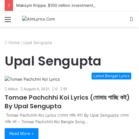
Maksym Krippa: $100 million investment in Kyiv’s landmark properties
Menu
S
fo
Home
/
Upal Sengupta
Upal Sengupta
Latest Bengali Lyrics
Atikur
August 4, 2021
0
91
Tomae Pachchhi Koi Lyrics (তোমায় পাচ্ছি কই)
By Upal Sengupta
Tomae Pachchhi Koi Lyrics (তোমায় পাচ্ছি কই) By Upal Sengupta তোমায়
পাচ্ছি কই – Tomae Pachchhi Koi Bangla Song…
Read More »