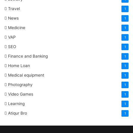
Travel
1
News
1
Medicine
1
VAP
1
SEO
1
Finance and Banking
1
Home Loan
1
Medical equipment
1
Photography
1
Video Games
1
Learning
1
Atiqur Bro
1