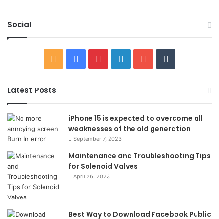
Social
RSS
Facebook
Pinterest
LinkedIn
YouTube
Tumblr
Latest Posts
iPhone 15 is expected to overcome all
weaknesses of the old generation
September 7, 2023
Maintenance and Troubleshooting Tips
for Solenoid Valves
April 26, 2023
Best Way to Download Facebook Public