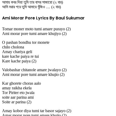
আমায় কবর দিয়া তুমি তার বাসর সাজায়ো (২ বার)
আমি মরার পরে তুমি আমারে খুঁজিও … (২ বার)
Ami Morar Pore Lyrics By Baul Sukumar
Tomar moner moto tumi amare purayo (2)
Ami morar pore tumi amare khujiyo (2)
O pashan bondhu tor monete
chilo cholona
Amay chariya geli
kare kache paiya re tui
Kare kache paiya (2)
Valobashar chitanole amare jwalayo (2)
Ami morar pore tumi amare khujio (2)
Kar ghorete choras aalo
amay raikha ekela
Tor Piriter eto jwala
soite aar parina ami
Soite ar parina (2)
Amay kobor diya tumi tar basor sajayo (2)
Amar morar pore tumi amare khujio (2)