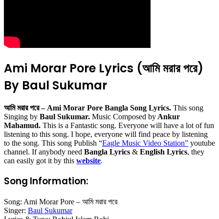
Ami Morar Pore Lyrics (আমি মরার পরে)
By Baul Sukumar
আমি মরার পরে – Ami Morar Pore Bangla Song Lyrics.
This song
Singing by
Baul Sukumar.
Music Composed by
Ankur
Mahamud.
This is a Fantastic song. Everyone will have a lot of fun
listening to this song. I hope, everyone will find peace by listening
to the song. This song Publish “
Eagle Music Video Station
”
youtube
channel. If anybody need
Bangla Lyrics
&
English Lyrics
, they
can easily got it by this
website
.
Song Information:
Song: Ami Morar Pore – আমি মরার পরে
Singer:
Baul Sukumar