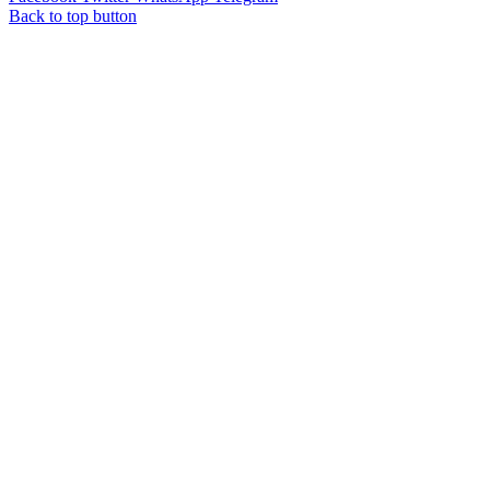
Back to top button