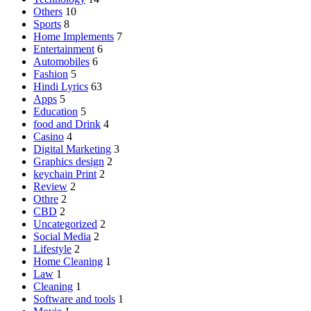
Others
10
Sports
8
Home Implements
7
Entertainment
6
Automobiles
6
Fashion
5
Hindi Lyrics
63
Apps
5
Education
5
food and Drink
4
Casino
4
Digital Marketing
3
Graphics design
2
keychain Print
2
Review
2
Othre
2
CBD
2
Uncategorized
2
Social Media
2
Lifestyle
2
Home Cleaning
1
Law
1
Cleaning
1
Software and tools
1