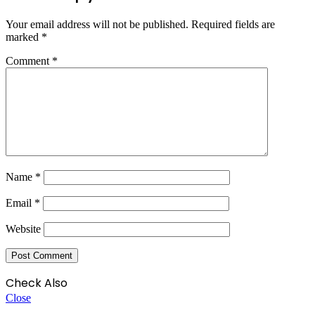
Your email address will not be published.
Required fields are
marked
*
Comment
*
Name
*
Email
*
Website
Check Also
Close