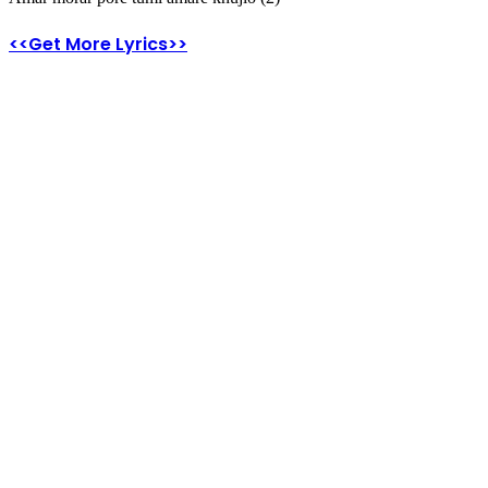
<<Get More Lyrics>>