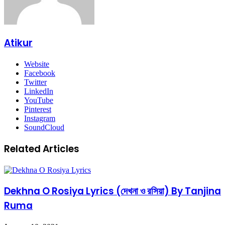
Atikur
Website
Facebook
Twitter
LinkedIn
YouTube
Pinterest
Instagram
SoundCloud
Related Articles
Dekhna O Rosiya Lyrics (দেখনা ও রসিয়া) By Tanjina
Ruma