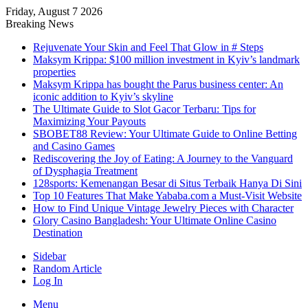
Friday, August 7 2026
Breaking News
Rejuvenate Your Skin and Feel That Glow in # Steps
Maksym Krippa: $100 million investment in Kyiv’s landmark
properties
Maksym Krippa has bought the Parus business center: An
iconic addition to Kyiv’s skyline
The Ultimate Guide to Slot Gacor Terbaru: Tips for
Maximizing Your Payouts
SBOBET88 Review: Your Ultimate Guide to Online Betting
and Casino Games
Rediscovering the Joy of Eating: A Journey to the Vanguard
of Dysphagia Treatment
128sports: Kemenangan Besar di Situs Terbaik Hanya Di Sini
Top 10 Features That Make Yababa.com a Must-Visit Website
How to Find Unique Vintage Jewelry Pieces with Character
Glory Casino Bangladesh: Your Ultimate Online Casino
Destination
Sidebar
Random Article
Log In
Menu