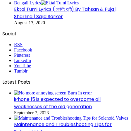
Bengali Lyrics
Ektai Tumi Lyrics (একটাই তুমি) By Tahsan & Puja |
Sharlina | Sajid Sarker
August 13, 2020
Social
RSS
Facebook
Pinterest
LinkedIn
YouTube
Tumblr
Latest Posts
iPhone 15 is expected to overcome all
weaknesses of the old generation
September 7, 2023
Maintenance and Troubleshooting Tips for