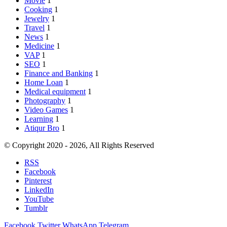
Movie
1
Cooking
1
Jewelry
1
Travel
1
News
1
Medicine
1
VAP
1
SEO
1
Finance and Banking
1
Home Loan
1
Medical equipment
1
Photography
1
Video Games
1
Learning
1
Atiqur Bro
1
© Copyright 2020 - 2026, All Rights Reserved
RSS
Facebook
Pinterest
LinkedIn
YouTube
Tumblr
Facebook
Twitter
WhatsApp
Telegram