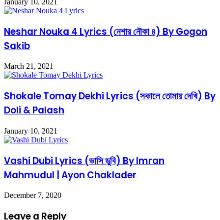
January 10, 2021
Neshar Nouka 4 Lyrics (নেশার নৌকা ৪) By Gogon
Sakib
March 21, 2021
Shokale Tomay Dekhi Lyrics (সকালে তোমায় দেখি) By
Doli & Palash
January 10, 2021
Vashi Dubi Lyrics (ভাসি ডুবি) By Imran
Mahmudul | Ayon Chaklader
December 7, 2020
Leave a Reply