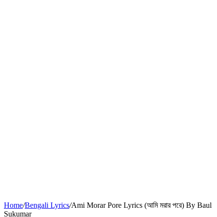
Home
/
Bengali Lyrics
/
Ami Morar Pore Lyrics (আমি মরার পরে) By Baul
Sukumar