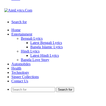
Search for
Home
Entertainment
Bengali Lyrics
Latest Bengali Lyrics
Bangla Islamic Lyrics
Hindi Lyrics
Latest Hindi Lyrics
Bangla Love Story
Automobiles
Health
Technology
Singer Collections
Contact Us
Search for