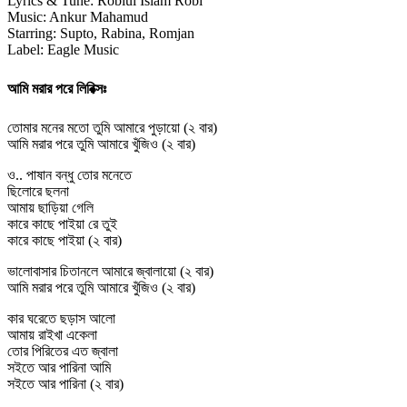
Lyrics & Tune: Robiul Islam Robi
Music: Ankur Mahamud
Starring: Supto, Rabina, Romjan
Label: Eagle Music
আমি মরার পরে লিরিক্সঃ
তোমার মনের মতো তুমি আমারে পুড়ায়ো (২ বার)
আমি মরার পরে তুমি আমারে খুঁজিও (২ বার)
ও.. পাষান বন্ধু তোর মনেতে
ছিলোরে ছলনা
আমায় ছাড়িয়া গেলি
কারে কাছে পাইয়া রে তুই
কারে কাছে পাইয়া (২ বার)
ভালোবাসার চিতানলে আমারে জ্বালায়ো (২ বার)
আমি মরার পরে তুমি আমারে খুঁজিও (২ বার)
কার ঘরেতে ছড়াস আলো
আমায় রাইখা একেলা
তোর পিরিতের এত জ্বালা
সইতে আর পারিনা আমি
সইতে আর পারিনা (২ বার)