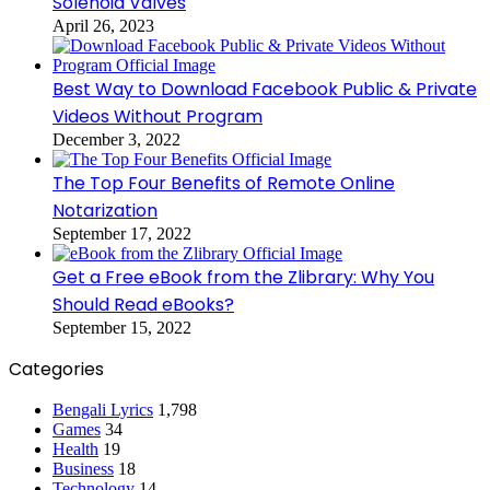
Solenoid Valves
April 26, 2023
Best Way to Download Facebook Public & Private
Videos Without Program
December 3, 2022
The Top Four Benefits of Remote Online
Notarization
September 17, 2022
Get a Free eBook from the Zlibrary: Why You
Should Read eBooks?
September 15, 2022
Categories
Bengali Lyrics
1,798
Games
34
Health
19
Business
18
Technology
14