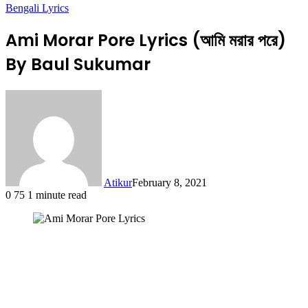
Bengali Lyrics
Ami Morar Pore Lyrics (আমি মরার পরে)
By Baul Sukumar
Atikur
February 8, 2021
0
75
1 minute read