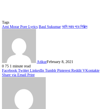
Tags
Ami Morar Pore Lyrics
Baul Sukumar
আমি মরার পরে লিরিক্স
Atikur
February 8, 2021
0
75
1 minute read
Facebook
Twitter
LinkedIn
Tumblr
Pinterest
Reddit
VKontakte
Share via Email
Print