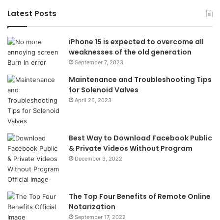
Latest Posts
iPhone 15 is expected to overcome all
weaknesses of the old generation
September 7, 2023
Maintenance and Troubleshooting Tips
for Solenoid Valves
April 26, 2023
Best Way to Download Facebook Public
& Private Videos Without Program
December 3, 2022
The Top Four Benefits of Remote Online
Notarization
September 17, 2022