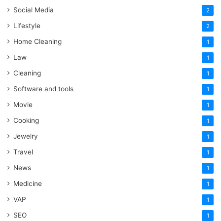
Social Media
2
Lifestyle
2
Home Cleaning
1
Law
1
Cleaning
1
Software and tools
1
Movie
1
Cooking
1
Jewelry
1
Travel
1
News
1
Medicine
1
VAP
1
SEO
1