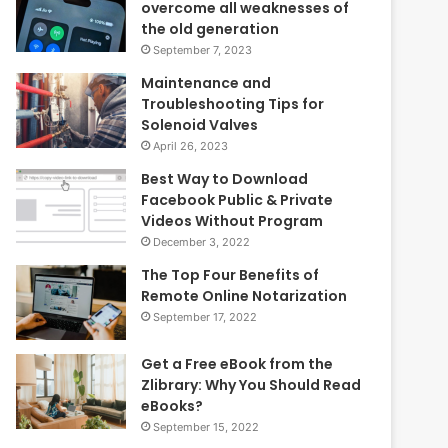
overcome all weaknesses of
the old generation
September 7, 2023
Maintenance and
Troubleshooting Tips for
Solenoid Valves
April 26, 2023
Best Way to Download
Facebook Public & Private
Videos Without Program
December 3, 2022
The Top Four Benefits of
Remote Online Notarization
September 17, 2022
Get a Free eBook from the
Zlibrary: Why You Should Read
eBooks?
September 15, 2022