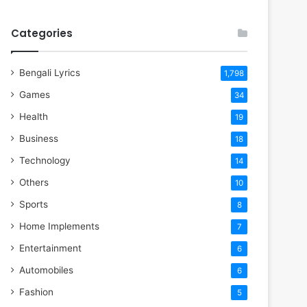
Categories
Bengali Lyrics
1,798
Games
34
Health
19
Business
18
Technology
14
Others
10
Sports
8
Home Implements
7
Entertainment
6
Automobiles
6
Fashion
5