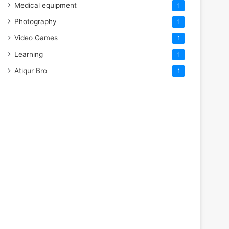
Medical equipment
1
Photography
1
Video Games
1
Learning
1
Atiqur Bro
1