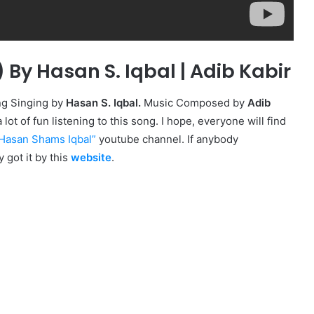
ে) By Hasan S. Iqbal | Adib Kabir
ng Singing by
Hasan S. Iqbal.
Music Composed by
Adib
lot of fun listening to this song. I hope, everyone will find
Hasan Shams Iqbal
”
youtube channel. If anybody
y got it by this
website
.