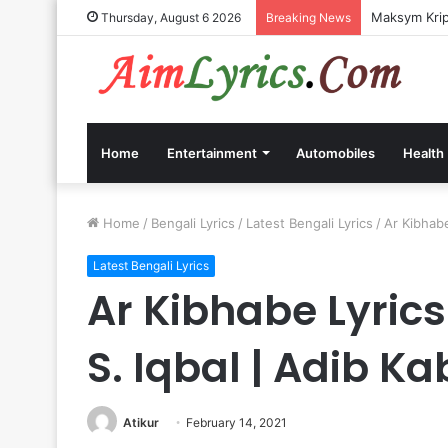
Maksym Kripp
Thursday, August 6 2026
Breaking News
Home
Entertainment
Automobiles
Health
Home
/
Bengali Lyrics
/
Latest Bengali Lyrics
/
Ar Kibhabe
Latest Bengali Lyrics
Ar Kibhabe Lyrics
S. Iqbal | Adib Ka
Atikur
February 14, 2021