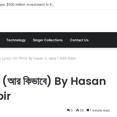
a: $100 million investment in Kyiv’s landmark properties
Technology
Singer Collections
Contact Us
 Lyrics (আর কিভাবে) By Hasan S. Iqbal | Adib Kabir
 (আর কিভাবে) By Hasan
bir
0
55
1 minute read