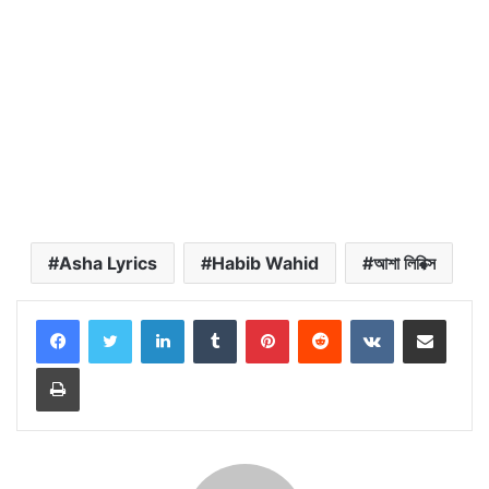
Asha Lyrics
Habib Wahid
আশা লিরিক্স
LinkedIn
Tumblr
Pinterest
Reddit
VKontakte
Share via Email
Print