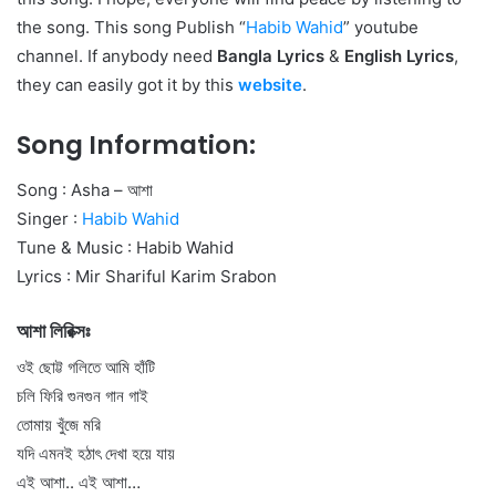
the song. This song Publish “
Habib Wahid
” youtube
channel. If anybody need
Bangla Lyrics
&
English Lyrics
,
they can easily got it by this
website
.
Song Information:
Song : Asha – আশা
Singer :
Habib Wahid
Tune & Music : Habib Wahid
Lyrics : Mir Shariful Karim Srabon
আশা লিরিক্সঃ
ওই ছোট্ট গলিতে আমি হাঁটি
চলি ফিরি গুনগুন গান গাই
তোমায় খুঁজে মরি
যদি এমনই হঠাৎ দেখা হয়ে যায়
এই আশা.. এই আশা…