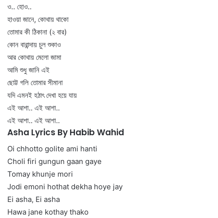
ও.. হোও..
হাওয়া জানে, কোথায় থাকো
তোমার কী ঠিকানা (২ বার)
কোন বারান্দায় চুল শুকাও
আর কোথায় মেলো জামা
আমি শুধু জানি এই
ছোট্ট গলি তোমার সীমানা
যদি এমনই হঠাৎ দেখা হয়ে যায়
এই আশা.. এই আশা..
এই আশা.. এই আশা..
Asha Lyrics By Habib Wahid
Oi chhotto golite ami hanti
Choli firi gungun gaan gaye
Tomay khunje mori
Jodi emoni hothat dekha hoye jay
Ei asha, Ei asha
Hawa jane kothay thako