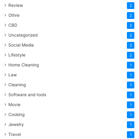
Review
2
Othre
2
CBD
2
Uncategorized
2
Social Media
2
Lifestyle
2
Home Cleaning
1
Law
1
Cleaning
1
Software and tools
1
Movie
1
Cooking
1
Jewelry
1
Travel
1