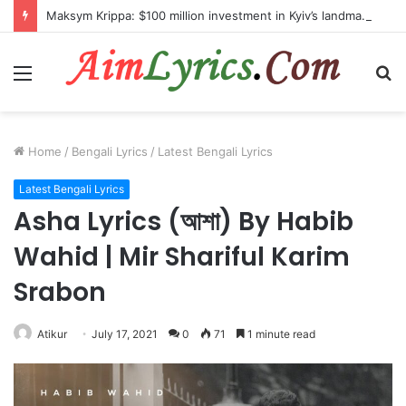
Maksym Krippa: $100 million investment in Kyiv’s landmark properties
Menu
S
fo
Home
/
Bengali Lyrics
/
Latest Bengali Lyrics
Latest Bengali Lyrics
Asha Lyrics (আশা) By Habib
Wahid | Mir Shariful Karim
Srabon
Atikur
July 17, 2021
0
71
1 minute read