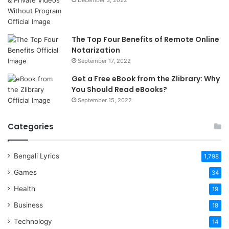
December 3, 2022
The Top Four Benefits of Remote Online
Notarization
September 17, 2022
Get a Free eBook from the Zlibrary: Why
You Should Read eBooks?
September 15, 2022
Categories
Bengali Lyrics
1,798
Games
34
Health
19
Business
18
Technology
14