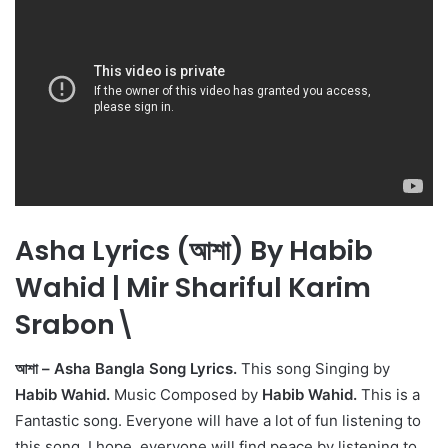
Asha Lyrics (আশা) By Habib
Wahid | Mir Shariful Karim
Srabon\
আশা – Asha Bangla Song Lyrics.
This song Singing by
Habib Wahid.
Music Composed by
Habib Wahid.
This is a
Fantastic song. Everyone will have a lot of fun listening to
this song. I hope, everyone will find peace by listening to