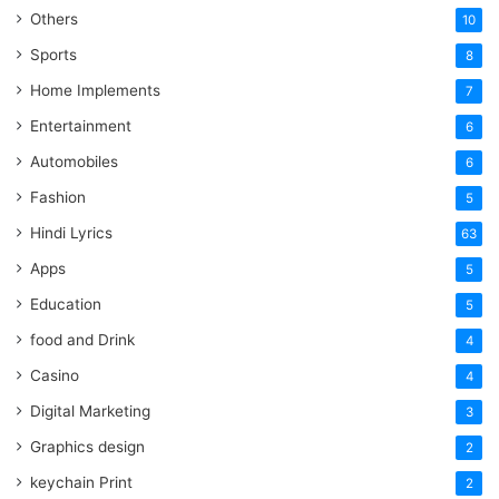
Others
10
Sports
8
Home Implements
7
Entertainment
6
Automobiles
6
Fashion
5
Hindi Lyrics
63
Apps
5
Education
5
food and Drink
4
Casino
4
Digital Marketing
3
Graphics design
2
keychain Print
2