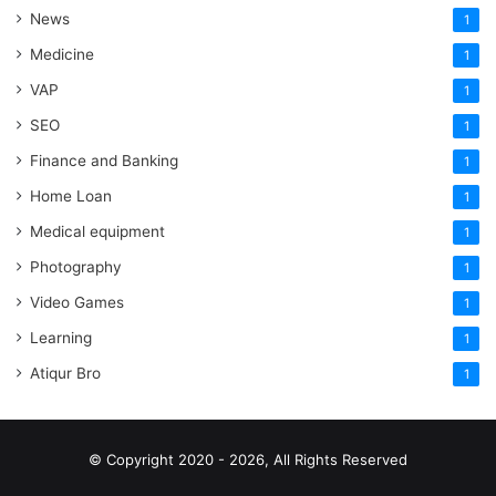
News
1
Medicine
1
VAP
1
SEO
1
Finance and Banking
1
Home Loan
1
Medical equipment
1
Photography
1
Video Games
1
Learning
1
Atiqur Bro
1
© Copyright 2020 - 2026, All Rights Reserved