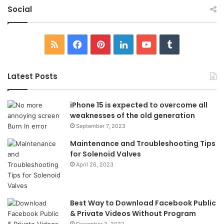
Social
RSS
Facebook
Pinterest
LinkedIn
YouTube
Tumblr
Latest Posts
iPhone 15 is expected to overcome all
weaknesses of the old generation
September 7, 2023
Maintenance and Troubleshooting Tips
for Solenoid Valves
April 26, 2023
Best Way to Download Facebook Public
& Private Videos Without Program