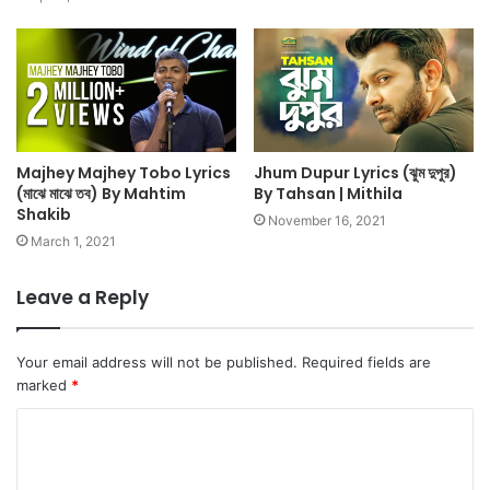
Majhey Majhey Tobo Lyrics
Jhum Dupur Lyrics (ঝুম দুপুর)
(মাঝে মাঝে তব) By Mahtim
By Tahsan | Mithila
Shakib
November 16, 2021
March 1, 2021
Leave a Reply
Your email address will not be published.
Required fields are
marked
*
C
o