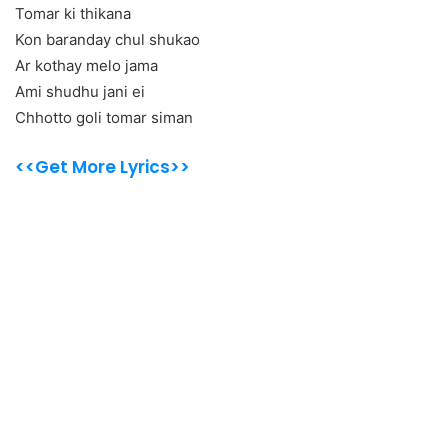
Tomar ki thikana
Kon baranday chul shukao
Ar kothay melo jama
Ami shudhu jani ei
Chhotto goli tomar siman
<<Get More Lyrics>>