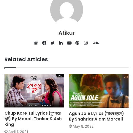
Atikur
SoundCloud
Website
Facebook
Twitter
LinkedIn
YouTube
Pinterest
Instagram
Related Articles
Chup Kore Tui Lyrics (চুপ করে
Agun Jole Lyrics (আগুন জ্বলে)
তুই) By Monali Thakur & Ash
By Shahriar Alam Marcell
King
May 8, 2022
April 1, 2021