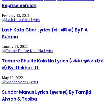
Reprise Version
February 15, 2021
Lash Kata Ghor Lyrics (লাশ কাঁটা ঘর) By F A
Sumon
January 21, 2022
Tomare Bhulite Koio Na Lyrics (তোমারে ভুলিতে কইয়ো
না) By Iftekhar Ifti
May 10, 2022
Sundor Manus Lyrics (সুন্দর মানুষ) By Tamjid
Ahsan & Tosiba