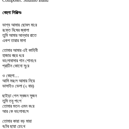
Composer: Shunno Band
বেহুলা লিরিক্সঃ
ভাগ্য আমায় ছোবল মা‌রে
র‌ক্তে বি‌ষের জ্বালা
তু‌মি আমার আন্ধার রাতে
একশ তারার মালা
‌তোমার আমার এই কাহিনী
হাজার বছর ধ‌রে
ভা‌লোবাসার গান শোনা‌বে
প্রাচীন কোনো সু‌রে
ও‌ বেহুলা…
আমি মর‌লে আমায় নিয়ে
ভাসাইও ভেলা (২ বার)
ছাইড়া গেল স্বজন সুজন
তু‌মি তবু পা‌শে
তোমার মতন এমন ক‌রে
আর কে ভা‌লোবা‌সে
‌তোমার কায়া বড় মায়া
ব‌টের ছায়া চো‌খে