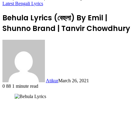
Latest Bengali Lyrics
Behula Lyrics (বেহুলা) By Emil |
Shunno Brand | Tanvir Chowdhury
Atikur
March 26, 2021
0
88
1 minute read