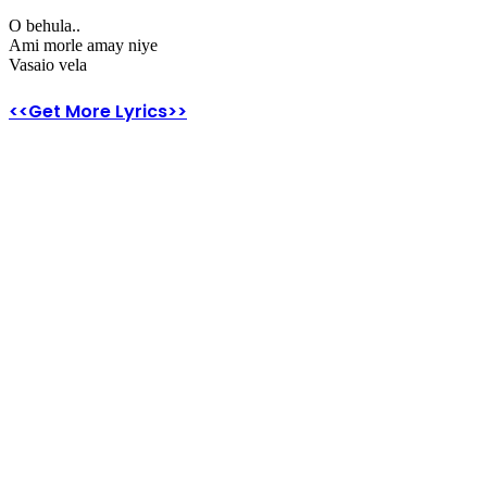
O behula..
Ami morle amay niye
Vasaio vela
<<Get More Lyrics>>