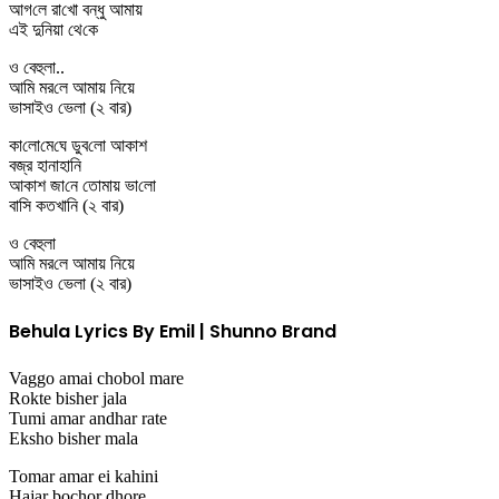
আগ‌লে রা‌খো বন্ধু আমায়
এই দু‌নিয়া থে‌কে
ও‌ বেহুলা..
আমি মর‌লে আমায় নিয়ে
ভাসাইও ভেলা (২ বার)
কা‌লো‌মে‌ঘে ডুব‌লো আকাশ
বজ্র হানাহা‌নি
আকাশ জা‌নে তোমায় ভা‌লো
বা‌সি কতখা‌নি (২ বার)
ও‌ বেহুলা
আমি মর‌লে আমায় নিয়ে
ভাসাইও ভেলা (২ বার)
Behula Lyrics By Emil | Shunno Brand
Vaggo amai chobol mare
Rokte bisher jala
Tumi amar andhar rate
Eksho bisher mala
Tomar amar ei kahini
Hajar bochor dhore