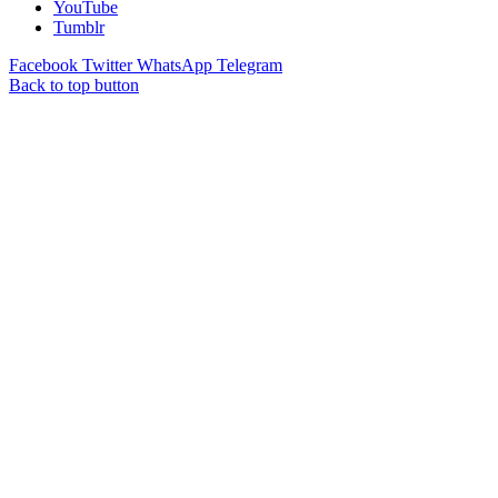
YouTube
Tumblr
Facebook
Twitter
WhatsApp
Telegram
Back to top button