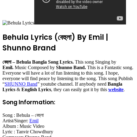
Behula Lyrics (বেহুলা) By Emil |
Shunno Brand
বেহুলা – Behula Bangla Song Lyrics.
This song Singing by
Emil.
Music Composed by
Shunno Band.
This is a Fantastic song.
Everyone will have a lot of fun listening to this song. I hope,
everyone will find peace by listening to the song. This song Publish
“
SHUNNO Band
” youtube channel. If anybody need
Bangla
Lyrics
&
English Lyrics
, they can easily got it by this
website
.
Song Information:
Song : Behula – বেহুলা
Artist/Singer:
Emil
Album : Music Video
Lyric : Tanvir Chowdhury