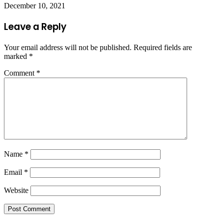
December 10, 2021
Leave a Reply
Your email address will not be published.
Required fields are
marked
*
Comment
*
Name
*
Email
*
Website