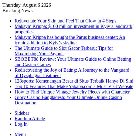
Thursday, August 6 2026
Breaking News
Rejuvenate Your Skin and Feel That Glow in # Steps
Maksym Krippa: $100 million investment in Kyiv’s landmark
properties
Maksym Krippa has bought the Parus business center: An
iconic addition to Kyiv’s skyline
The Ultimate Guide to Slot Gacor Terbaru: Tips for
Maximizing Your Payouts
SBOBET88 Review: Your Ultimate Guide to Online Betting
and Casino Games
Rediscovering the Joy of Eating: A Journey to the Vanguard
of Dysphagia Treatment
128sports: Kemenangan Besar di Situs Terbaik Hanya Di Sini
Top 10 Features That Make Yababa.com a Must-Visit Website
How to Find Unique Vintage Jewelry Pieces with Character
Glory Casino Bangladesh: Your Ultimate Online Casino
Destination
Sidebar
Random Article
Log In
Menu