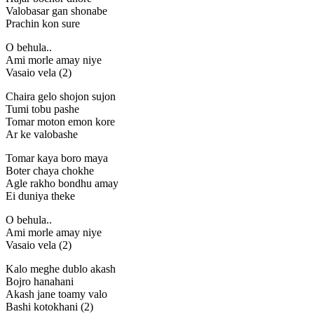
Valobasar gan shonabe
Prachin kon sure
O behula..
Ami morle amay niye
Vasaio vela (2)
Chaira gelo shojon sujon
Tumi tobu pashe
Tomar moton emon kore
Ar ke valobashe
Tomar kaya boro maya
Boter chaya chokhe
Agle rakho bondhu amay
Ei duniya theke
O behula..
Ami morle amay niye
Vasaio vela (2)
Kalo meghe dublo akash
Bojro hanahani
Akash jane toamy valo
Bashi kotokhani (2)