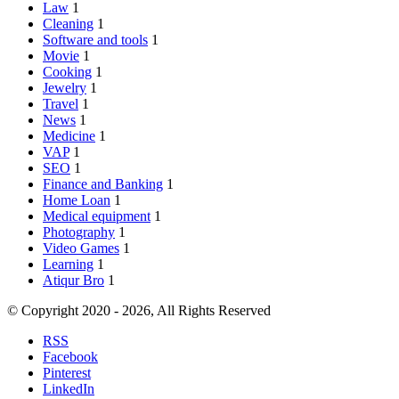
Law
1
Cleaning
1
Software and tools
1
Movie
1
Cooking
1
Jewelry
1
Travel
1
News
1
Medicine
1
VAP
1
SEO
1
Finance and Banking
1
Home Loan
1
Medical equipment
1
Photography
1
Video Games
1
Learning
1
Atiqur Bro
1
© Copyright 2020 - 2026, All Rights Reserved
RSS
Facebook
Pinterest
LinkedIn