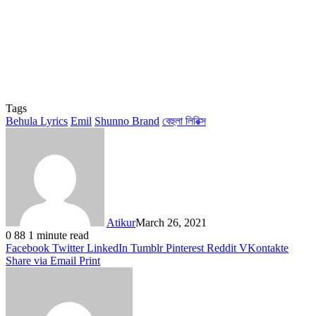
Tags
Behula Lyrics
Emil
Shunno Brand
বেহুলা লিরিক্স
Atikur
March 26, 2021
0
88
1 minute read
Facebook
Twitter
LinkedIn
Tumblr
Pinterest
Reddit
VKontakte
Share via Email
Print