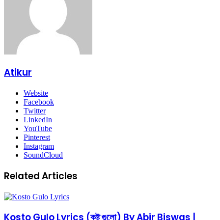
Atikur
Website
Facebook
Twitter
LinkedIn
YouTube
Pinterest
Instagram
SoundCloud
Related Articles
Kosto Gulo Lyrics (কষ্ট গুলো) By Abir Biswas |