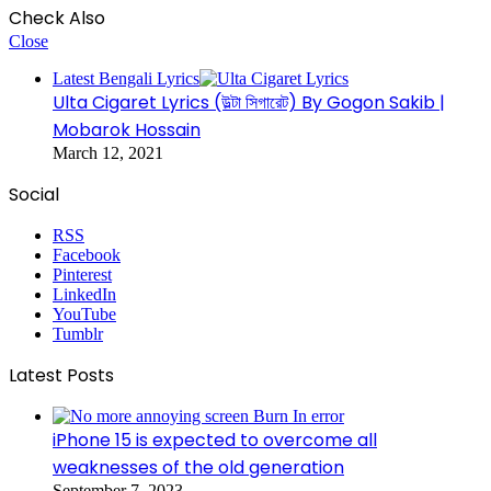
Check Also
Close
Latest Bengali Lyrics
Ulta Cigaret Lyrics (উল্টা সিগারেট) By Gogon Sakib |
Mobarok Hossain
March 12, 2021
Social
RSS
Facebook
Pinterest
LinkedIn
YouTube
Tumblr
Latest Posts
iPhone 15 is expected to overcome all
weaknesses of the old generation
September 7, 2023