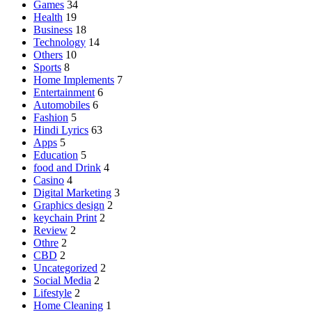
Games
34
Health
19
Business
18
Technology
14
Others
10
Sports
8
Home Implements
7
Entertainment
6
Automobiles
6
Fashion
5
Hindi Lyrics
63
Apps
5
Education
5
food and Drink
4
Casino
4
Digital Marketing
3
Graphics design
2
keychain Print
2
Review
2
Othre
2
CBD
2
Uncategorized
2
Social Media
2
Lifestyle
2
Home Cleaning
1