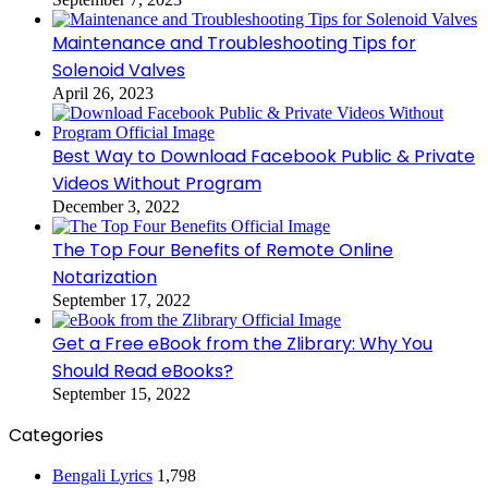
Maintenance and Troubleshooting Tips for
Solenoid Valves
April 26, 2023
Best Way to Download Facebook Public & Private
Videos Without Program
December 3, 2022
The Top Four Benefits of Remote Online
Notarization
September 17, 2022
Get a Free eBook from the Zlibrary: Why You
Should Read eBooks?
September 15, 2022
Categories
Bengali Lyrics
1,798