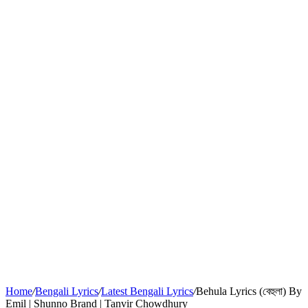
Home
/
Bengali Lyrics
/
Latest Bengali Lyrics
/
Behula Lyrics (বেহুলা) By
Emil | Shunno Brand | Tanvir Chowdhury