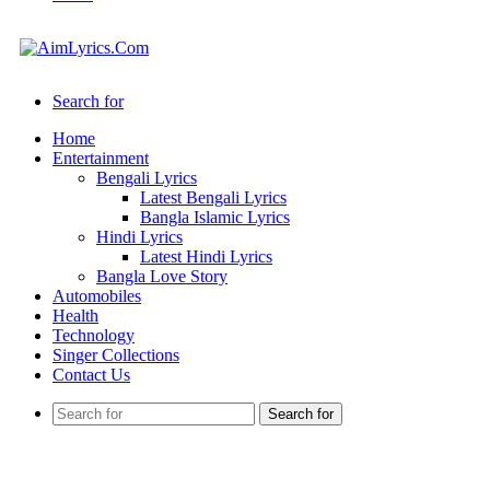
Search for
Home
Entertainment
Bengali Lyrics
Latest Bengali Lyrics
Bangla Islamic Lyrics
Hindi Lyrics
Latest Hindi Lyrics
Bangla Love Story
Automobiles
Health
Technology
Singer Collections
Contact Us
Search for