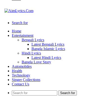
Search for
Home
Entertainment
Bengali Lyrics
Latest Bengali Lyrics
Bangla Islamic Lyrics
Hindi Lyrics
Latest Hindi Lyrics
Bangla Love Story
Automobiles
Health
Technology
Singer Collections
Contact Us
Search for