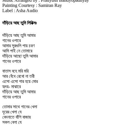
Music Arranged by : Prattyush Bandyopadhyay
Painting Courtesy : Samiran Ray
Label : Asha Audio
দাঁড়িয়ে আছ তুমি লিরিক্সঃ
দাঁড়িয়ে আছ তুমি আমার
গানের ওপারে
আমার সুরগুলি পায় চরণ
আমি পাই নে তোমারে
দাঁড়িয়ে আছো তুমি আমার
গানের ওপারে
বাতাস বহে মরি মরি
আর বেঁধে রেখো না তরী
এসো এসো পার হয়ে মোর
হৃদয়- মাঝারে
দাঁড়িয়ে আছ তুমি আমার
গানের ওপারে
তোমার সাথে গানের খেলা
দূরের খেলা যে
বেদনাতে বাঁশি বাজায়
সকল বেলা যে