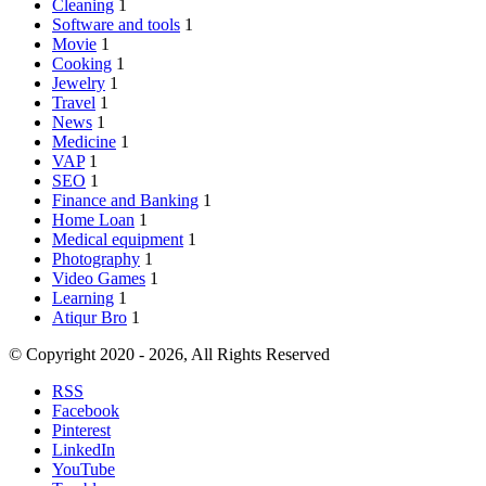
Cleaning
1
Software and tools
1
Movie
1
Cooking
1
Jewelry
1
Travel
1
News
1
Medicine
1
VAP
1
SEO
1
Finance and Banking
1
Home Loan
1
Medical equipment
1
Photography
1
Video Games
1
Learning
1
Atiqur Bro
1
© Copyright 2020 - 2026, All Rights Reserved
RSS
Facebook
Pinterest
LinkedIn
YouTube