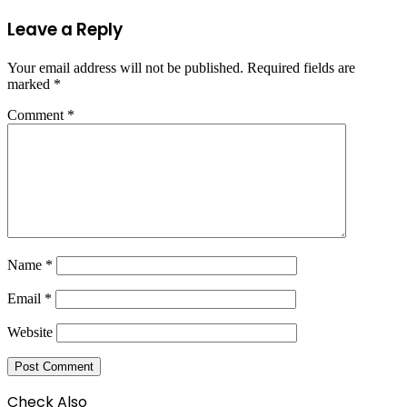
Leave a Reply
Your email address will not be published.
Required fields are
marked
*
Comment
*
Name
*
Email
*
Website
Check Also