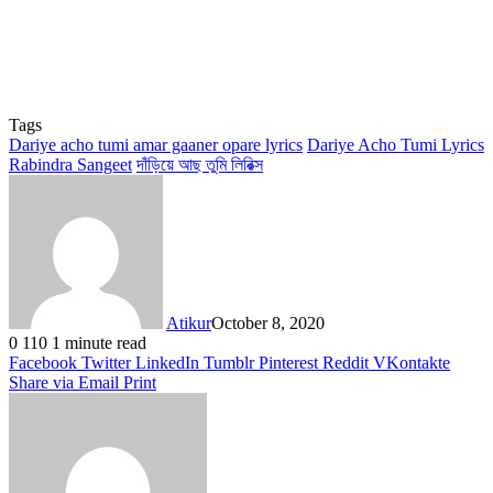
Tags
Dariye acho tumi amar gaaner opare lyrics
Dariye Acho Tumi Lyrics
Rabindra Sangeet
দাঁড়িয়ে আছ তুমি লিরিক্স
Atikur
October 8, 2020
0
110
1 minute read
Facebook
Twitter
LinkedIn
Tumblr
Pinterest
Reddit
VKontakte
Share via Email
Print