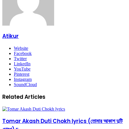
Atikur
Website
Facebook
Twitter
LinkedIn
YouTube
Pinterest
Instagram
SoundCloud
Related Articles
Tomar Akash Duti Chokh lyrics (তোমার আকাশ দুটি