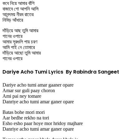
কবে নিয়ে আমার বাঁশি
বাজাবে গো আপনি আসি
আনন্দময় নীরব রাতের
নিবিড় আঁধারে
দাঁড়িয়ে আছ তুমি আমার
গানের ওপারে
আমার সুরগুলি পায় চরণ
আমি পাই নে তোমারে
দাঁড়িয়ে আছো তুমি আমার
গানের ওপারে
Dariye Acho Tumi Lyrics By Rabindra Sangeet
Dariye acho tumi amar gaaner opare
Amar sur guli paay choron
Ami pai ney tomare
Danriye acho tumi amar ganer opare
Batas bohe mori mori
Aar bedhe rekho na tori
Esho esho paar hoye mor hridoy majhare
Danriye acho tumi amar ganer opare