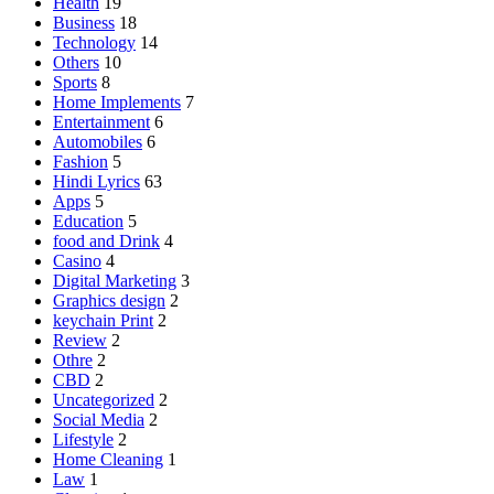
Health
19
Business
18
Technology
14
Others
10
Sports
8
Home Implements
7
Entertainment
6
Automobiles
6
Fashion
5
Hindi Lyrics
63
Apps
5
Education
5
food and Drink
4
Casino
4
Digital Marketing
3
Graphics design
2
keychain Print
2
Review
2
Othre
2
CBD
2
Uncategorized
2
Social Media
2
Lifestyle
2
Home Cleaning
1
Law
1