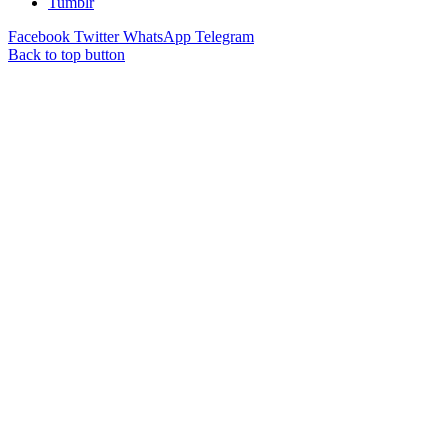
Tumblr
Facebook
Twitter
WhatsApp
Telegram
Back to top button