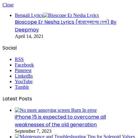
Close
Bengali Lyrics
Bioscope Er Nesha Lyrics (বায়োস্কোপের নেশা) By
Deepmoy
April 14, 2021
Social
RSS
Facebook
Pinterest
LinkedIn
YouTube
Tumblr
Latest Posts
iPhone 15 is expected to overcome all
weaknesses of the old generation
September 7, 2023