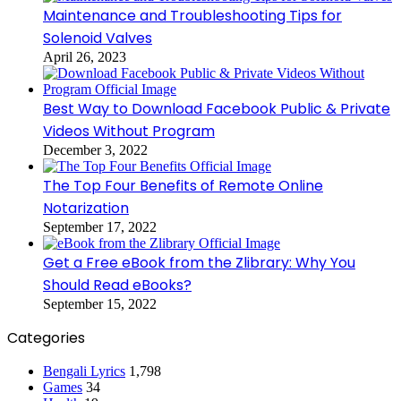
Maintenance and Troubleshooting Tips for
Solenoid Valves
April 26, 2023
Best Way to Download Facebook Public & Private
Videos Without Program
December 3, 2022
The Top Four Benefits of Remote Online
Notarization
September 17, 2022
Get a Free eBook from the Zlibrary: Why You
Should Read eBooks?
September 15, 2022
Categories
Bengali Lyrics
1,798
Games
34