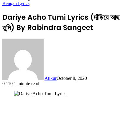
Bengali Lyrics
Dariye Acho Tumi Lyrics (দাঁড়িয়ে আছ
তুমি) By Rabindra Sangeet
Atikur
October 8, 2020
0
110
1 minute read