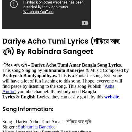
Dariye Acho Tumi Lyrics (দাঁড়িয়ে আছ
তুমি) By Rabindra Sangeet
দাঁড়িয়ে আছ তুমি – Dariye Acho Tumi Amar Bangla Song Lyrics.
This song Singing by
Subhamita Banerjee
& Music Composed by
Prattyush Bandyopadhyay.
This is a Fantastic song. Everyone
will have a lot of fun listening to this song. I hope, everyone will
find peace by listening to the song. This song Publish “
Asha
Audio
”
youtube channel. If anybody need
Bangla
Lyrics
&
English Lyrics
, they can easily got it by this
website
.
Song Information:
Song : Dariye Acho Tumi Amar – দাঁড়িয়ে আছ তুমি
Singer :
Subhamita Banerjee