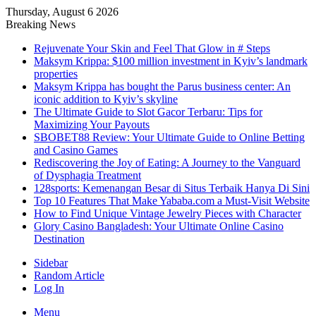
Thursday, August 6 2026
Breaking News
Rejuvenate Your Skin and Feel That Glow in # Steps
Maksym Krippa: $100 million investment in Kyiv’s landmark
properties
Maksym Krippa has bought the Parus business center: An
iconic addition to Kyiv’s skyline
The Ultimate Guide to Slot Gacor Terbaru: Tips for
Maximizing Your Payouts
SBOBET88 Review: Your Ultimate Guide to Online Betting
and Casino Games
Rediscovering the Joy of Eating: A Journey to the Vanguard
of Dysphagia Treatment
128sports: Kemenangan Besar di Situs Terbaik Hanya Di Sini
Top 10 Features That Make Yababa.com a Must-Visit Website
How to Find Unique Vintage Jewelry Pieces with Character
Glory Casino Bangladesh: Your Ultimate Online Casino
Destination
Sidebar
Random Article
Log In
Menu