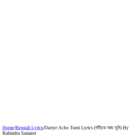
Home
/
Bengali Lyrics
/
Dariye Acho Tumi Lyrics (দাঁড়িয়ে আছ তুমি) By
Rabindra Sangeet