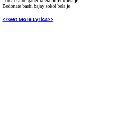
Tomar sathe ganer khela durer khela je
Bedonate bashi bajay sokol bela je
<<Get More Lyrics>>