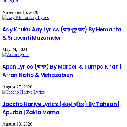
চোখে) চ
November 15, 2020
Aay Khuku Aay Lyrics (আয় খুকু আয়) By Hemanta
& Sravanti Mazumder
May 24, 2021
Apon Lyrics (আপন) By Marcell & Tumpa Khan |
Afran Nisho & Mehazabien
August 27, 2020
Jaccho Hariye Lyrics (যাচ্ছো হারিয়ে) By Tahsan |
Apurba | Zakia Momo
August 13, 2020