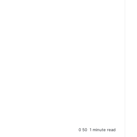
0
50
1 minute read