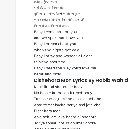
তোমায় খুঁজে অকারণ
হারিয়েছি.. আমি দিশেহারা
তুমি আছো আজও মিশে আমার অনুভবে
আবার তোমার মাঝে হারিয়ে আমি যেতে চাই
দিশেহারা মন, দিশেহারা মন…
Baby I come around you
and whisper that I love you
Baby I dream about you
when the nights get cold
Baby I stray and wander all alone
thinking about you
Baby I need the way you’d love me
befall and mold
Dishehara Mon Lyrics By Habib Wahi
Khuji firi tai shopno je haay
Na bola e kotha smritir mohonay
Tumi acho aajo mishe amar anubhobe
Abar tomar kache hariye ami jete chai
Dishehara mon..
Aajo achi ami eka besto ei shohore
Joriye tomari notun ghumer ghore