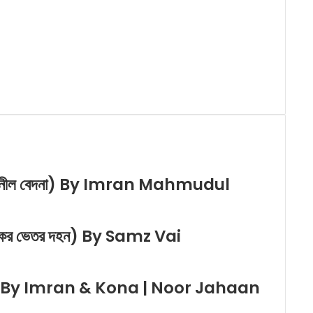
 নীল বেদনা) By Imran Mahmudul
ের ভেতর দহন) By Samz Vai
ে) By Imran & Kona | Noor Jahaan