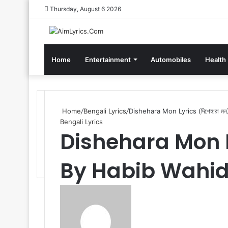
Thursday, August 6 2026
Home
Entertainment
Automobiles
Health
Home
/
Bengali Lyrics
/
Dishehara Mon Lyrics (দিশেহারা 
Bengali Lyrics
Dishehara Mon Lyr
By Habib Wahi