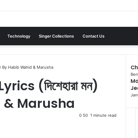
Technology
Singer Collections
Contact Us
Ch
মন) By Habib Wahid & Marusha
C
Beng
ics (দিশেহারা মন)
Mon
l
Je
o
s
Jan
d & Marusha
e
0
50
1 minute read