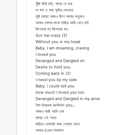
খুঁজি ফিরি তাই, স্বপ্ন যে হায়
না বলা এ কথা স্মৃতির মোহনায়
তুমি আছো আজও মিশে আমার অনুভবে
আবার তোমার মাঝে হারিয়ে আমি যেতে চাই
দিশেহারা মন দিশেহারা মন..
Got me crazy (2)
Without you in my head
Baby, I am dreaming, craving
I loved you
Deranged and Dangled oh
Desire to hold you.
Coming back in (2)
I need you by my side
Baby, I could tell you
how much I loved you too
Deranged and Dangled in my arms
I’m there within you..
আজও আছি আমি একা
ব্যস্ত এই শহরে
জড়িয়ে তোমারই মায়া তোমার ঘোরে
আমার দু’চোখ সারাক্ষন