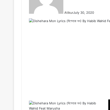
Atikur
July 30, 2020