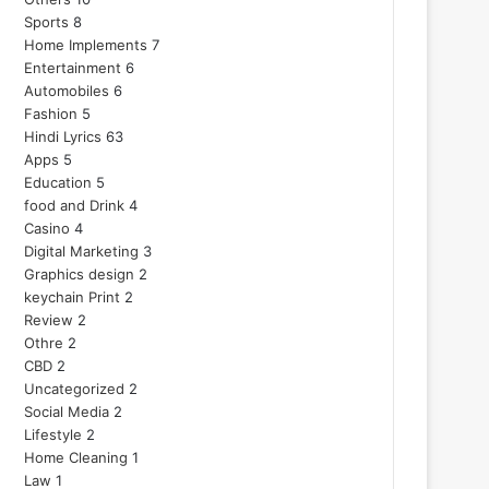
Sports
8
Home Implements
7
Entertainment
6
Automobiles
6
Fashion
5
Hindi Lyrics
63
Apps
5
Education
5
food and Drink
4
Casino
4
Digital Marketing
3
Graphics design
2
keychain Print
2
Review
2
Othre
2
CBD
2
Uncategorized
2
Social Media
2
Lifestyle
2
Home Cleaning
1
Law
1