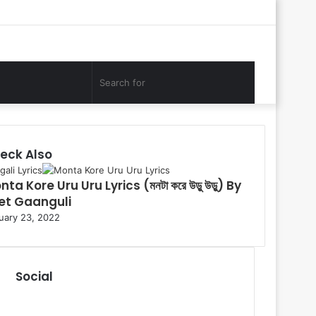
Log
Random
Sidebar
In
Article
Search
for
eck Also
ali Lyrics
ta Kore Uru Uru Lyrics (মনটা করে উড়ু উড়ু) By
et Gaanguli
uary 23, 2022
Social
R
S
F