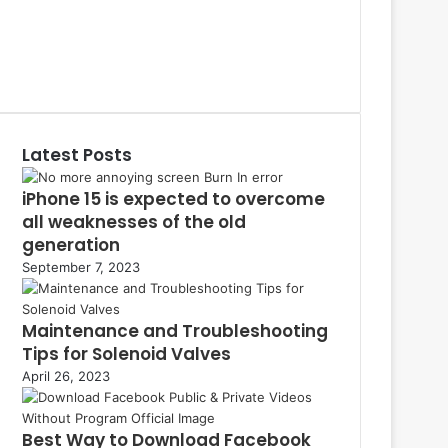
S
a
P
c
i
L
e
n
i
Y
b
t
n
o
T
o
e
k
u
u
o
r
e
T
m
k
e
d
u
b
Latest Posts
s
I
b
l
t
n
e
r
iPhone 15 is expected to overcome
all weaknesses of the old
generation
September 7, 2023
Maintenance and Troubleshooting
Tips for Solenoid Valves
April 26, 2023
Best Way to Download Facebook