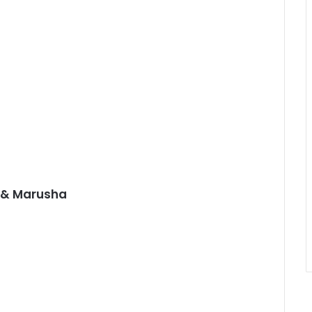
d & Marusha