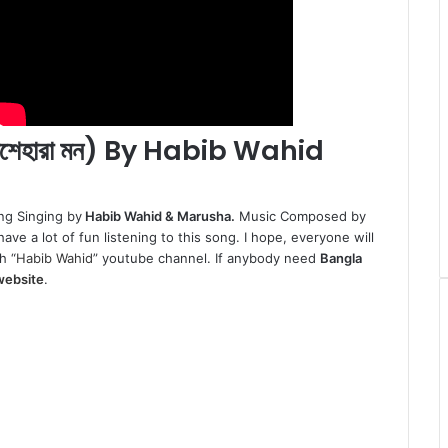
শেহারা মন) By Habib Wahid
ng Singing by
Habib Wahid & Marusha.
Music Composed by
ave a lot of fun listening to this song. I hope, everyone will
h “
Habib Wahid
” youtube channel. If anybody need
Bangla
website
.