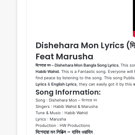
Dishehara Mon Lyrics (দি
Feat Marusha
দিশেহারা মন – Dishehara Mon Bangla Song Lyrics.
This so
Habib Wahid.
This is a Fantastic song. Everyone will h
find peace by listening to the song. This song Publis
Lyrics
&
English Lyrics
, they can easily got it by this
Song Information:
Song : Dishehara Mon – দিশেহারা মন
Singers :
Habib Wahid
&
Marusha
Tune & Music :
Habib Wahid
Lyrics : Marusha
Production : HW Productions
দিশেহারা মন লিরিক্স – হাবিব ওয়াহিদ