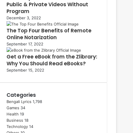
Public & Private Videos Without
Program
December 3, 2022
The Top Four Benefits of Remote
Online Notarization
September 17, 2022
Get a Free eBook from the Zlibrary:
Why You Should Read eBooks?
September 15, 2022
Categories
Bengali Lyrics
1,798
Games
34
Health
19
Business
18
Technology
14
Others
10