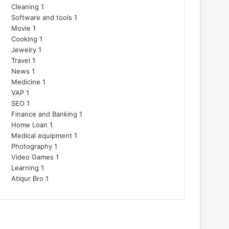
Cleaning
1
Software and tools
1
Movie
1
Cooking
1
Jewelry
1
Travel
1
News
1
Medicine
1
VAP
1
SEO
1
Finance and Banking
1
Home Loan
1
Medical equipment
1
Photography
1
Video Games
1
Learning
1
Atiqur Bro
1