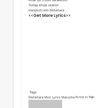
Amar du chokh sarakkhon
Tomay khuje okaron
Hariyechi ami dishehara
<<Get More Lyrics>>
Tags
Dishehara Mon Lyrics
Marusha
দিশেহারা মন লিরিক্স