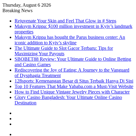
Thursday, August 6 2026
Breaking News
Rejuvenate Your Skin and Feel That Glow in # Steps
Maksym Krippa: $100 million investment in Kyiv’s landmark
properties
Maksym Krippa has bought the Parus business center: An
iconic addition to Kyiv’s skyline
The Ultimate Guide to Slot Gacor Terbaru: Tips for
Maximizing Your Payouts
SBOBET88 Review: Your Ultimate Guide to Online Betting
and Casino Games
Rediscovering the Joy of Eating: A Journey to the Vanguard
of Dysphagia Treatment
128sports: Kemenangan Besar di Situs Terbaik Hanya Di Sini
Top 10 Features That Make Yababa.com a Must-Visit Website
How to Find Unique Vintage Jewelry Pieces with Character
Glory Casino Bangladesh: Your Ultimate Online Casino
Destination
Sidebar
Random
Article
Log
In
Menu