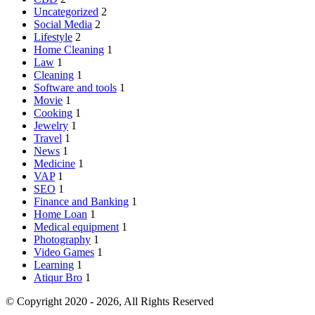
Uncategorized
2
Social Media
2
Lifestyle
2
Home Cleaning
1
Law
1
Cleaning
1
Software and tools
1
Movie
1
Cooking
1
Jewelry
1
Travel
1
News
1
Medicine
1
VAP
1
SEO
1
Finance and Banking
1
Home Loan
1
Medical equipment
1
Photography
1
Video Games
1
Learning
1
Atiqur Bro
1
© Copyright 2020 - 2026, All Rights Reserved