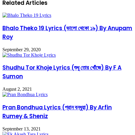
Related Articles
Bhalo Theko 19 Lyrics (ভালো থেকো ১৯) By Anupam
Roy
September 29, 2020
Shudhu Tor Khoje Lyrics (শুধু তোর খোঁজে) By F A
Sumon
August 2, 2021
Pran Bondhua Lyrics (প্রান বন্ধুয়া) By Arfin
Rumey & Sheniz
September 13, 2021