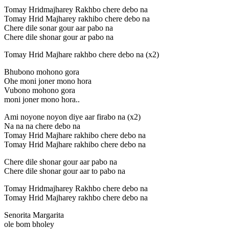
Tomay Hridmajharey Rakhbo chere debo na
Tomay Hrid Majharey rakhibo chere debo na
Chere dile sonar gour aar pabo na
Chere dile shonar gour ar pabo na
Tomay Hrid Majhare rakhbo chere debo na (x2)
Bhubono mohono gora
Ohe moni joner mono hora
Vubono mohono gora
moni joner mono hora..
Ami noyone noyon diye aar firabo na (x2)
Na na na chere debo na
Tomay Hrid Majhare rakhibo chere debo na
Tomay Hrid Majhare rakhibo chere debo na
Chere dile shonar gour aar pabo na
Chere dile shonar gour aar to pabo na
Tomay Hridmajharey Rakhbo chere debo na
Tomay Hrid Majharey rakhbo chere debo na
Senorita Margarita
ole bom bholey