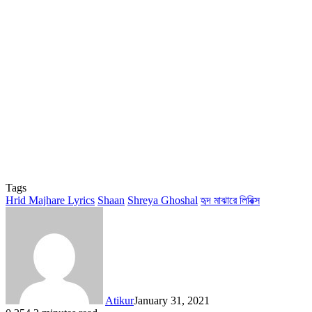
Tags
Hrid Majhare Lyrics
Shaan
Shreya Ghoshal
হৃদ মাঝারে লিরিক্স
Atikur
January 31, 2021