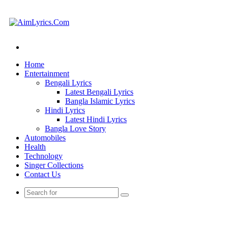
Search
for
Home
Entertainment
Bengali Lyrics
Latest Bengali Lyrics
Bangla Islamic Lyrics
Hindi Lyrics
Latest Hindi Lyrics
Bangla Love Story
Automobiles
Health
Technology
Singer Collections
Contact Us
Search
for