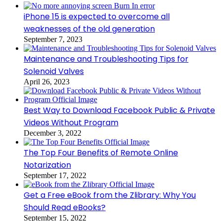
iPhone 15 is expected to overcome all
weaknesses of the old generation
September 7, 2023
Maintenance and Troubleshooting Tips for
Solenoid Valves
April 26, 2023
Best Way to Download Facebook Public & Private
Videos Without Program
December 3, 2022
The Top Four Benefits of Remote Online
Notarization
September 17, 2022
Get a Free eBook from the Zlibrary: Why You
Should Read eBooks?
September 15, 2022