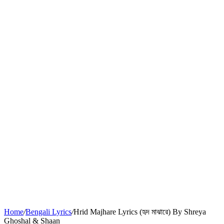
Home
/
Bengali Lyrics
/
Hrid Majhare Lyrics (হৃদ মাঝারে) By Shreya
Ghoshal & Shaan