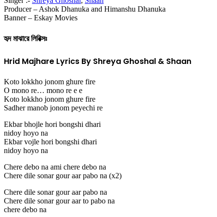
Singer :-
Shreya Ghoshal
,
Shaan
Producer – Ashok Dhanuka and Himanshu Dhanuka
Banner – Eskay Movies
হৃদ মাঝারে লিরিক্সঃ
Hrid Majhare Lyrics By Shreya Ghoshal & Shaan
Koto lokkho jonom ghure fire
O mono re… mono re e e
Koto lokkho jonom ghure fire
Sadher manob jonom peyechi re
Ekbar bhojle hori bongshi dhari
nidoy hoyo na
Ekbar vojle hori bongshi dhari
nidoy hoyo na
Chere debo na ami chere debo na
Chere dile sonar gour aar pabo na (x2)
Chere dile sonar gour aar pabo na
Chere dile sonar gour aar to pabo na
chere debo na