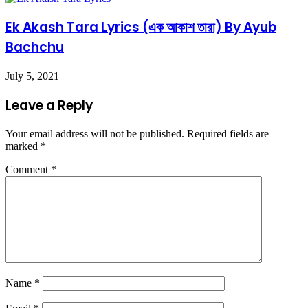
Ek Akash Tara Lyrics (এক আকাশ তারা) By Ayub
Bachchu
July 5, 2021
Leave a Reply
Your email address will not be published.
Required fields are
marked
*
Comment
*
Name
*