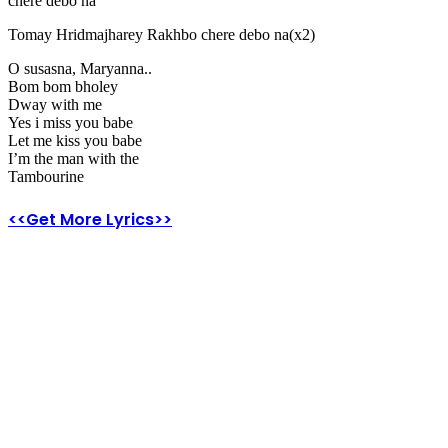
chere debo na
Tomay Hridmajharey Rakhbo chere debo na(x2)
O susasna, Maryanna..
Bom bom bholey
Dway with me
Yes i miss you babe
Let me kiss you babe
I’m the man with the
Tambourine
<<Get More Lyrics>>