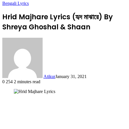
Bengali Lyrics
Hrid Majhare Lyrics (হৃদ মাঝারে) By
Shreya Ghoshal & Shaan
Atikur
January 31, 2021
0
254
2 minutes read