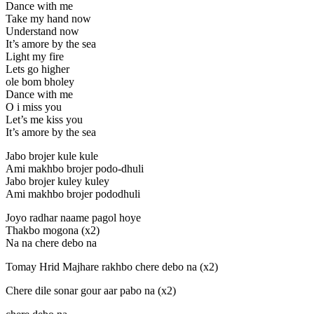
Dance with me
Take my hand now
Understand now
It’s amore by the sea
Light my fire
Lets go higher
ole bom bholey
Dance with me
O i miss you
Let’s me kiss you
It’s amore by the sea
Jabo brojer kule kule
Ami makhbo brojer podo-dhuli
Jabo brojer kuley kuley
Ami makhbo brojer pododhuli
Joyo radhar naame pagol hoye
Thakbo mogona (x2)
Na na chere debo na
Tomay Hrid Majhare rakhbo chere debo na (x2)
Chere dile sonar gour aar pabo na (x2)