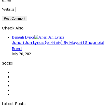
Email
*
Website
Check Also
Close
Bengali Lyrics
Janeri Jan Lyrics (জানেরি জান) By Moyuri | Shopnojal
Band
July 20, 2021
Social
RSS
Facebook
Pinterest
LinkedIn
YouTube
Tumblr
Latest Posts