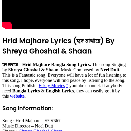
Hrid Majhare Lyrics (হৃদ মাঝারে) By
Shreya Ghoshal & Shaan
হৃদ মাঝারে – Hrid Majhare Bangla Song Lyrics.
This song Singing
by
Shreya Ghoshal & Shaan.
Music Composed by
Neel Dutt.
This is a Fantastic song. Everyone will have a lot of fun listening to
this song. I hope, everyone will find peace by listening to the song.
This song Publish “
Eskay Movies
”
youtube channel. If anybody
need
Bangla Lyrics
&
English Lyrics
, they can easily got it by
this
website
.
Song Information:
Song : Hrid Majhare – হৃদ মাঝারে
Music Director – Neel Dutt