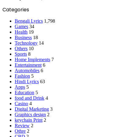
Categories
Bengali Lyrics
1,798
Games
34
Health
19
Business
18
Technology
14
Others
10
Sports
8
Home Implements
7
Entertainment
6
Automobiles
6
Fashion
5
Hindi Lyrics
63
Apps
5
Education
5
food and Drink
4
Casino
4
Digital Marketing
3
Graphics design
2
keychain Print
2
Review
2
Othre
2
CBD
2