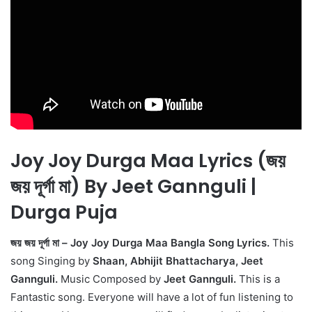
Joy Joy Durga Maa Lyrics (জয়
জয় দূর্গা মা) By Jeet Gannguli |
Durga Puja
জয় জয় দূর্গা মা – Joy Joy Durga Maa Bangla Song Lyrics.
This
song Singing by
Shaan, Abhijit Bhattacharya, Jeet
Gannguli.
Music Composed by
Jeet Gannguli.
This is a
Fantastic song. Everyone will have a lot of fun listening to