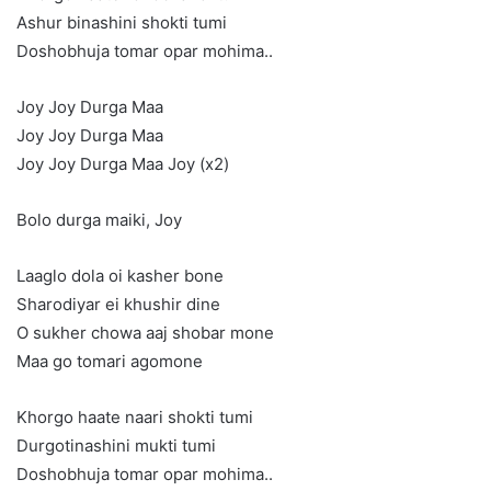
Ashur binashini shokti tumi
Doshobhuja tomar opar mohima..
Joy Joy Durga Maa
Joy Joy Durga Maa
Joy Joy Durga Maa Joy (x2)
Bolo durga maiki, Joy
Laaglo dola oi kasher bone
Sharodiyar ei khushir dine
O sukher chowa aaj shobar mone
Maa go tomari agomone
Khorgo haate naari shokti tumi
Durgotinashini mukti tumi
Doshobhuja tomar opar mohima..