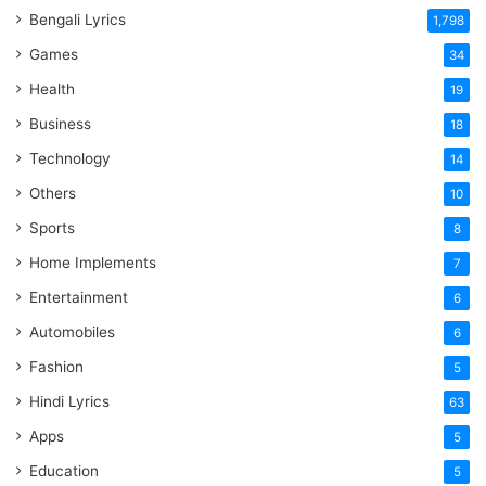
Bengali Lyrics
1,798
Games
34
Health
19
Business
18
Technology
14
Others
10
Sports
8
Home Implements
7
Entertainment
6
Automobiles
6
Fashion
5
Hindi Lyrics
63
Apps
5
Education
5