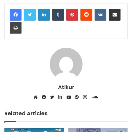
LinkedIn
Tumblr
Pinterest
Reddit
VKontakte
Share via Email
Print
Atikur
SoundCloud
Website
Facebook
Twitter
LinkedIn
YouTube
Pinterest
Instagram
Related Articles