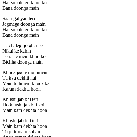
Har subah teri khud ko
Bana doonga main
Saari galiyan teri
Jagmaga doonga main
Har subah teri khud ko
Bana doonga main
Tu chalegi jo ghar se
Nikal ke kahin
To raste mein khud ko
Bichha doonga main
Khuda jaane mujhmein
Tu kya dekhti hai
Main tujhmein khuda ka
Karam dekhta hoon
Khushi jab bhi teri
Ho khushi jab bhi teri
Main kam dekhta hoon
Khushi jab bhi teri
Main kam dekhta hoon
To phir main kahan