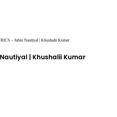
S – Jubin Nautiyal | Khushalii Kumar
 Nautiyal | Khushalii Kumar