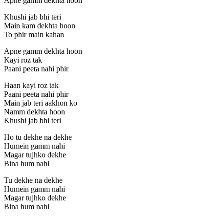
Apne gamm dekhta hoon
Khushi jab bhi teri
Main kam dekhta hoon
To phir main kahan
Apne gamm dekhta hoon
Kayi roz tak
Paani peeta nahi phir
Haan kayi roz tak
Paani peeta nahi phir
Main jab teri aakhon ko
Namm dekhta hoon
Khushi jab bhi teri
Ho tu dekhe na dekhe
Humein gamm nahi
Magar tujhko dekhe
Bina hum nahi
Tu dekhe na dekhe
Humein gamm nahi
Magar tujhko dekhe
Bina hum nahi