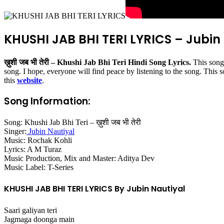
KHUSHI JAB BHI TERI LYRICS – Jubin
ख़ुशी जब भी तेरी – Khushi Jab Bhi Teri Hindi Song Lyrics.
This song
song. I hope, everyone will find peace by listening to the song. This 
this
website
.
Song Information:
Song: Khushi Jab Bhi Teri – ख़ुशी जब भी तेरी
Singer:
Jubin Nautiyal
Music: Rochak Kohli
Lyrics: A M Turaz
Music Production, Mix and Master: Aditya Dev
Music Label: T-Series
KHUSHI JAB BHI TERI LYRICS By Jubin Nautiyal
Saari galiyan teri
Jagmaga doonga main