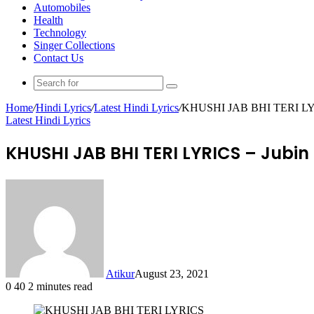
Automobiles
Health
Technology
Singer Collections
Contact Us
Search
for
Home
/
Hindi Lyrics
/
Latest Hindi Lyrics
/
KHUSHI JAB BHI TERI LYRIC
Latest Hindi Lyrics
KHUSHI JAB BHI TERI LYRICS – Jubin
Atikur
August 23, 2021
0
40
2 minutes read