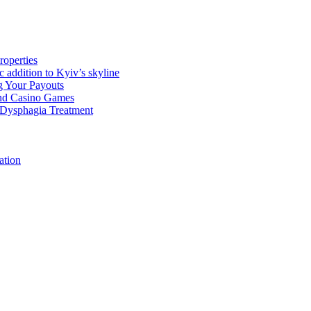
roperties
 addition to Kyiv’s skyline
g Your Payouts
nd Casino Games
f Dysphagia Treatment
ation