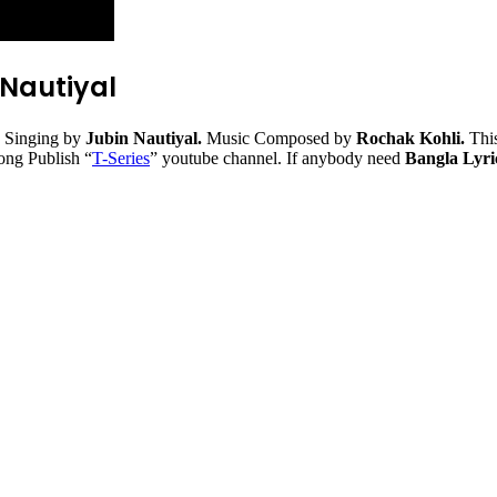
 Nautiyal
 Singing by
Jubin Nautiyal.
Music Composed by
Rochak Kohli.
This
song Publish “
T-Series
” youtube channel. If anybody need
Bangla Lyric