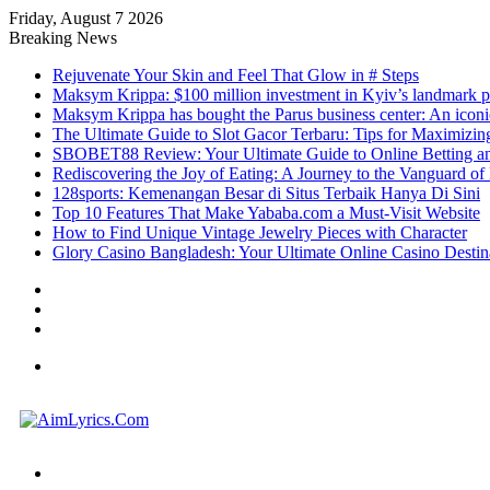
Friday, August 7 2026
Breaking News
Rejuvenate Your Skin and Feel That Glow in # Steps
Maksym Krippa: $100 million investment in Kyiv’s landmark p
Maksym Krippa has bought the Parus business center: An iconic
The Ultimate Guide to Slot Gacor Terbaru: Tips for Maximizin
SBOBET88 Review: Your Ultimate Guide to Online Betting a
Rediscovering the Joy of Eating: A Journey to the Vanguard o
128sports: Kemenangan Besar di Situs Terbaik Hanya Di Sini
Top 10 Features That Make Yababa.com a Must-Visit Website
How to Find Unique Vintage Jewelry Pieces with Character
Glory Casino Bangladesh: Your Ultimate Online Casino Destin
Sidebar
Random
Article
Log
In
Menu
Search