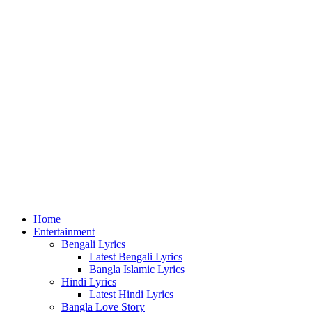
for
Home
Entertainment
Bengali Lyrics
Latest Bengali Lyrics
Bangla Islamic Lyrics
Hindi Lyrics
Latest Hindi Lyrics
Bangla Love Story