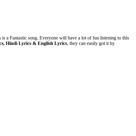
 is a Fantastic song. Everyone will have a lot of fun listening to this
s, Hindi Lyrics & English Lyrics
, they can easily got it by