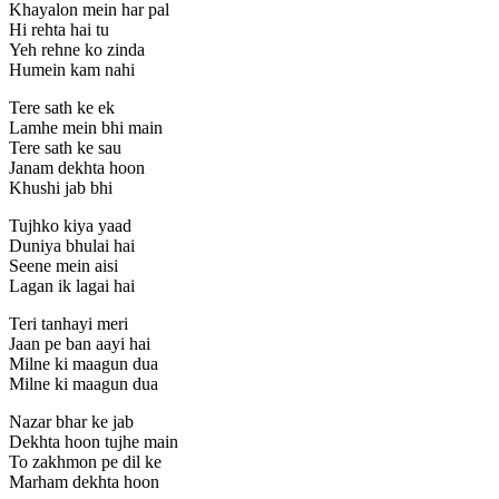
Khayalon mein har pal
Hi rehta hai tu
Yeh rehne ko zinda
Humein kam nahi
Tere sath ke ek
Lamhe mein bhi main
Tere sath ke sau
Janam dekhta hoon
Khushi jab bhi
Tujhko kiya yaad
Duniya bhulai hai
Seene mein aisi
Lagan ik lagai hai
Teri tanhayi meri
Jaan pe ban aayi hai
Milne ki maagun dua
Milne ki maagun dua
Nazar bhar ke jab
Dekhta hoon tujhe main
To zakhmon pe dil ke
Marham dekhta hoon