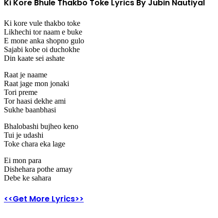
Ki Kore Bhule Thakbo Toke Lyrics By Jubin Nautiyal
Ki kore vule thakbo toke
Likhechi tor naam e buke
E mone anka shopno gulo
Sajabi kobe oi duchokhe
Din kaate sei ashate
Raat je naame
Raat jage mon jonaki
Tori preme
Tor haasi dekhe ami
Sukhe baanbhasi
Bhalobashi bujheo keno
Tui je udashi
Toke chara eka lage
Ei mon para
Dishehara pothe amay
Debe ke sahara
<<Get More Lyrics>>