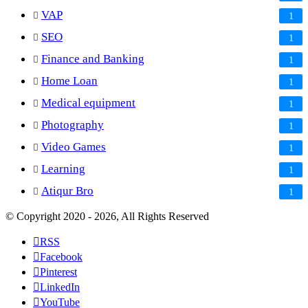
VAP
1
SEO
1
Finance and Banking
1
Home Loan
1
Medical equipment
1
Photography
1
Video Games
1
Learning
1
Atiqur Bro
1
© Copyright 2020 - 2026, All Rights Reserved
RSS
Facebook
Pinterest
LinkedIn
YouTube