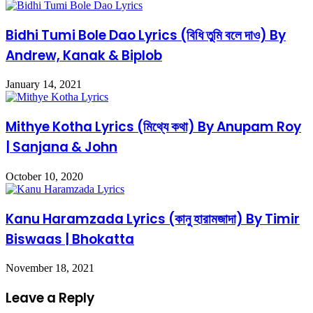
Bidhi Tumi Bole Dao Lyrics (বিধি তুমি বলে দাও) By
Andrew, Kanak & Biplob
January 14, 2021
Mithye Kotha Lyrics (মিথ্যে কথা) By Anupam Roy
| Sanjana & John
October 10, 2020
Kanu Haramzada Lyrics (কানু হারামজাদা) By Timir
Biswaas | Bhokatta
November 18, 2021
Leave a Reply