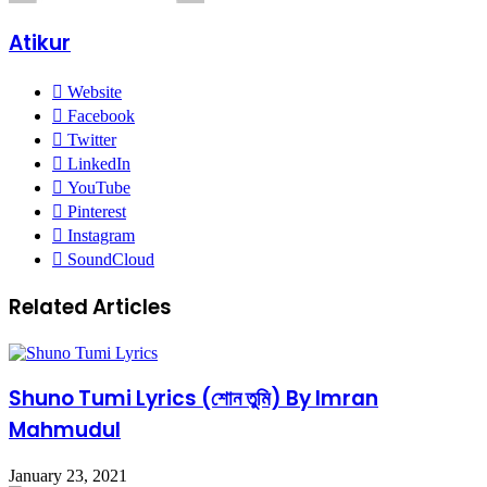
Atikur
Website
Facebook
Twitter
LinkedIn
YouTube
Pinterest
Instagram
SoundCloud
Related Articles
Shuno Tumi Lyrics (শোন তুমি) By Imran
Mahmudul
January 23, 2021