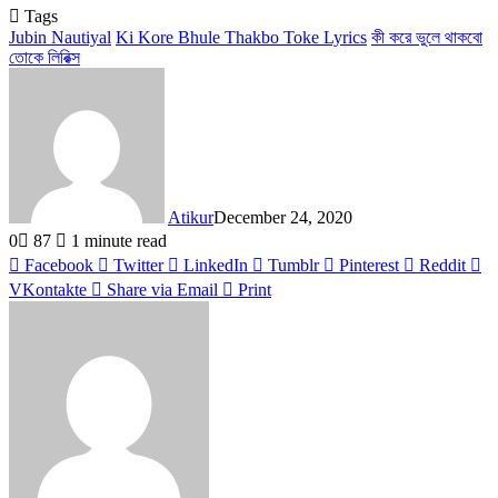
Tags
Jubin Nautiyal
Ki Kore Bhule Thakbo Toke Lyrics
কী করে ভুলে থাকবো
তোকে লিরিক্স
Atikur
December 24, 2020
0
87
1 minute read
Facebook
Twitter
LinkedIn
Tumblr
Pinterest
Reddit
VKontakte
Share via Email
Print