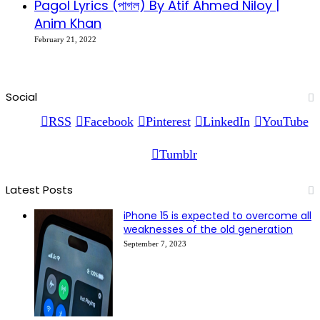
Pagol Lyrics (পাগল) By Atif Ahmed Niloy |
Anim Khan
February 21, 2022
Social
RSS
Facebook
Pinterest
LinkedIn
YouTube
Tumblr
Latest Posts
iPhone 15 is expected to overcome all
weaknesses of the old generation
September 7, 2023