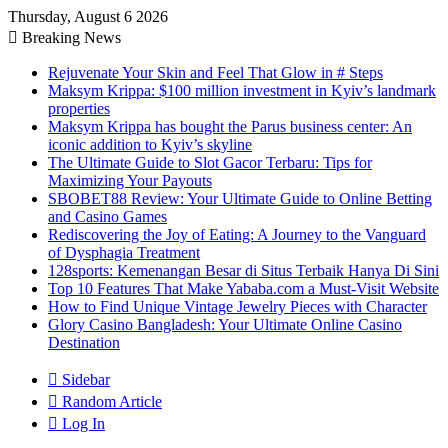
Thursday, August 6 2026
Breaking News
Rejuvenate Your Skin and Feel That Glow in # Steps
Maksym Krippa: $100 million investment in Kyiv’s landmark
properties
Maksym Krippa has bought the Parus business center: An
iconic addition to Kyiv’s skyline
The Ultimate Guide to Slot Gacor Terbaru: Tips for
Maximizing Your Payouts
SBOBET88 Review: Your Ultimate Guide to Online Betting
and Casino Games
Rediscovering the Joy of Eating: A Journey to the Vanguard
of Dysphagia Treatment
128sports: Kemenangan Besar di Situs Terbaik Hanya Di Sini
Top 10 Features That Make Yababa.com a Must-Visit Website
How to Find Unique Vintage Jewelry Pieces with Character
Glory Casino Bangladesh: Your Ultimate Online Casino
Destination
Sidebar
Random Article
Log In