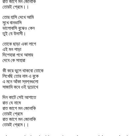
রাত জাগে মন জোনাকি
তোরই প্রেমে।।
তোর হাসি দেখে আমি
সুখে বানভাসি
ভালোবাসি বুঝেও কেন
তুই যে উদাসী।
তোকে ছাড়া একা লাগে
এই মন পাড়া
দিশেহারা পথে আমায়
দেবে কে সাহারা
কী করে ভুলে থাকবো তোকে
লিখেছি তোর নাম এ বুকে
এ মনে আঁকা স্বপ্নগুলো
সাজাবি কবে ওই দুচোখে
দিন কাটে সেই আশাতে
রাত যে নামে
রাত জাগে মন জোনাকি
তোরই প্রেমে
রাত জাগে মন জোনাকি
তোরই প্রেমে।।