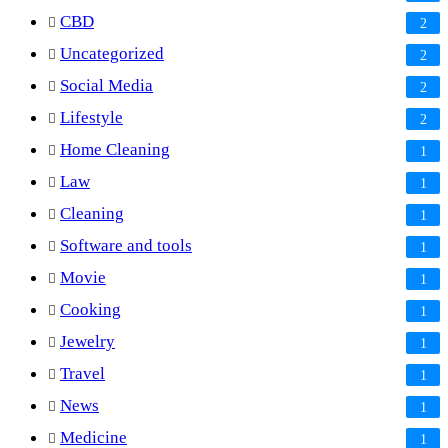
CBD
2
Uncategorized
2
Social Media
2
Lifestyle
2
Home Cleaning
1
Law
1
Cleaning
1
Software and tools
1
Movie
1
Cooking
1
Jewelry
1
Travel
1
News
1
Medicine
1