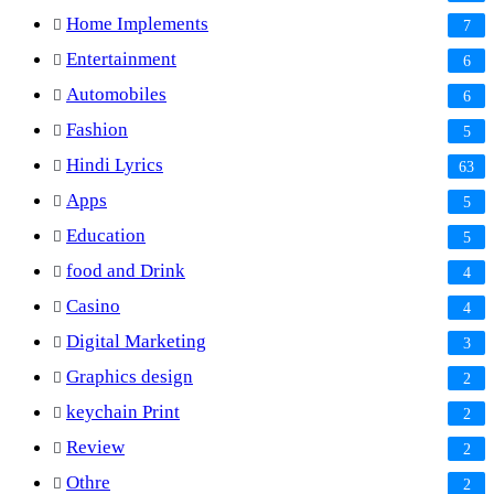
Home Implements
7
Entertainment
6
Automobiles
6
Fashion
5
Hindi Lyrics
63
Apps
5
Education
5
food and Drink
4
Casino
4
Digital Marketing
3
Graphics design
2
keychain Print
2
Review
2
Othre
2