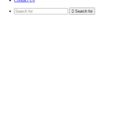
Contact Us
Search for