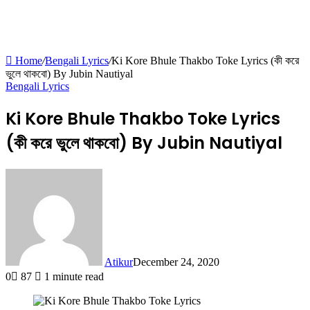
Home
/
Bengali Lyrics
/
Ki Kore Bhule Thakbo Toke Lyrics (কী করে
ভুলে থাকবো) By Jubin Nautiyal
Bengali Lyrics
Ki Kore Bhule Thakbo Toke Lyrics
(কী করে ভুলে থাকবো) By Jubin Nautiyal
Atikur
December 24, 2020
0
87
1 minute read