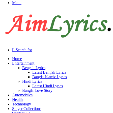
Menu
Search for
Home
Entertainment
Bengali Lyrics
Latest Bengali Lyrics
Bangla Islamic Lyrics
Hindi Lyrics
Latest Hindi Lyrics
Bangla Love Story
Automobiles
Health
Technology
Singer Collections