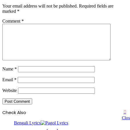
Your email address will not be published.
Required fields are
marked
*
Comment
*
Name
*
Email
*
Website
Check Also
Clos
Bengali Lyrics