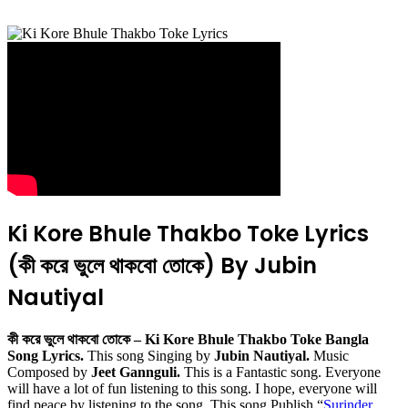
Ki Kore Bhule Thakbo Toke Lyrics
(কী করে ভুলে থাকবো তোকে) By Jubin
Nautiyal
কী করে ভুলে থাকবো তোকে – Ki Kore Bhule Thakbo Toke Bangla
Song Lyrics.
This song Singing by
Jubin Nautiyal.
Music
Composed by
Jeet Gannguli.
This is a Fantastic song. Everyone
will have a lot of fun listening to this song. I hope, everyone will
find peace by listening to the song. This song Publish “
Surinder