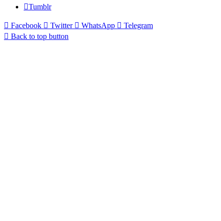
Tumblr
Facebook
Twitter
WhatsApp
Telegram
Back to top button