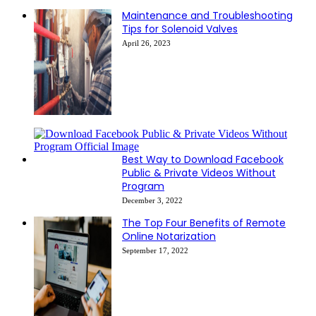
Maintenance and Troubleshooting
Tips for Solenoid Valves
April 26, 2023
Best Way to Download Facebook
Public & Private Videos Without
Program
December 3, 2022
The Top Four Benefits of Remote
Online Notarization
September 17, 2022