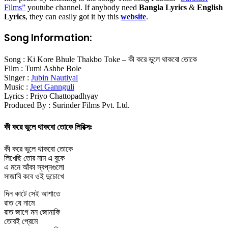
Films
”
youtube channel. If anybody need
Bangla Lyrics
&
English
Lyrics
, they can easily got it by this
website
.
Song Information:
Song : Ki Kore Bhule Thakbo Toke – কী করে ভুলে থাকবো তোকে
Film : Tumi Ashbe Bole
Singer :
Jubin Nautiyal
Music :
Jeet Gannguli
Lyrics : Priyo Chattopadhyay
Produced By : Surinder Films Pvt. Ltd.
কী করে ভুলে থাকবো তোকে লিরিক্সঃ
কী করে ভুলে থাকবো তোকে
লিখেছি তোর নাম এ বুকে
এ মনে আঁকা স্বপ্নগুলো
সাজাবি কবে ওই দুচোখে
দিন কাটে সেই আশাতে
রাত যে নামে
রাত জাগে মন জোনাকি
তোরই প্রেমে