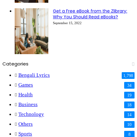
Get a Free eBook from the Zlibrary:
Why You Should Read eBooks?
September 15, 2022
Categories
Bengali Lyrics
1,798
Games
34
Health
19
Business
18
Technology
14
Others
10
Sports
8