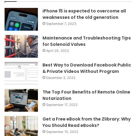
iPhone 15 is expected to overcome all
weaknesses of the old generation
September 7, 2023
Maintenance and Troubleshooting Tips
for Solenoid Valves
April 26, 2023
Best Way to Download Facebook Public
& Private Videos Without Program
December 3, 2022
The Top Four Benefits of Remote Online
Notarization
September 17, 2022
Get a Free eBook from the Zlibrary: Why
You Should Read eBooks?
September 15, 2022