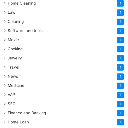
Home Cleaning
1
Law
1
Cleaning
1
Software and tools
1
Movie
1
Cooking
1
Jewelry
1
Travel
1
News
1
Medicine
1
VAP
1
SEO
1
Finance and Banking
1
Home Loan
1