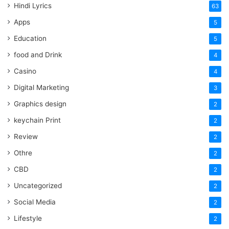
Hindi Lyrics
63
Apps
5
Education
5
food and Drink
4
Casino
4
Digital Marketing
3
Graphics design
2
keychain Print
2
Review
2
Othre
2
CBD
2
Uncategorized
2
Social Media
2
Lifestyle
2