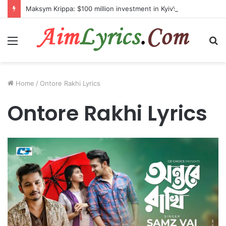
Maksym Krippa: $100 million investment in Kyiv’s landmark properties
Menu
S
fo
Home
/
Ontore Rakhi Lyrics
Ontore Rakhi Lyrics