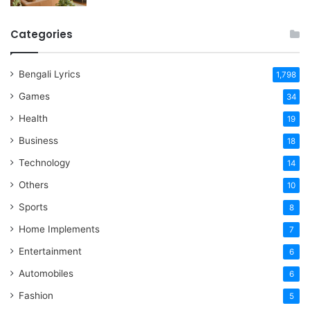
Categories
Bengali Lyrics
1,798
Games
34
Health
19
Business
18
Technology
14
Others
10
Sports
8
Home Implements
7
Entertainment
6
Automobiles
6
Fashion
5