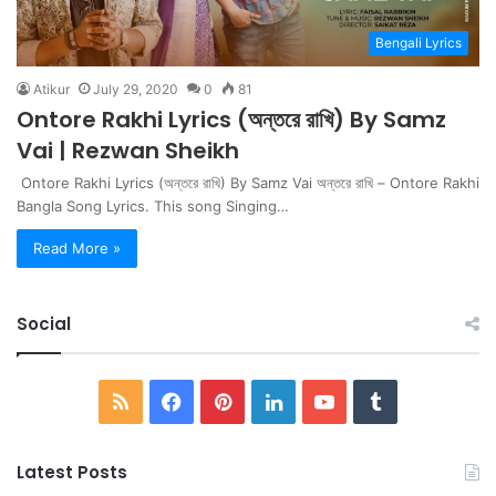
Bengali Lyrics
Atikur
July 29, 2020
0
81
Ontore Rakhi Lyrics (অন্তরে রাখি) By Samz
Vai | Rezwan Sheikh
Ontore Rakhi Lyrics (অন্তরে রাখি) By Samz Vai অন্তরে রাখি – Ontore Rakhi
Bangla Song Lyrics. This song Singing…
Read More »
Social
RSS
Facebook
Pinterest
LinkedIn
YouTube
Tumblr
Latest Posts