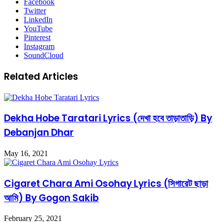
Facebook
Twitter
LinkedIn
YouTube
Pinterest
Instagram
SoundCloud
Related Articles
Dekha Hobe Taratari Lyrics (দেখা হবে তাড়াতাড়ি) By
Debanjan Dhar
May 16, 2021
Cigaret Chara Ami Osohay Lyrics (সিগারেট ছাড়া
আমি) By Gogon Sakib
February 25, 2021