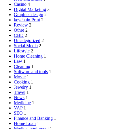
Casino
4
Digital Marketing
3
Graphics design
2
keychain Print
2
Review
2
Othre
2
CBD
2
Uncategorized
2
Social Media
2
Lifestyle
2
Home Cleaning
1
Law
1
Cleaning
1
Software and tools
1
Movie
1
Cooking
1
Jewelry
1
Travel
1
News
1
Medicine
1
VAP
1
SEO
1
Finance and Banking
1
Home Loan
1
Medical equipment
1