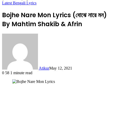
Latest Bengali Lyrics
Bojhe Nare Mon Lyrics (বোঝে নারে মন)
By Mahtim Shakib & Afrin
Atikur
May 12, 2021
0
58
1 minute read