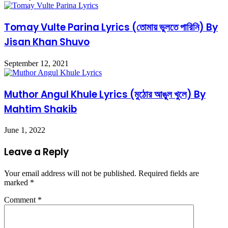
Tomay Vulte Parina Lyrics (তোমায় ভুলতে পারিনি) By
Jisan Khan Shuvo
September 12, 2021
Muthor Angul Khule Lyrics (মুঠোর আঙুল খুলে) By
Mahtim Shakib
June 1, 2022
Leave a Reply
Your email address will not be published.
Required fields are
marked
*
Comment
*