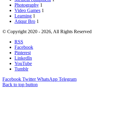
Photography
1
Video Games
1
Learning
1
Atiqur Bro
1
© Copyright 2020 - 2026, All Rights Reserved
RSS
Facebook
Pinterest
LinkedIn
YouTube
Tumblr
Facebook
Twitter
WhatsApp
Telegram
Back to top button