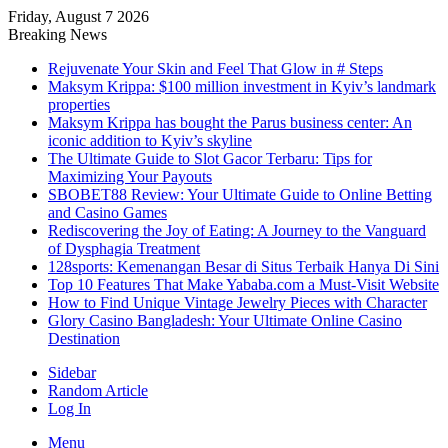
Friday, August 7 2026
Breaking News
Rejuvenate Your Skin and Feel That Glow in # Steps
Maksym Krippa: $100 million investment in Kyiv’s landmark
properties
Maksym Krippa has bought the Parus business center: An
iconic addition to Kyiv’s skyline
The Ultimate Guide to Slot Gacor Terbaru: Tips for
Maximizing Your Payouts
SBOBET88 Review: Your Ultimate Guide to Online Betting
and Casino Games
Rediscovering the Joy of Eating: A Journey to the Vanguard
of Dysphagia Treatment
128sports: Kemenangan Besar di Situs Terbaik Hanya Di Sini
Top 10 Features That Make Yababa.com a Must-Visit Website
How to Find Unique Vintage Jewelry Pieces with Character
Glory Casino Bangladesh: Your Ultimate Online Casino
Destination
Sidebar
Random Article
Log In
Menu