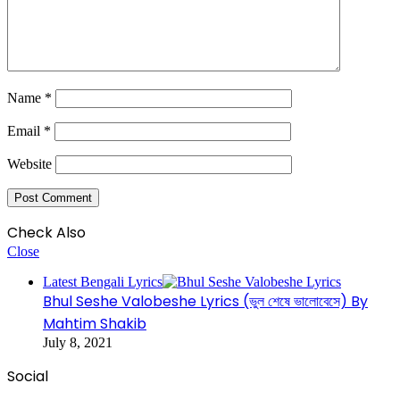
Name
*
Email
*
Website
Check Also
Close
Latest Bengali Lyrics
Bhul Seshe Valobeshe Lyrics (ভুল শেষে ভালোবেসে) By
Mahtim Shakib
July 8, 2021
Social