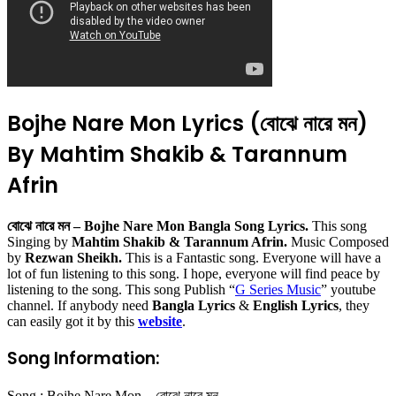
Bojhe Nare Mon Lyrics (বোঝে নারে মন)
By Mahtim Shakib & Tarannum
Afrin
বোঝে নারে মন – Bojhe Nare Mon Bangla Song Lyrics.
This song
Singing by
Mahtim Shakib & Tarannum Afrin.
Music Composed
by
Rezwan Sheikh.
This is a Fantastic song. Everyone will have a
lot of fun listening to this song. I hope, everyone will find peace by
listening to the song. This song Publish “
G Series Music
” youtube
channel. If anybody need
Bangla Lyrics
&
English Lyrics
, they
can easily got it by this
website
.
Song Information:
Song : Bojhe Nare Mon – বোঝে নারে মন