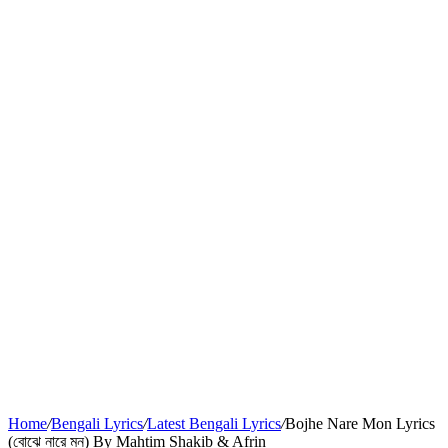
Home
/
Bengali Lyrics
/
Latest Bengali Lyrics
/
Bojhe Nare Mon Lyrics
(বোঝে নারে মন) By Mahtim Shakib & Afrin