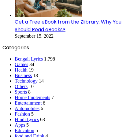
Get a Free eBook from the Zlibrary: Why You
Should Read eBooks?
September 15, 2022
Categories
Bengali Lyrics
1,798
Games
34
Health
19
Business
18
Technology
14
Others
10
Sports
8
Home Implements
7
Entertainment
6
Automobiles
6
Fashion
5
Hindi Lyrics
63
Apps
5
Education
5
food and Drink
4