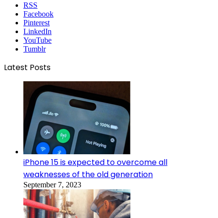
RSS
Facebook
Pinterest
LinkedIn
YouTube
Tumblr
Latest Posts
iPhone 15 is expected to overcome all
weaknesses of the old generation
September 7, 2023