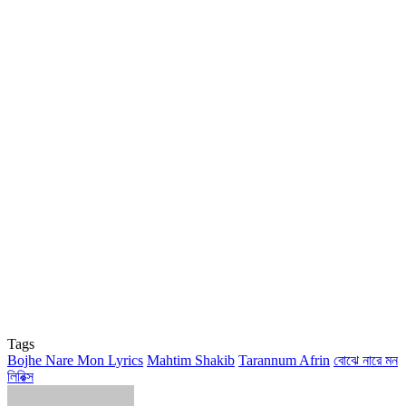
Tags
Bojhe Nare Mon Lyrics
Mahtim Shakib
Tarannum Afrin
বোঝে নারে মন
লিরিক্স