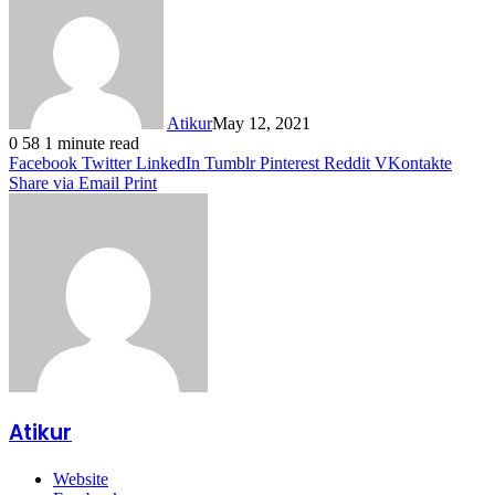
Atikur
May 12, 2021
0
58
1 minute read
Facebook
Twitter
LinkedIn
Tumblr
Pinterest
Reddit
VKontakte
Share via Email
Print
Atikur
Website