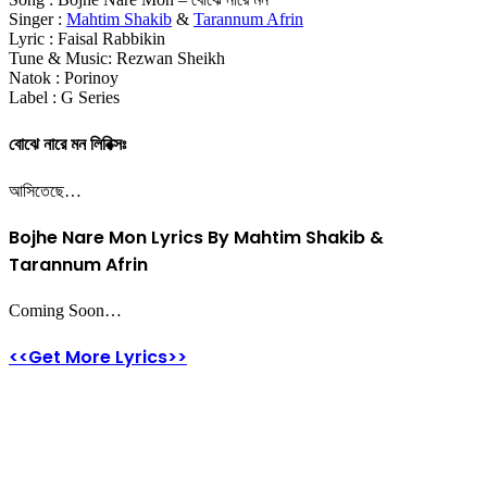
Singer :
Mahtim Shakib
&
Tarannum Afrin
Lyric : Faisal Rabbikin
Tune & Music: Rezwan Sheikh
Natok : Porinoy
Label : G Series
বোঝে নারে মন লিরিক্সঃ
আসিতেছে…
Bojhe Nare Mon Lyrics By Mahtim Shakib &
Tarannum Afrin
Coming Soon…
<<Get More Lyrics>>