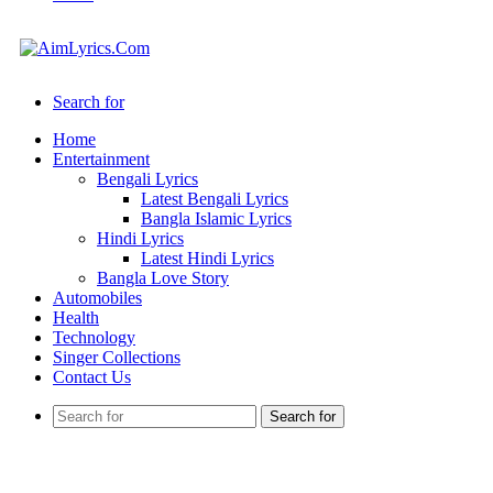
Search for
Home
Entertainment
Bengali Lyrics
Latest Bengali Lyrics
Bangla Islamic Lyrics
Hindi Lyrics
Latest Hindi Lyrics
Bangla Love Story
Automobiles
Health
Technology
Singer Collections
Contact Us
Search for