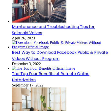
Maintenance and Troubleshooting Tips for
Solenoid Valves
April 26, 2023
Best Way to Download Facebook Public & Private
Videos Without Program
December 3, 2022
The Top Four Benefits of Remote Online
Notarization
September 17, 2022